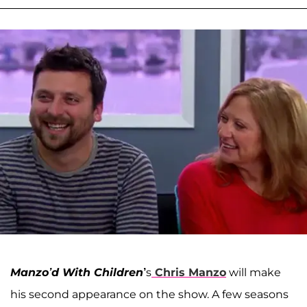
Manzo’d With Children
’
s
Chris Manzo
will make
his second appearance on the show. A few seasons