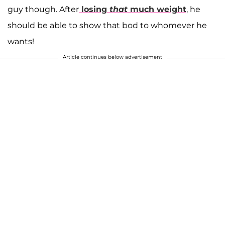
guy though. After
losing
that
much weight
, he
should be able to show that bod to whomever he
wants!
Article continues below advertisement