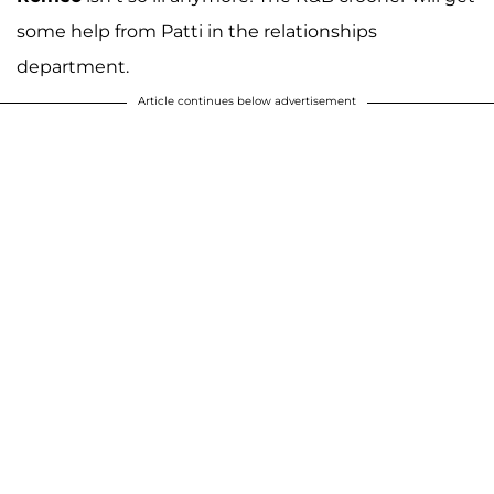
some help from Patti in the relationships
department.
Article continues below advertisement