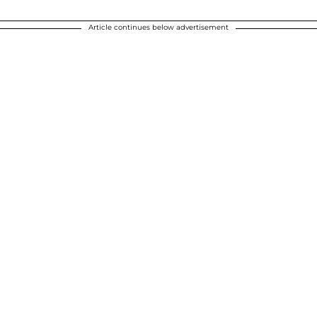
Article continues below advertisement