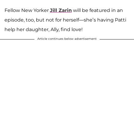
Fellow New Yorker
Jill Zarin
will be featured in an
episode, too, but not for herself—she’s having Patti
help her daughter, Ally, find love!
Article continues below advertisement