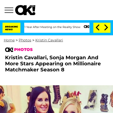
 1 Year After Meeting on the Reality Show
BREAKING
Senate Votes to Hold Dr. Antho
NEWS
Home
>
Photos
>
Kristin Cavallari
PHOTOS
Kristin Cavallari, Sonja Morgan And
More Stars Appearing on Millionaire
Matchmaker Season 8