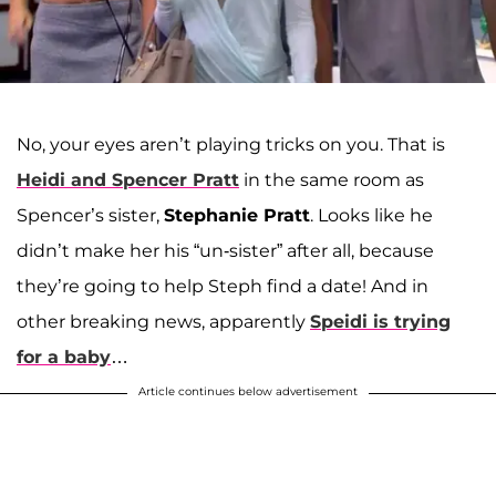
No, your eyes aren’t playing tricks on you. That is
Heidi and Spencer Pratt
in the same room as
Spencer’s sister,
Stephanie Pratt
. Looks like he
didn’t make her his “un-sister” after all, because
they’re going to help Steph find a date! And in
other breaking news, apparently
Speidi is trying
for a baby
…
Article continues below advertisement