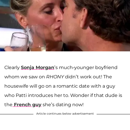
Clearly
Sonja Morgan
’s much-younger boyfriend
whom we saw on
RHONY
didn’t work out! The
housewife will go on a romantic date with a guy
who Patti introduces her to. Wonder if that dude is
the
French guy
she’s dating now!
Article continues below advertisement