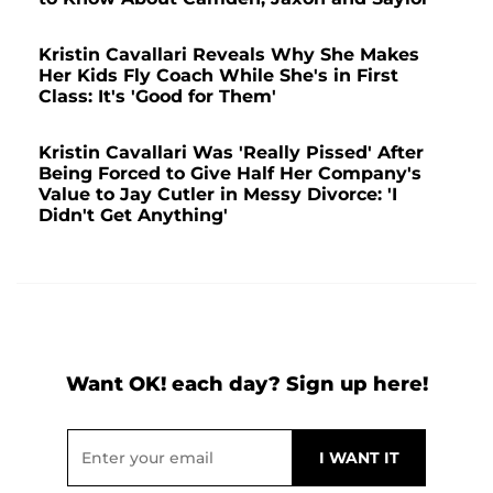
Kristin Cavallari Reveals Why She Makes
Her Kids Fly Coach While She's in First
Class: It's 'Good for Them'
Kristin Cavallari Was 'Really Pissed' After
Being Forced to Give Half Her Company's
Value to Jay Cutler in Messy Divorce: 'I
Didn't Get Anything'
Want OK! each day? Sign up here!