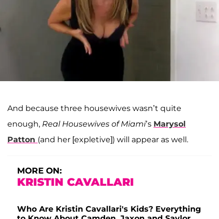
And because three housewives wasn’t quite
enough,
Real Housewives of Miami
’s
Marysol
Patton
(and her [expletive]) will appear as well.
MORE ON:
KRISTIN CAVALLARI
Who Are Kristin Cavallari's Kids? Everything
to Know About Camden, Jaxon and Saylor