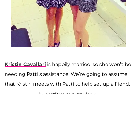
Kristin Cavallari
is happily married, so she won’t be
needing Patti’s assistance. We’re going to assume
that Kristin meets with Patti to help set up a friend.
Article continues below advertisement