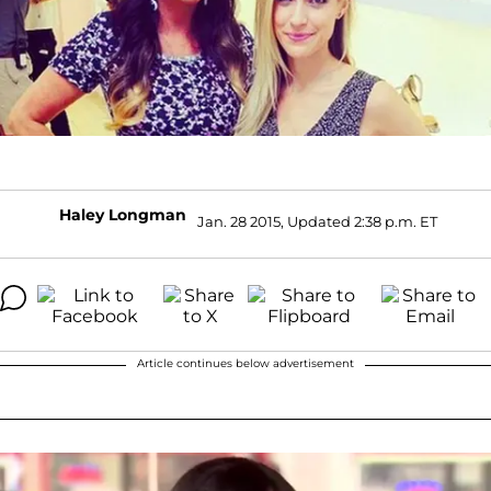
Haley Longman
Jan. 28 2015, Updated 2:38 p.m. ET
Article continues below advertisement