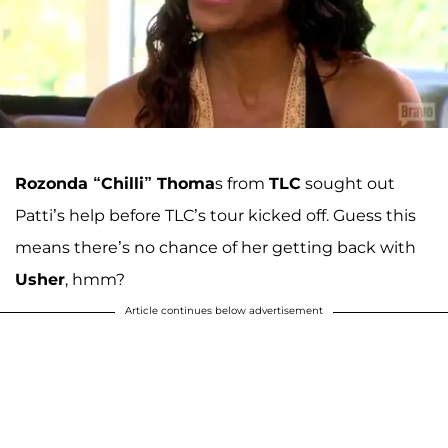
Rozonda “Chilli” Thoma
s from
TLC
sought out
Patti’s help before TLC’s tour kicked off. Guess this
means there’s no chance of her getting back with
Usher
, hmm?
Article continues below advertisement