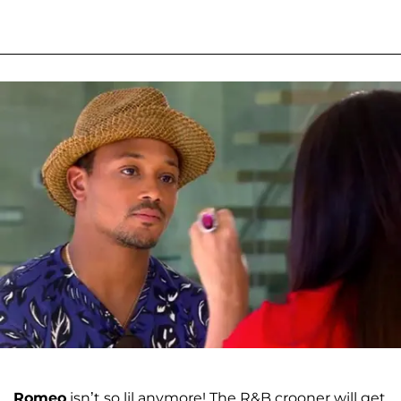
Romeo
isn’t so lil anymore! The R&B crooner will get