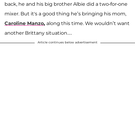
back, he and his big brother Albie did a two-for-one
mixer. But it's a good thing he’s bringing his mom,
Caroline Manzo
,
along this time. We wouldn’t want
another Brittany situation…
Article continues below advertisement