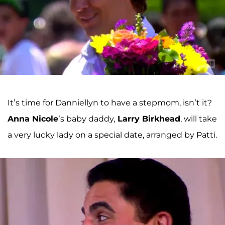
It’s time for Danniellyn to have a stepmom, isn’t it?
Anna Nicole
’s baby daddy,
Larry Birkhead
, will take
a very lucky lady on a special date, arranged by Patti.