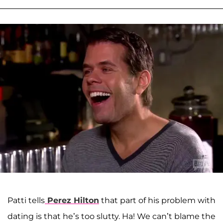
Patti tells
Perez Hilton
that part of his problem with
dating is that he’s too slutty. Ha! We can’t blame the