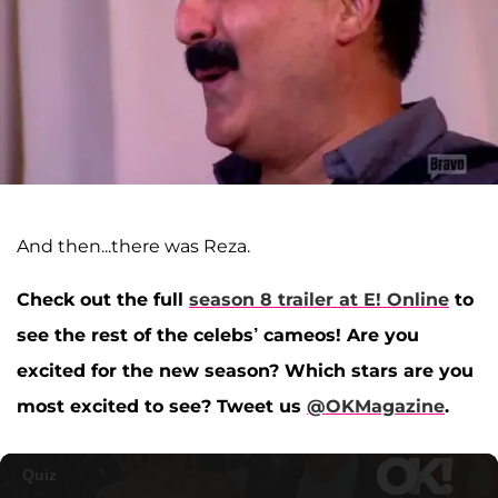
And then...there was Reza.
Check out the full
season 8 trailer at E! Online
to
see the rest of the celebs’ cameos! Are you
excited for the new season? Which stars are you
most excited to see? Tweet us
@OKMagazine
.