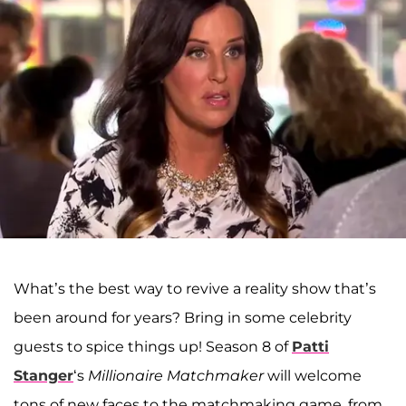
What’s the best way to revive a reality show that’s
been around for years? Bring in some celebrity
guests to spice things up! Season 8 of
Patti
Stanger
‘s
Millionaire Matchmaker
will welcome
tons of new faces to the matchmaking game, from