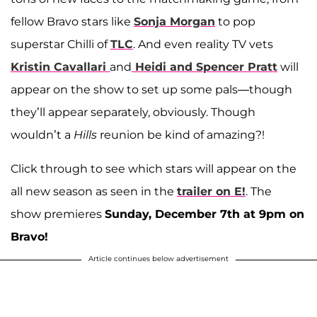
fellow Bravo stars like
Sonja Morgan
to pop
superstar Chilli of
TLC
. And even reality TV vets
Kristin Cavallari
and
Heidi and Spencer Pratt
will
appear on the show to set up some pals—though
they’ll appear separately, obviously. Though
wouldn’t a
Hills
reunion be kind of amazing?!
Click through to see which stars will appear on the
all new season as seen in the
trailer on E!
. The
show premieres
Sunday, December 7th at 9pm on
Bravo!
Article continues below advertisement