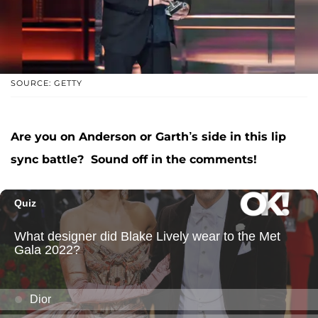
SOURCE: GETTY
Are you on Anderson or Garth’s side in this lip
sync battle? Sound off in the comments!