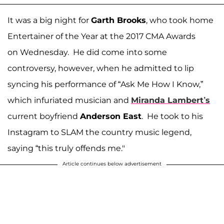
It was a big night for
Garth Brooks
, who took home
Entertainer of the Year at the 2017 CMA Awards
on Wednesday. He did come into some
controversy, however, when he admitted to lip
syncing his performance of “Ask Me How I Know,”
which infuriated musician and
Miranda Lambert’s
current boyfriend
Anderson East
. He took to his
Instagram to SLAM the country music legend,
saying “this truly offends me."
Article continues below advertisement