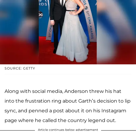
SOURCE: GETTY
Along with social media, Anderson threw his hat
into the frustration ring about Garth’s decision to lip
sync, and penned a post about it on his Instagram
page where he called the country legend out.
Article continues below advertisement