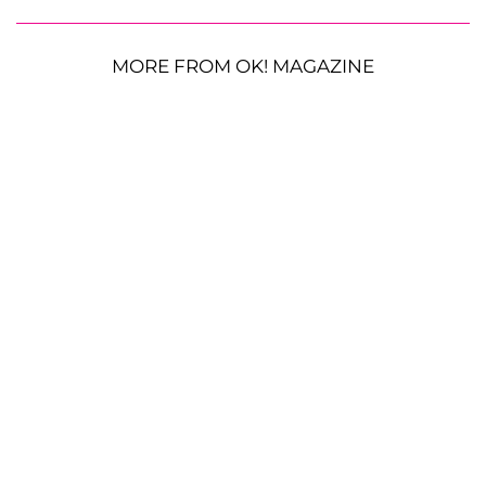
MORE FROM OK! MAGAZINE