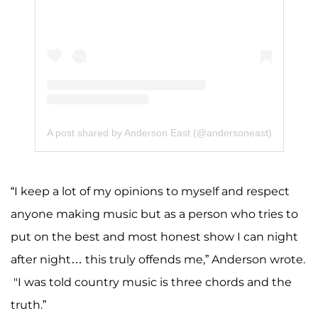
A post shared by Anderson East (@andersoneast)
“I keep a lot of my opinions to myself and respect
anyone making music but as a person who tries to
put on the best and most honest show I can night
after night… this truly offends me,” Anderson wrote.
"I was told country music is three chords and the
truth.”