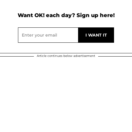
Want OK! each day? Sign up here!
Article continues below advertisement