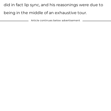
did in fact lip sync, and his reasonings were due to
being in the middle of an exhaustive tour.
Article continues below advertisement