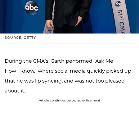
SOURCE: GETTY
During the CMA’s, Garth performed “Ask Me
How I Know," where social media quickly picked up
that he was lip syncing, and was not too pleased
about it.
Article continues below advertisement