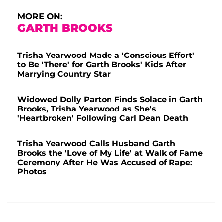
MORE ON:
GARTH BROOKS
Trisha Yearwood Made a 'Conscious Effort'
to Be 'There' for Garth Brooks' Kids After
Marrying Country Star
Widowed Dolly Parton Finds Solace in Garth
Brooks, Trisha Yearwood as She's
'Heartbroken' Following Carl Dean Death
Trisha Yearwood Calls Husband Garth
Brooks the 'Love of My Life' at Walk of Fame
Ceremony After He Was Accused of Rape:
Photos