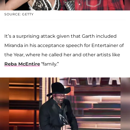
SOURCE: GETTY
It’s a surprising attack given that Garth included
Miranda in his acceptance speech for Entertainer of
the Year, where he called her and other artists like
Reba McEntire
“family.”