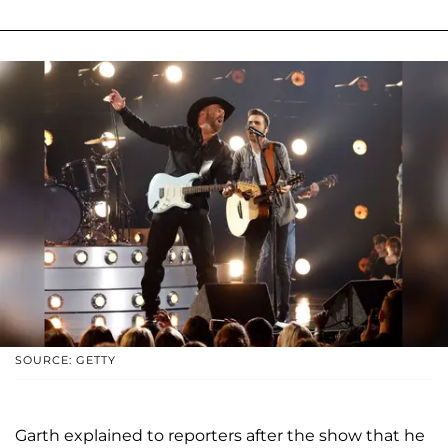
SOURCE: GETTY
Garth explained to reporters after the show that he