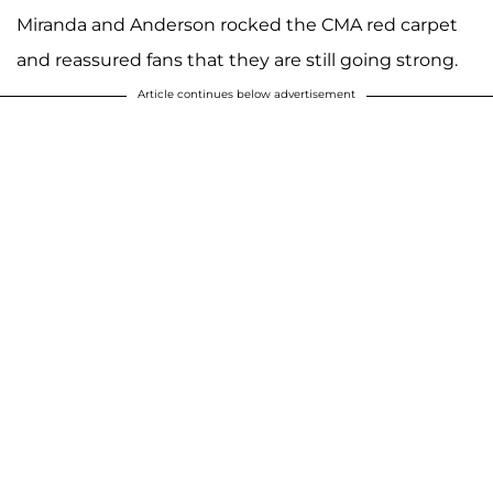
Miranda and Anderson rocked the CMA red carpet
and reassured fans that they are still going strong.
Article continues below advertisement