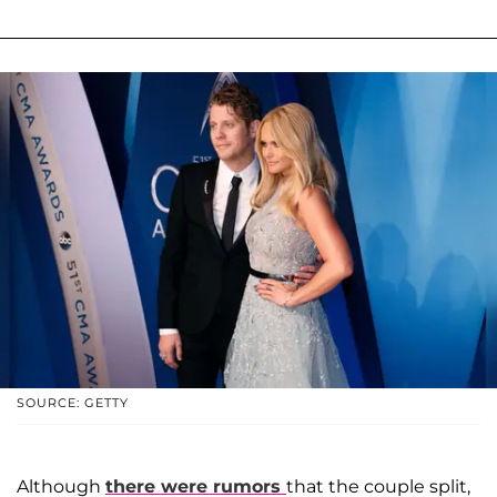
SOURCE: GETTY
Although
there were rumors
that the couple split,