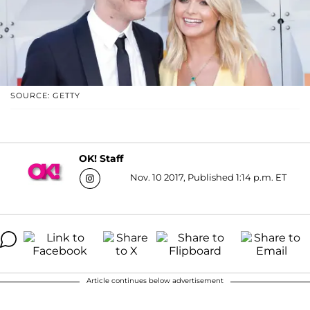
SOURCE: GETTY
OK! Staff
Nov. 10 2017, Published 1:14 p.m. ET
Article continues below advertisement