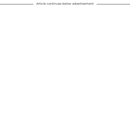
Article continues below advertisement