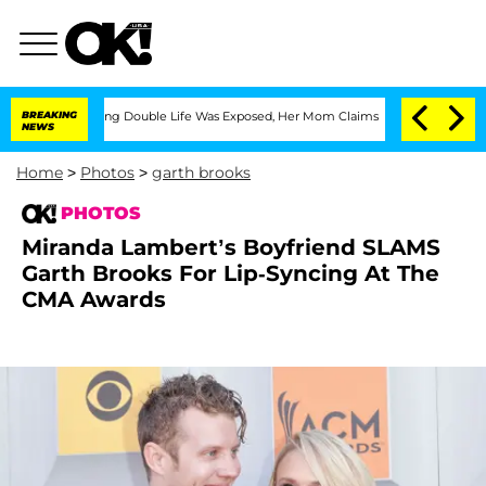
Dressing Double Life Was Exposed, Her Mom Claims
BREAKING
'Love Island USA' Star
NEWS
Home
>
Photos
>
garth brooks
PHOTOS
Miranda Lambert’s Boyfriend SLAMS
Garth Brooks For Lip-Syncing At The
CMA Awards