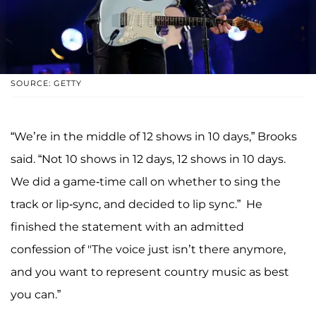
SOURCE: GETTY
“We’re in the middle of 12 shows in 10 days,” Brooks
said. “Not 10 shows in 12 days, 12 shows in 10 days.
We did a game-time call on whether to sing the
track or lip-sync, and decided to lip sync.” He
finished the statement with an admitted
confession of "The voice just isn’t there anymore,
and you want to represent country music as best
you can.”