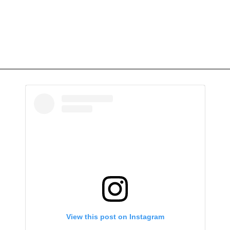
View this post on Instagram