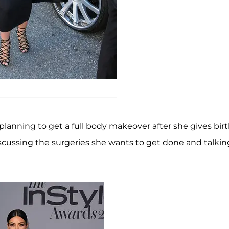
 is planning to get a full body makeover after she gives bir
scussing the surgeries she wants to get done and talkin