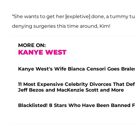
“She wants to get her [expletive] done, a tummy tuc
denying surgeries this time around, Kim!
MORE ON:
KANYE WEST
Kanye West's Wife Bianca Censori Goes Brale
11 Most Expensive Celebrity Divorces That Def
Jeff Bezos and MacKenzie Scott and More
Blacklisted! 8 Stars Who Have Been Banned