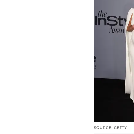
SOURCE: GETTY