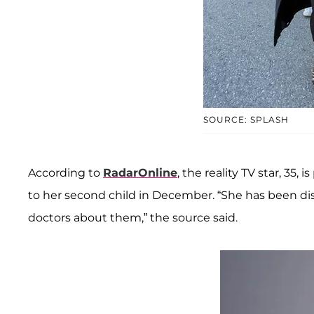
SOURCE: SPLASH
According to
RadarOnline
, the reality TV star, 35,
to her second child in December. “She has been di
doctors about them,” the source said.