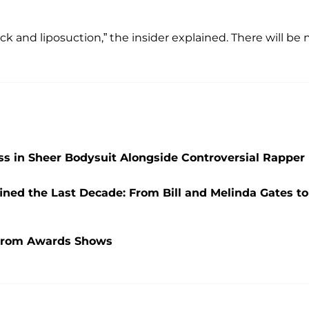
k and liposuction,” the insider explained. There will be 
ss in Sheer Bodysuit Alongside Controversial Rapper
ined the Last Decade: From Bill and Melinda Gates to
 From Awards Shows