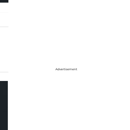
Advertisement