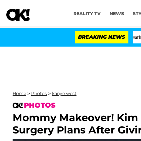
REALITY TV
NEWS
ST
BREAKING NEWS
Home
>
Photos
>
kanye west
PHOTOS
Mommy Makeover! Kim 
Surgery Plans After Givi