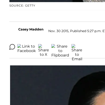
SOURCE: GETTY
Casey Madden
Nov. 30 2015, Published 5:27 p.m. E