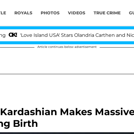
YLE
ROYALS
PHOTOS
VIDEOS
TRUE CRIME
G
'Love Island USA' Stars Olandria Carthen and Nic Vanst
Article continues below advertisement
Kardashian Makes Massiv
ng Birth