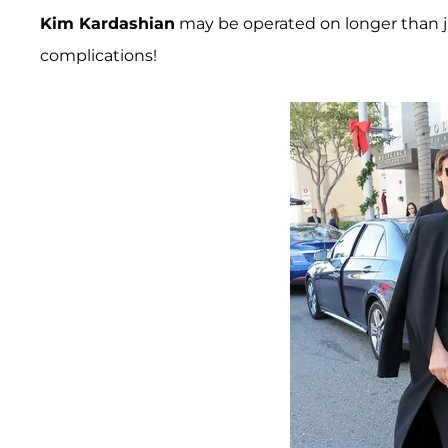
Kim Kardashian
may be operated on longer than ju
complications!