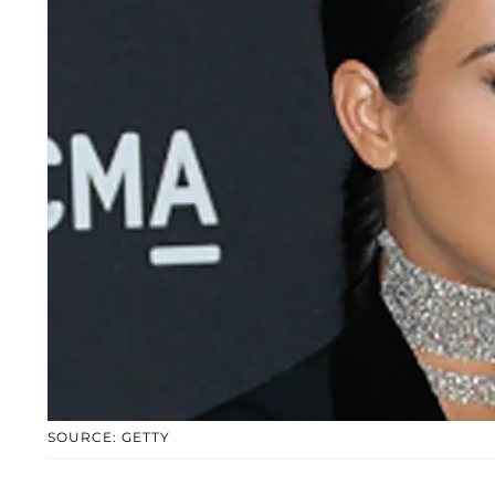
SOURCE: GETTY