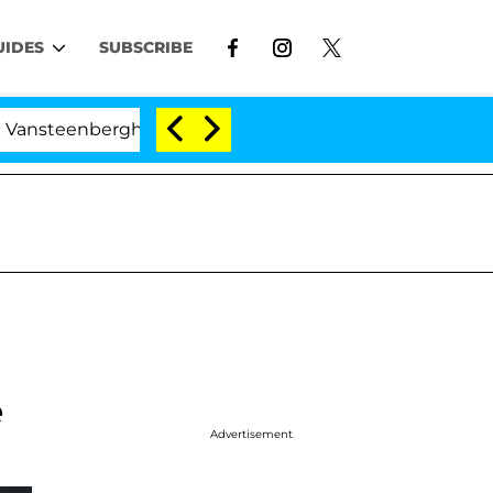
UIDES
SUBSCRIBE
eenberghe Split 1 Year After Meeting on the Reality Show
e
Advertisement