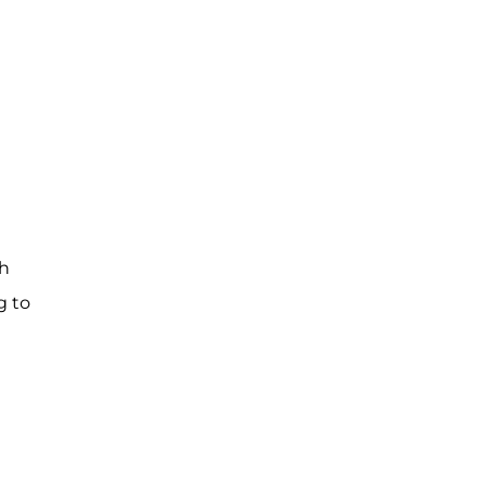
th
g to