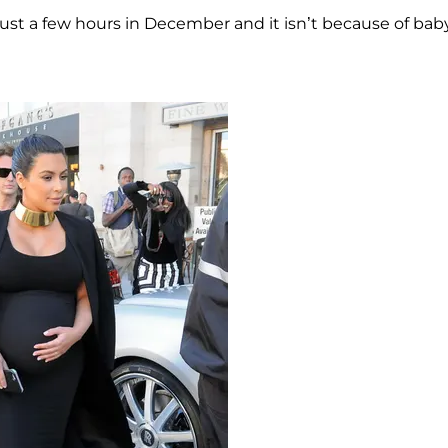
st a few hours in December and it isn’t because of bab