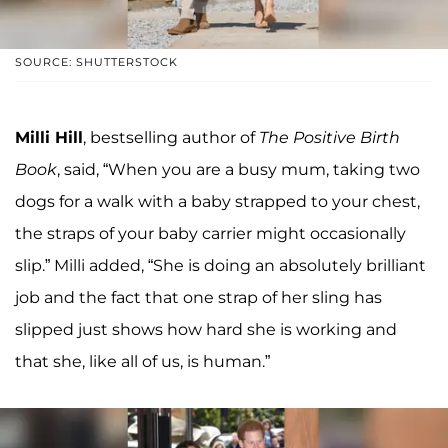
SOURCE: SHUTTERSTOCK
Milli Hill
, bestselling author of
The Positive Birth
Book
, said, “When you are a busy mum, taking two
dogs for a walk with a baby strapped to your chest,
the straps of your baby carrier might occasionally
slip.” Milli added, “She is doing an absolutely brilliant
job and the fact that one strap of her sling has
slipped just shows how hard she is working and
that she, like all of us, is human.”