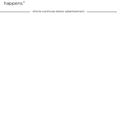
happens.”
Article continues below advertisement