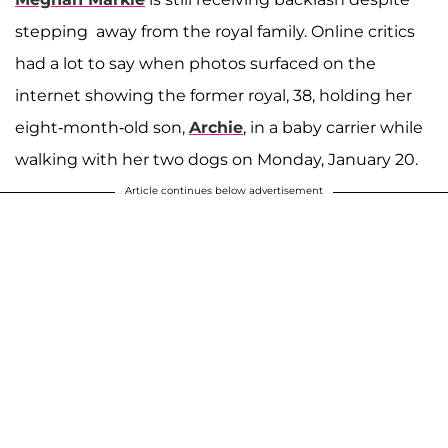
stepping away from the royal family. Online critics
had a lot to say when photos surfaced on the
internet showing the former royal, 38, holding her
eight-month-old son,
Archie
, in a baby carrier while
walking with her two dogs on Monday, January 20.
Article continues below advertisement