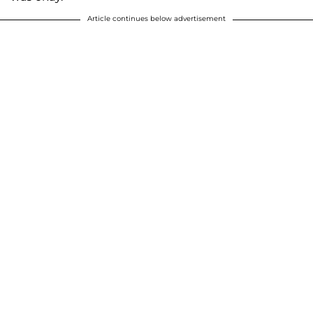
Article continues below advertisement