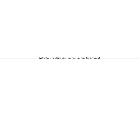
Article continues below advertisement