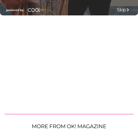
MORE FROM OK! MAGAZINE