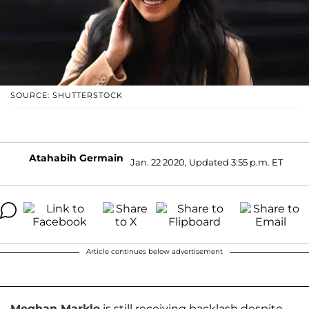
SOURCE: SHUTTERSTOCK
Atahabih Germain
Jan. 22 2020, Updated 3:55 p.m. ET
Article continues below advertisement
Meghan Markle
is still receiving backlash despite