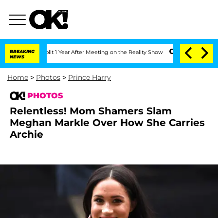
Split 1 Year After Meeting on the Reality Show
BREAKING
Senate Votes to Hold Dr. 
NEWS
Home
>
Photos
>
Prince Harry
PHOTOS
Relentless! Mom Shamers Slam
Meghan Markle Over How She Carries
Archie