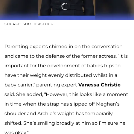
SOURCE: SHUTTERSTOCK
Parenting experts chimed in on the conversation
and came to the defense of the former actress. “It is
important for the development of babies hips to
have their weight evenly distributed whilst in a
baby carrier,” parenting expert
Vanessa Christie
said. She added, “However, this looks like a moment
in time when the strap has slipped off Meghan’s
shoulder and Archie’s weight has temporarily
shifted. She’s smiling broadly at him so I’m sure he
was okay.”