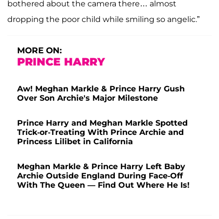
bothered about the camera there… almost
dropping the poor child while smiling so angelic.”
MORE ON:
PRINCE HARRY
Aw! Meghan Markle & Prince Harry Gush
Over Son Archie's Major Milestone
Prince Harry and Meghan Markle Spotted
Trick-or-Treating With Prince Archie and
Princess Lilibet in California
Meghan Markle & Prince Harry Left Baby
Archie Outside England During Face-Off
With The Queen — Find Out Where He Is!