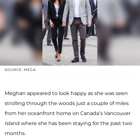
SOURCE: MEGA
Meghan appeared to look happy as she was seen
strolling through the woods just a couple of miles
from her oceanfront home on Canada’s Vancouver
Island where she has been staying for the past two
months.