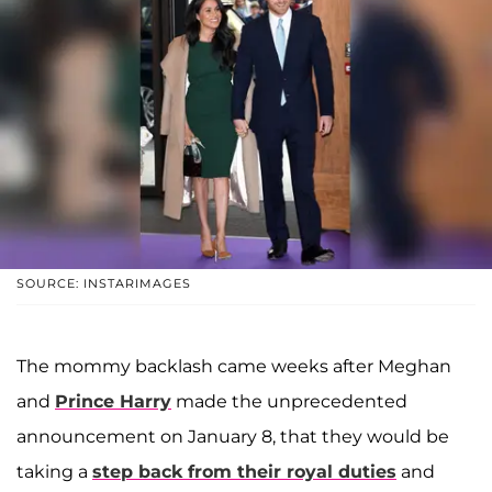
SOURCE: INSTARIMAGES
The mommy backlash came weeks after Meghan
and
Prince Harry
made the unprecedented
announcement on January 8, that they would be
taking a
step back from their royal duties
and