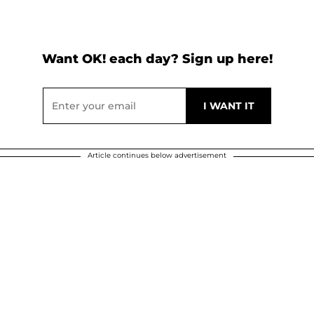
Want OK! each day? Sign up here!
Article continues below advertisement