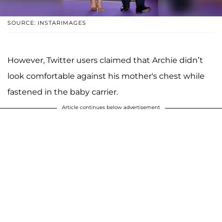
SOURCE: INSTARIMAGES
However, Twitter users claimed that Archie didn’t
look comfortable against his mother's chest while
fastened in the baby carrier.
Article continues below advertisement