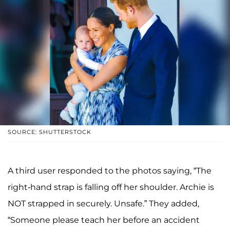
SOURCE: SHUTTERSTOCK
A third user responded to the photos saying, “The
right-hand strap is falling off her shoulder. Archie is
NOT strapped in securely. Unsafe.” They added,
“Someone please teach her before an accident