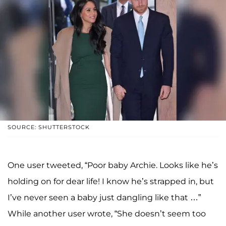
SOURCE: SHUTTERSTOCK
One user tweeted, “Poor baby Archie. Looks like he’s
holding on for dear life! I know he’s strapped in, but
I’ve never seen a baby just dangling like that …”
While another user wrote, “She doesn’t seem too