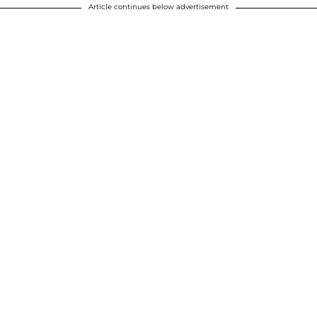
Article continues below advertisement