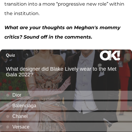
transition into a more “progressive new role” within
the institution.
What are your thoughts on Meghan's mommy
critics? Sound off in the comments.