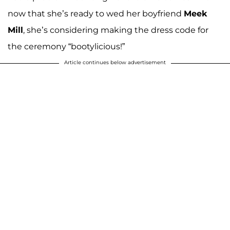
now that she’s ready to wed her boyfriend
Meek
Mill
, she’s considering making the dress code for
the ceremony “bootylicious!”
Article continues below advertisement