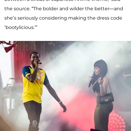
the source. “The bolder and wilder the better—and
she’s seriously considering making the dress code
‘bootylicious.’”