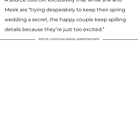
Meek are “trying desperately to keep their spring
wedding a secret, the happy couple keep spilling
details because they’re just too excited.”
Article continues below advertisement