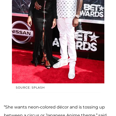
SOURCE: SPLASH
“She wants neon-colored décor and is tossing up
between a circus or Japanese Anime theme,” said