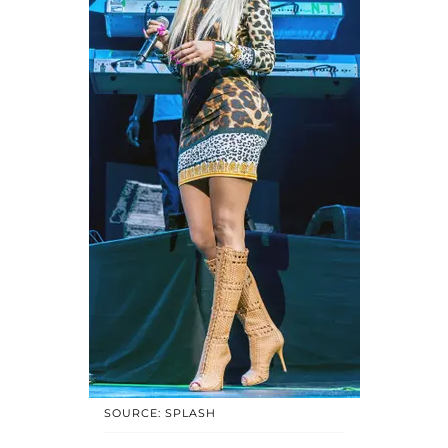
SOURCE: SPLASH