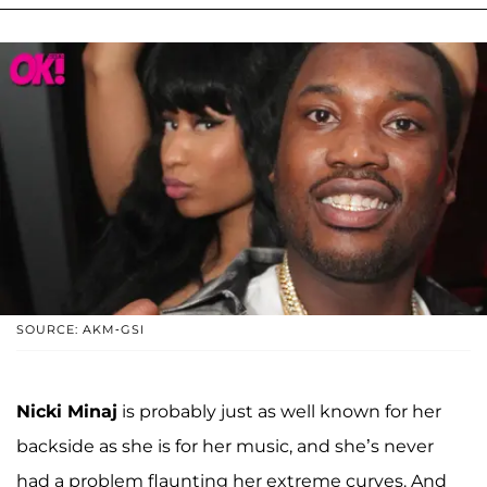
SOURCE: AKM-GSI
Nicki Minaj
is probably just as well known for her
backside as she is for her music, and she’s never
had a problem flaunting her extreme curves. And