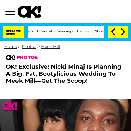
rghe Split 1 Year After Meeting on the Reality Show
BREAKING
Senate Votes to Hold 
NEWS
Home
>
Photos
>
Meek Mill
PHOTOS
OK! Exclusive: Nicki Minaj Is Planning
A Big, Fat, Bootylicious Wedding To
Meek Mill—Get The Scoop!