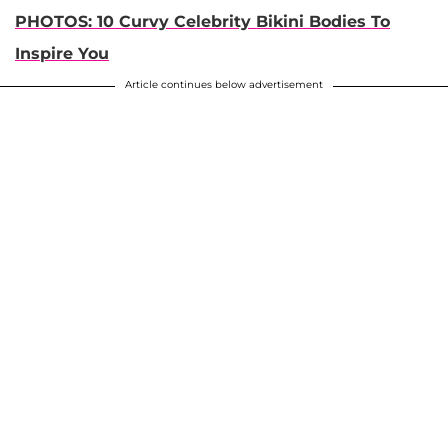
PHOTOS: 10 Curvy Celebrity Bikini Bodies To
Inspire You
Article continues below advertisement