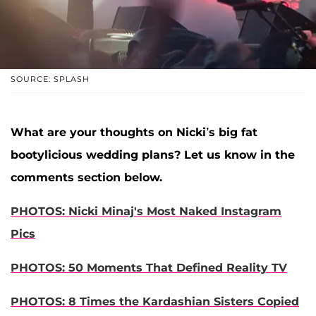
SOURCE: SPLASH
What are your thoughts on Nicki’s big fat
bootylicious wedding plans? Let us know in the
comments section below.
PHOTOS: Nicki Minaj's Most Naked Instagram
Pics
PHOTOS: 50 Moments That Defined Reality TV
PHOTOS: 8 Times the Kardashian Sisters Copied