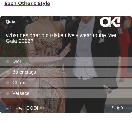
Each Other's Style