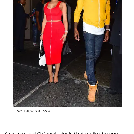
SOURCE: SPLASH
A source told
OK
! exclusively that while she and