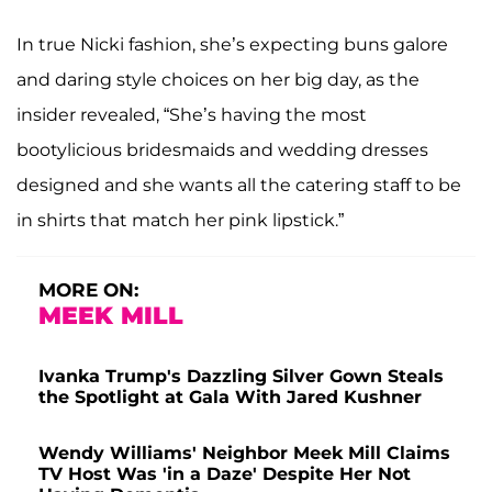
In true Nicki fashion, she’s expecting buns galore
and daring style choices on her big day, as the
insider revealed, “She’s having the most
bootylicious bridesmaids and wedding dresses
designed and she wants all the catering staff to be
in shirts that match her pink lipstick.”
MORE ON:
MEEK MILL
Ivanka Trump's Dazzling Silver Gown Steals
the Spotlight at Gala With Jared Kushner
Wendy Williams' Neighbor Meek Mill Claims
TV Host Was 'in a Daze' Despite Her Not