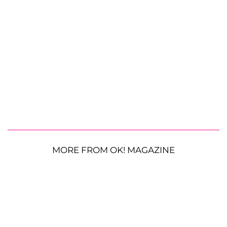
MORE FROM OK! MAGAZINE