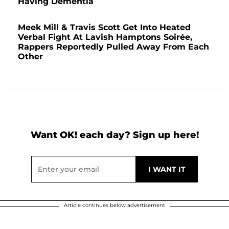
Having Dementia
Meek Mill & Travis Scott Get Into Heated
Verbal Fight At Lavish Hamptons Soirée,
Rappers Reportedly Pulled Away From Each
Other
Want OK! each day? Sign up here!
Article continues below advertisement