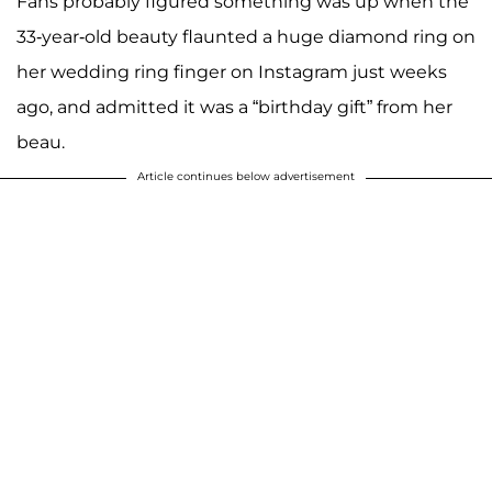
Fans probably figured something was up when the
33-year-old beauty flaunted a huge diamond ring on
her wedding ring finger on Instagram just weeks
ago, and admitted it was a “birthday gift” from her
beau.
Article continues below advertisement