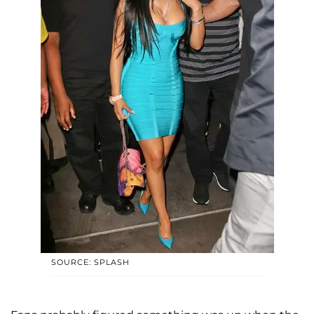
SOURCE: SPLASH