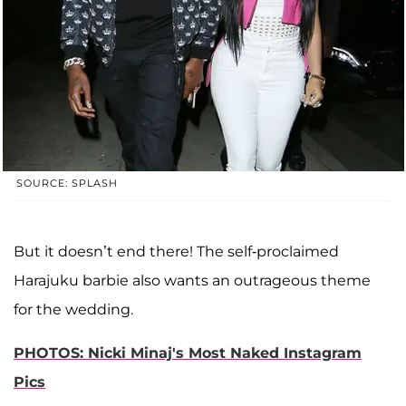
SOURCE: SPLASH
But it doesn’t end there! The self-proclaimed
Harajuku barbie also wants an outrageous theme
for the wedding.
PHOTOS: Nicki Minaj's Most Naked Instagram
Pics