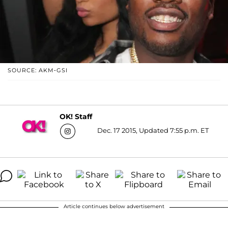
SOURCE: AKM-GSI
OK! Staff
Dec. 17 2015, Updated 7:55 p.m. ET
Article continues below advertisement