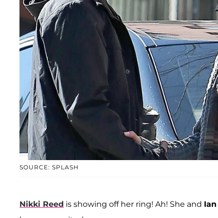
SOURCE: SPLASH
Nikki Reed
is showing off her ring! Ah! She and
Ian