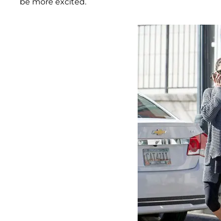
be more excited.