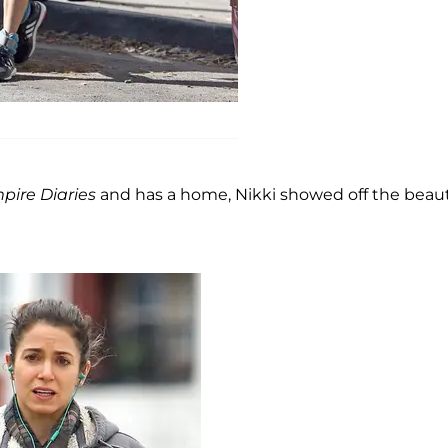
pire Diaries
and has a home, Nikki showed off the beaut