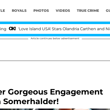
YLE
ROYALS
PHOTOS
VIDEOS
TRUE CRIME
G
ove Island USA' Stars Olandria Carthen and Nic Vansteenb
Article continues below advertisement
Her Gorgeous Engagement
n Somerhalder!