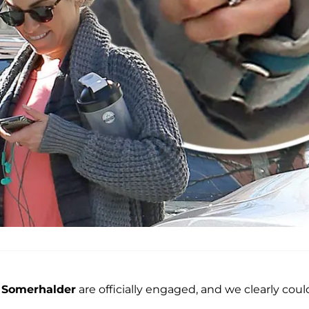
 Somerhalder
are officially engaged, and we clearly coul