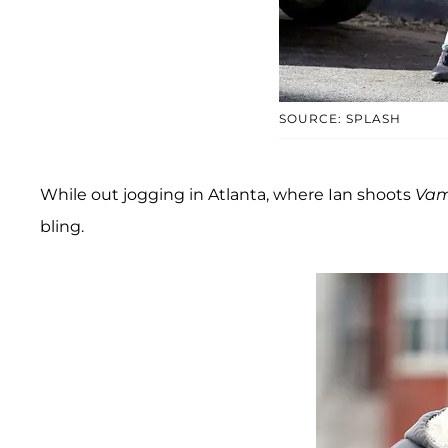
SOURCE: SPLASH
While out jogging in Atlanta, where Ian shoots
Vam
bling.