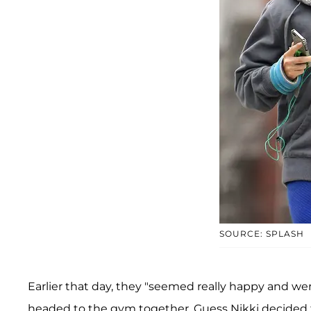
SOURCE: SPLASH
Earlier that day, they "seemed really happy and wer
headed to the gym together. Guess Nikki decided t