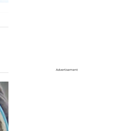
Advertisement