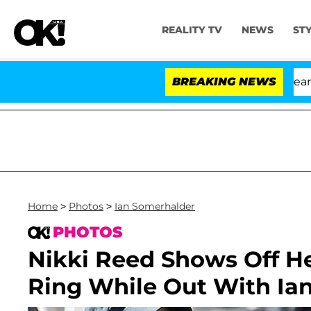
REALITY TV
NEWS
ST
BREAKING NEWS
'L
Home
>
Photos
>
Ian Somerhalder
PHOTOS
Nikki Reed Shows Off 
Ring While Out With Ia