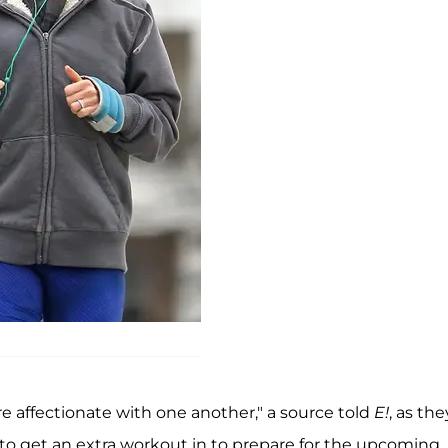
e affectionate with one another," a source told
E!
, as the
o get an extra workout in to prepare for the upcoming