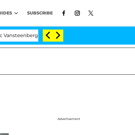
UIDES
SUBSCRIBE
erghe Split 1 Year After Meeting on the Reality Show
Advertisement