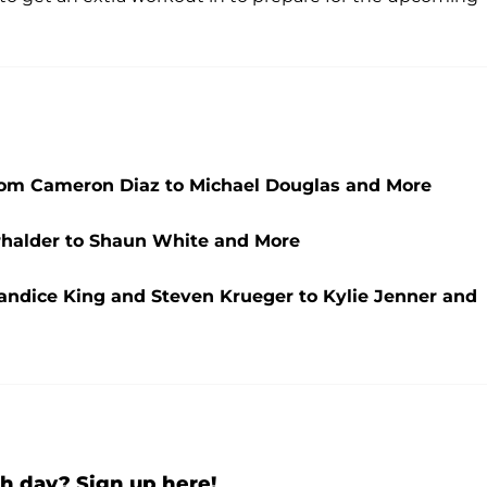
om Cameron Diaz to Michael Douglas and More
rhalder to Shaun White and More
andice King and Steven Krueger to Kylie Jenner and
h day? Sign up here!