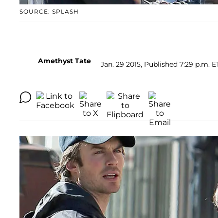
SOURCE: SPLASH
Amethyst Tate
Jan. 29 2015, Published 7:29 p.m. E