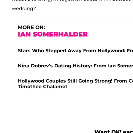
wedding?
MORE ON:
IAN SOMERHALDER
Stars Who Stepped Away From Hollywood: Fr
Nina Dobrev's Dating History: From Ian Some
Hollywood Couples Still Going Strong! From C
Timothée Chalamet
Want OK! eac