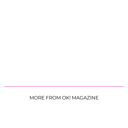
MORE FROM OK! MAGAZINE