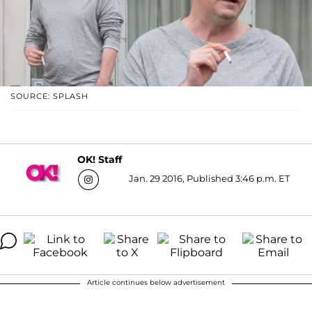
SOURCE: SPLASH
OK! Staff
Jan. 29 2016, Published 3:46 p.m. ET
Article continues below advertisement