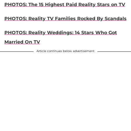
PHOTOS: The 15 Highest Paid Reality Stars on TV
PHOTOS: Reality TV Families Rocked By Scandals
PHOTOS: Reality Weddings: 14 Stars Who Got
Married On TV
Article continues below advertisement