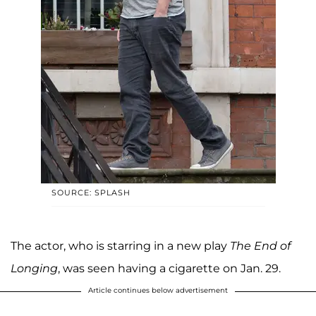
SOURCE: SPLASH
The actor, who is starring in a new play
The End of
Longing
, was seen having a cigarette on Jan. 29.
Article continues below advertisement