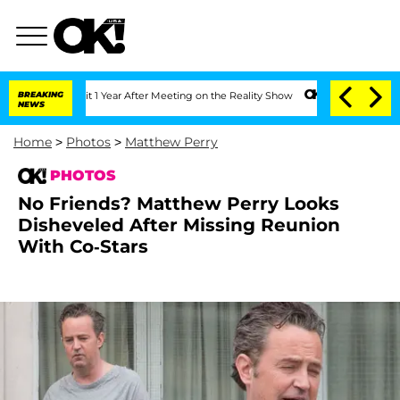
plit 1 Year After Meeting on the Reality Show
BREAKING
Senate Votes to Hold Dr. A
NEWS
Home
>
Photos
>
Matthew Perry
PHOTOS
No Friends? Matthew Perry Looks
Disheveled After Missing Reunion
With Co-Stars