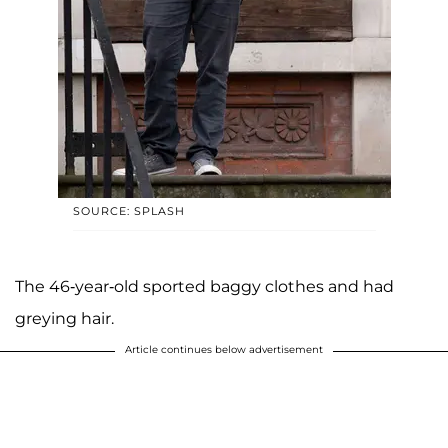
SOURCE: SPLASH
The 46-year-old sported baggy clothes and had
greying hair.
Article continues below advertisement