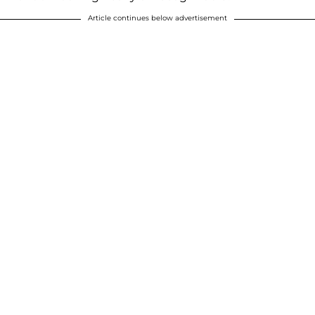
Article continues below advertisement