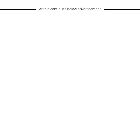
Article continues below advertisement