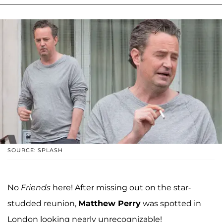
SOURCE: SPLASH
No
Friends
here! After missing out on the star-
studded reunion,
Matthew Perry
was spotted in
London looking nearly unrecognizable!