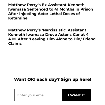
Matthew Perry's Ex-Assistant Kenneth
Iwamasa Sentenced to 41 Months in Prison
After Injecting Actor Lethal Doses of
Ketamine
Matthew Perry’s 'Narcissistic' Assistant
Kenneth Iwamasa Drove Actor's Car at 4
A.M. After 'Leaving Him Alone to Die,' Friend
Claims
Want OK! each day? Sign up here!