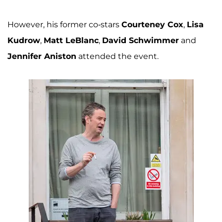
However, his former co-stars
Courteney Cox
,
Lisa
Kudrow
,
Matt LeBlanc
,
David Schwimmer
and
Jennifer Aniston
attended the event.