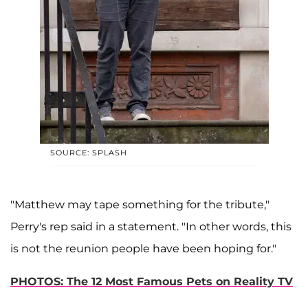
SOURCE: SPLASH
"Matthew may tape something for the tribute,"
Perry's rep said in a statement. "In other words, this
is not the reunion people have been hoping for."
PHOTOS: The 12 Most Famous Pets on Reality TV