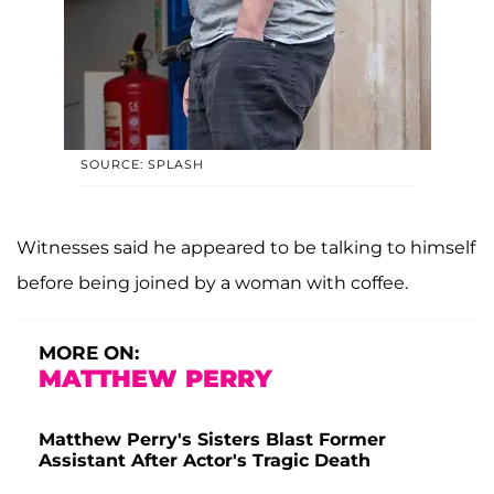
SOURCE: SPLASH
Witnesses said he appeared to be talking to himself
before being joined by a woman with coffee.
MORE ON:
MATTHEW PERRY
Matthew Perry's Sisters Blast Former
Assistant After Actor's Tragic Death