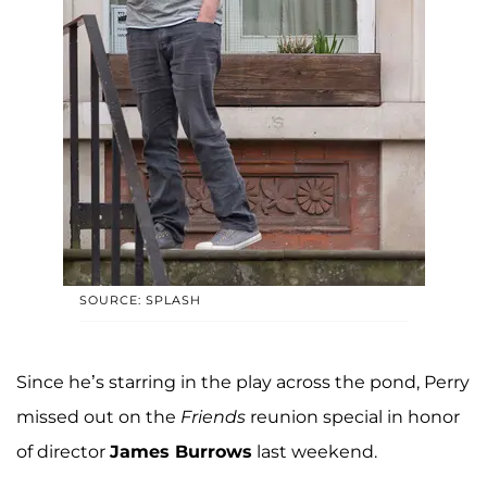
SOURCE: SPLASH
Since he’s starring in the play across the pond, Perry
missed out on the
Friends
reunion special in honor
of director
James Burrows
last weekend.