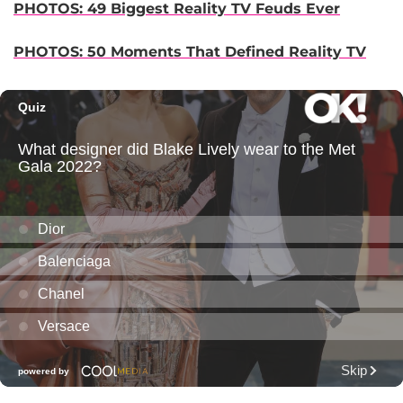
PHOTOS: 49 Biggest Reality TV Feuds Ever
PHOTOS: 50 Moments That Defined Reality TV