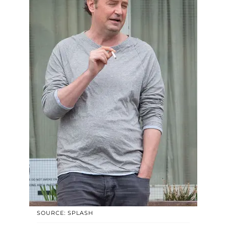
SOURCE: SPLASH