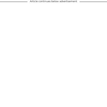
Article continues below advertisement