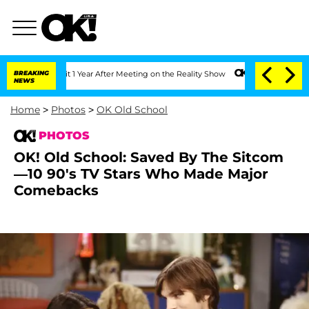
lit 1 Year After Meeting on the Reality Show
BREAKING
Senate Votes to Hold Dr. Ant
NEWS
Home
>
Photos
>
OK Old School
PHOTOS
OK! Old School: Saved By The Sitcom
—10 90's TV Stars Who Made Major
Comebacks