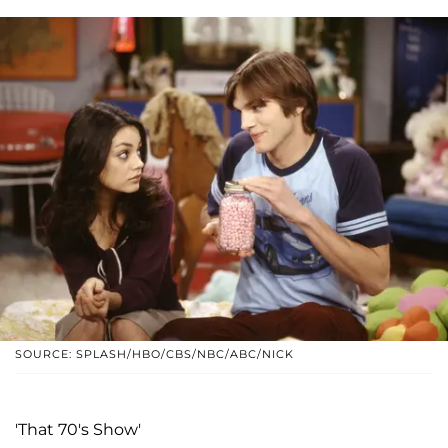
SOURCE: SPLASH/HBO/CBS/NBC/ABC/NICK
'That 70's Show'