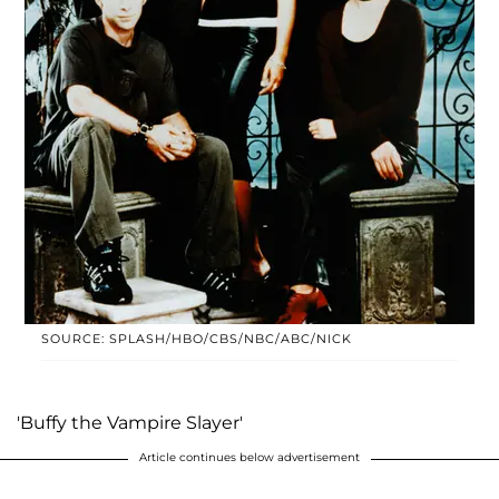
SOURCE: SPLASH/HBO/CBS/NBC/ABC/NICK
'Buffy the Vampire Slayer'
Article continues below advertisement