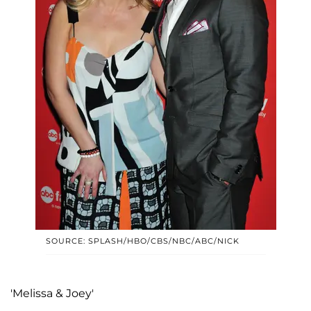
SOURCE: SPLASH/HBO/CBS/NBC/ABC/NICK
'Melissa & Joey'