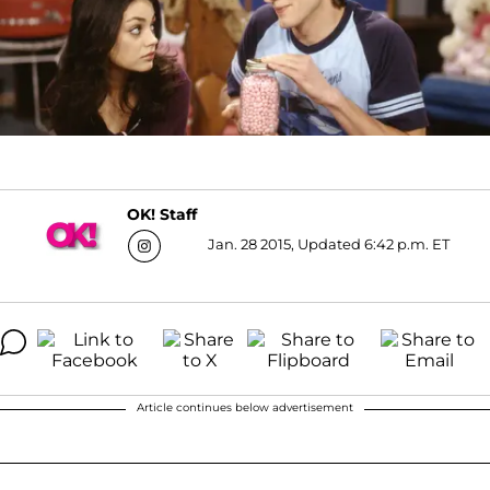
OK! Staff
Jan. 28 2015, Updated 6:42 p.m. ET
Article continues below advertisement