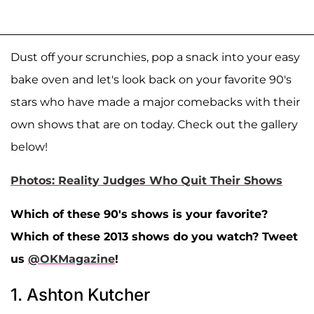
Dust off your scrunchies, pop a snack into your easy
bake oven and let's look back on your favorite 90's
stars who have made a major comebacks with their
own shows that are on today. Check out the gallery
below!
Photos: Reality Judges Who Quit Their Shows
Which of these 90's shows is your favorite?
Which of these 2013 shows do you watch? Tweet
us
@OKMagazine
!
1. Ashton Kutcher