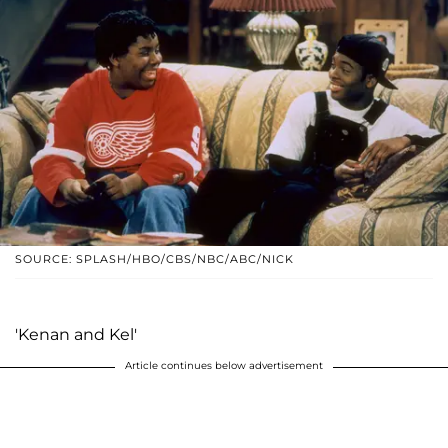
SOURCE: SPLASH/HBO/CBS/NBC/ABC/NICK
'Kenan and Kel'
Article continues below advertisement