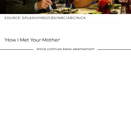
SOURCE: SPLASH/HBO/CBS/NBC/ABC/NICK
'How I Met Your Mother'
Article continues below advertisement