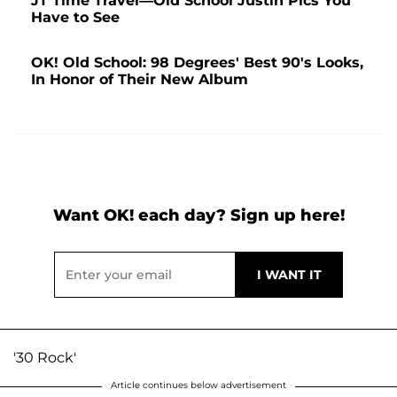
JT Time Travel—Old School Justin Pics You
Have to See
OK! Old School: 98 Degrees' Best 90's Looks,
In Honor of Their New Album
Want OK! each day? Sign up here!
'30 Rock'
Article continues below advertisement