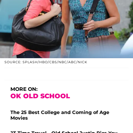
SOURCE: SPLASH/HBO/CBS/NBC/ABC/NICK
MORE ON:
OK OLD SCHOOL
The 25 Best College and Coming of Age
Movies