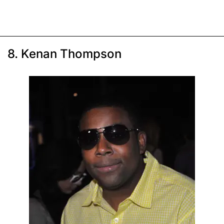
8. Kenan Thompson