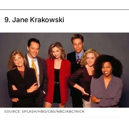
9. Jane Krakowski
SOURCE: SPLASH/HBO/CBS/NBC/ABC/NICK