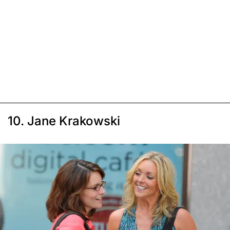
10. Jane Krakowski