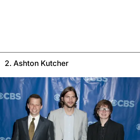
2. Ashton Kutcher