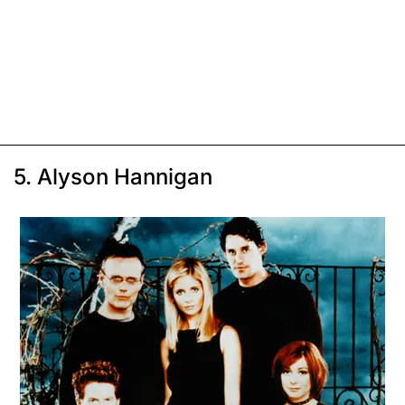
5. Alyson Hannigan