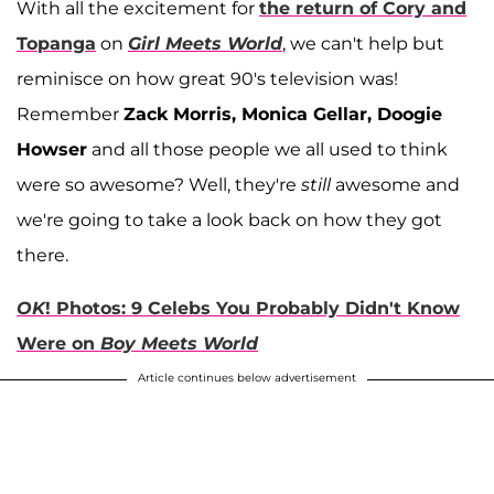
With all the excitement for
the return of Cory and
Topanga
on
Girl Meets World
, we can't help but
reminisce on how great 90's television was!
Remember
Zack Morris, Monica Gellar, Doogie
Howser
and all those people we all used to think
were so awesome? Well, they're
still
awesome and
we're going to take a look back on how they got
there.
OK
! Photos: 9 Celebs You Probably Didn't Know
Were on
Boy Meets World
Article continues below advertisement