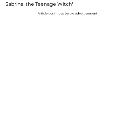
'Sabrina, the Teenage Witch'
Article continues below advertisement