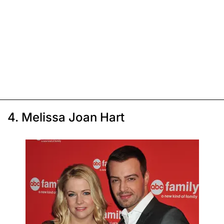
4. Melissa Joan Hart