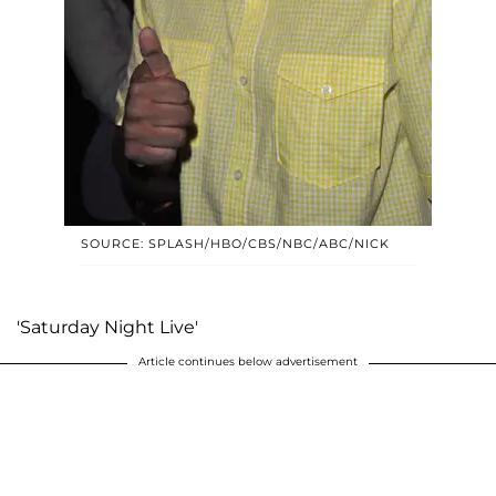
SOURCE: SPLASH/HBO/CBS/NBC/ABC/NICK
'Saturday Night Live'
Article continues below advertisement