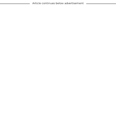
Article continues below advertisement