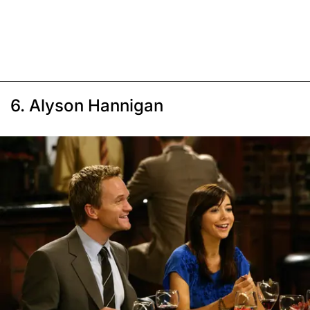
6. Alyson Hannigan