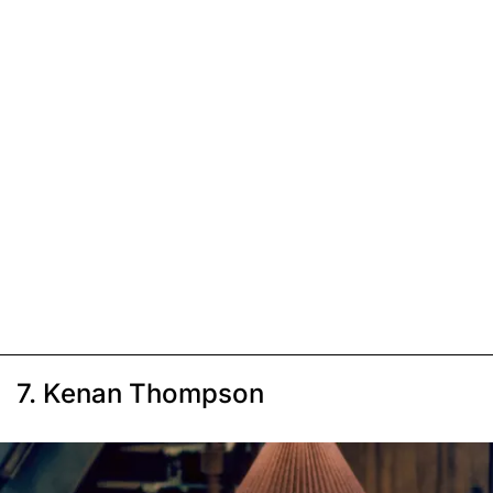
7. Kenan Thompson