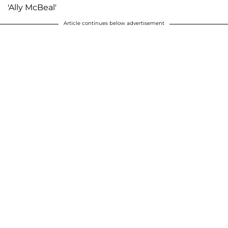
'Ally McBeal'
Article continues below advertisement