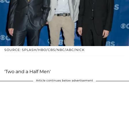
SOURCE: SPLASH/HBO/CBS/NBC/ABC/NICK
'Two and a Half Men'
Article continues below advertisement