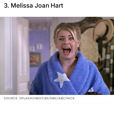
3. Melissa Joan Hart
SOURCE: SPLASH/HBO/CBS/NBC/ABC/NICK