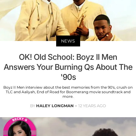
NEWS
OK! Old School: Boyz II Men
Answers Your Burning Qs About The
'90s
Boyz II Men interview about the best memories from the 90's, crush on
TLC and Aaliyah, End of Road for Boomerang movie soundtrack and
more.
BY
HALEY LONGMAN
12 YEARS AGO