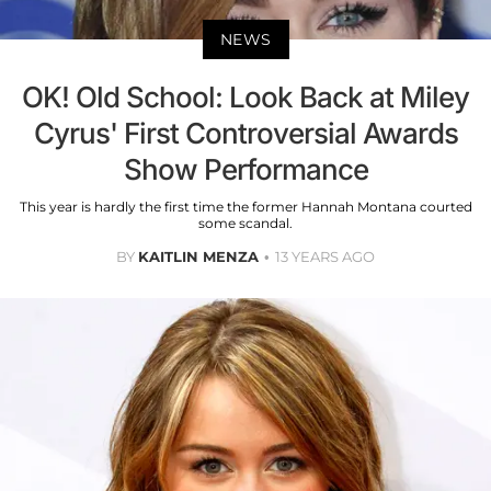
NEWS
OK! Old School: Look Back at Miley
Cyrus' First Controversial Awards
Show Performance
This year is hardly the first time the former Hannah Montana courted
some scandal.
BY
KAITLIN MENZA
13 YEARS AGO