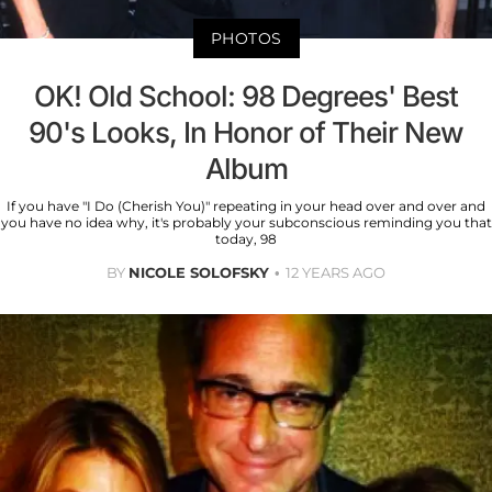
PHOTOS
OK! Old School: 98 Degrees' Best
90's Looks, In Honor of Their New
Album
If you have "I Do (Cherish You)" repeating in your head over and over and
you have no idea why, it's probably your subconscious reminding you that
today, 98
BY
NICOLE SOLOFSKY
12 YEARS AGO