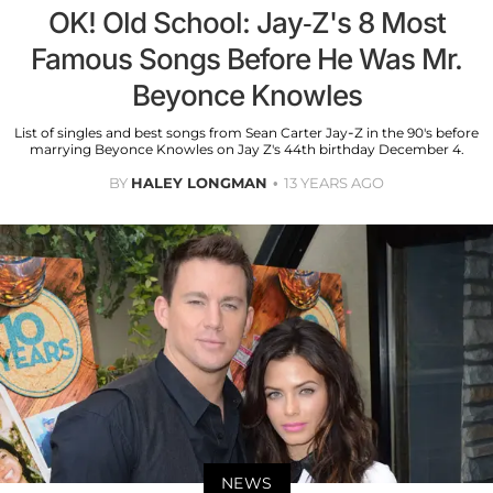
OK! Old School: Jay-Z's 8 Most
Famous Songs Before He Was Mr.
Beyonce Knowles
List of singles and best songs from Sean Carter Jay-Z in the 90's before
marrying Beyonce Knowles on Jay Z's 44th birthday December 4.
BY
HALEY LONGMAN
13 YEARS AGO
NEWS