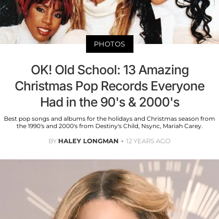
PHOTOS
OK! Old School: 13 Amazing
Christmas Pop Records Everyone
Had in the 90's & 2000's
Best pop songs and albums for the holidays and Christmas season from
the 1990's and 2000's from Destiny's Child, Nsync, Mariah Carey.
BY
HALEY LONGMAN
12 YEARS AGO