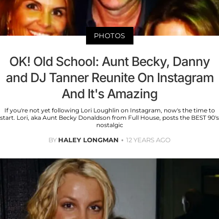
PHOTOS
OK! Old School: Aunt Becky, Danny
and DJ Tanner Reunite On Instagram
And It's Amazing
If you're not yet following Lori Loughlin on Instagram, now's the time to
start. Lori, aka Aunt Becky Donaldson from Full House, posts the BEST 90's
nostalgic
BY
HALEY LONGMAN
12 YEARS AGO