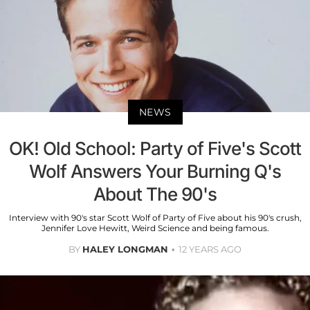
NEWS
OK! Old School: Party of Five's Scott
Wolf Answers Your Burning Q's
About The 90's
Interview with 90's star Scott Wolf of Party of Five about his 90's crush,
Jennifer Love Hewitt, Weird Science and being famous.
BY
HALEY LONGMAN
12 YEARS AGO