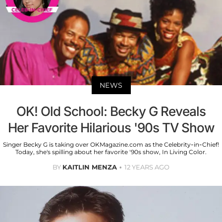
NEWS
OK! Old School: Becky G Reveals
Her Favorite Hilarious '90s TV Show
Singer Becky G is taking over OKMagazine.com as the Celebrity-in-Chief!
Today, she's spilling about her favorite '90s show, In Living Color.
BY
KAITLIN MENZA
12 YEARS AGO