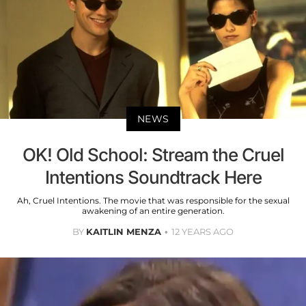
NEWS
OK! Old School: Stream the Cruel
Intentions Soundtrack Here
Ah, Cruel Intentions. The movie that was responsible for the sexual
awakening of an entire generation.
BY
KAITLIN MENZA
12 YEARS AGO