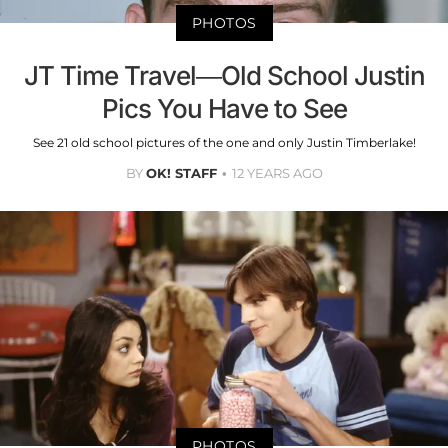
PHOTOS
JT Time Travel—Old School Justin
Pics You Have to See
See 21 old school pictures of the one and only Justin Timberlake!
BY
OK! STAFF
12 YEARS AGO
PHOTOS