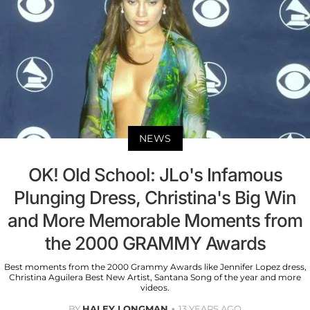
NEWS
OK! Old School: JLo's Infamous
Plunging Dress, Christina's Big Win
and More Memorable Moments from
the 2000 GRAMMY Awards
Best moments from the 2000 Grammy Awards like Jennifer Lopez dress,
Christina Aguilera Best New Artist, Santana Song of the year and more
videos.
BY
HALEY LONGMAN
13 YEARS AGO