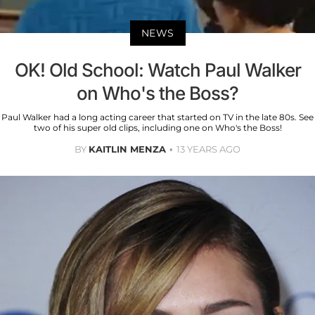
NEWS
OK! Old School: Watch Paul Walker
on Who's the Boss?
Paul Walker had a long acting career that started on TV in the late 80s. See
two of his super old clips, including one on Who's the Boss!
BY
KAITLIN MENZA
13 YEARS AGO