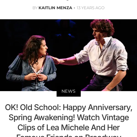
BY
KAITLIN MENZA
13 YEARS AGO
NEWS
OK! Old School: Happy Anniversary,
Spring Awakening! Watch Vintage
Clips of Lea Michele And Her