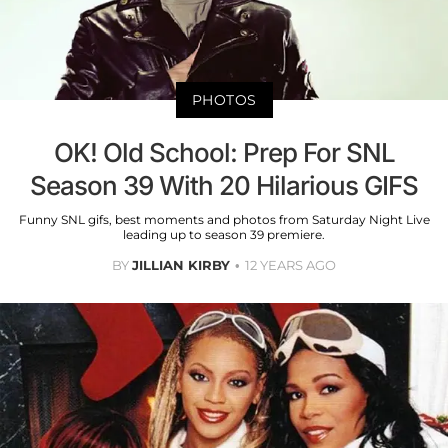
PHOTOS
OK! Old School: Prep For SNL
Season 39 With 20 Hilarious GIFS
Funny SNL gifs, best moments and photos from Saturday Night Live
leading up to season 39 premiere.
BY
JILLIAN KIRBY
12 YEARS AGO