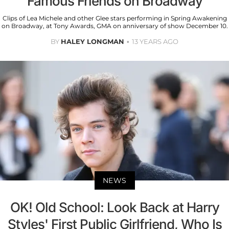
Famous Friends on Broadway
Clips of Lea Michele and other Glee stars performing in Spring Awakening
on Broadway, at Tony Awards, GMA on anniversary of show December 10.
BY
HALEY LONGMAN
13 YEARS AGO
NEWS
OK! Old School: Look Back at Harry
Styles' First Public Girlfriend, Who Is