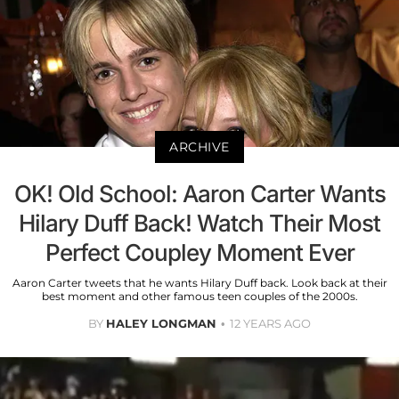
ARCHIVE
OK! Old School: Aaron Carter Wants
Hilary Duff Back! Watch Their Most
Perfect Coupley Moment Ever
Aaron Carter tweets that he wants Hilary Duff back. Look back at their
best moment and other famous teen couples of the 2000s.
BY
HALEY LONGMAN
12 YEARS AGO