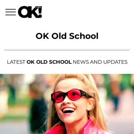
OK Old School
LATEST
OK OLD SCHOOL
NEWS AND UPDATES