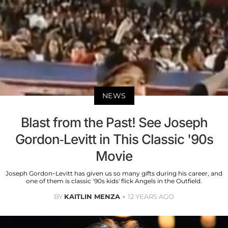
NEWS
Blast from the Past! See Joseph
Gordon-Levitt in This Classic '90s
Movie
Joseph Gordon-Levitt has given us so many gifts during his career, and
one of them is classic '90s kids' flick Angels in the Outfield.
BY
KAITLIN MENZA
12 YEARS AGO