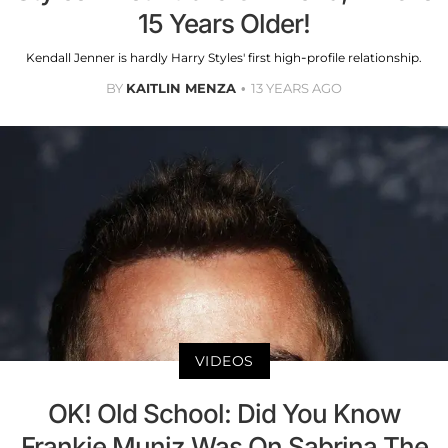
15 Years Older!
Kendall Jenner is hardly Harry Styles' first high-profile relationship.
BY
KAITLIN MENZA
13 YEARS AGO
VIDEOS
OK! Old School: Did You Know
Frankie Muniz Was On Sabrina The