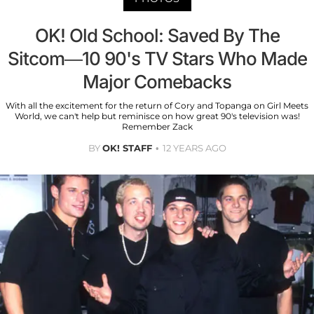
OK! Old School: Saved By The
Sitcom—10 90's TV Stars Who Made
Major Comebacks
With all the excitement for the return of Cory and Topanga on Girl Meets
World, we can't help but reminisce on how great 90's television was!
Remember Zack
BY
OK! STAFF
12 YEARS AGO