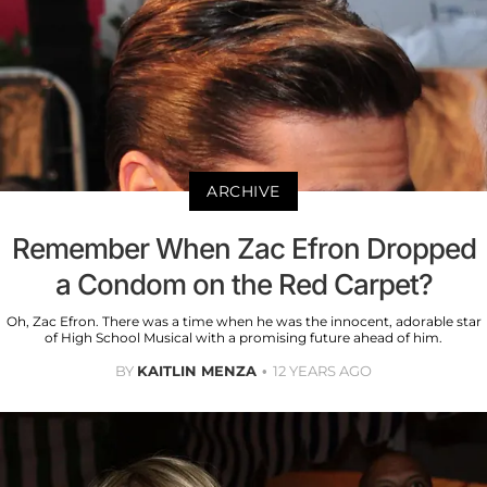
ARCHIVE
Remember When Zac Efron Dropped
a Condom on the Red Carpet?
Oh, Zac Efron. There was a time when he was the innocent, adorable star
of High School Musical with a promising future ahead of him.
BY
KAITLIN MENZA
12 YEARS AGO