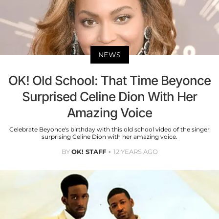
NEWS
OK! Old School: That Time Beyonce
Surprised Celine Dion With Her
Amazing Voice​
Celebrate Beyonce's birthday with this old school video of the singer
surprising Celine Dion with her amazing voice.
BY
OK! STAFF
12 YEARS AGO