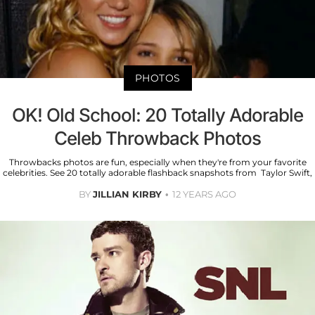
PHOTOS
OK! Old School: 20 Totally Adorable
Celeb Throwback Photos
Throwbacks photos are fun, especially when they're from your favorite
celebrities. See 20 totally adorable flashback snapshots from Taylor Swift,
BY
JILLIAN KIRBY
12 YEARS AGO