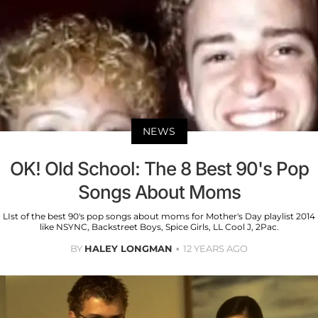
NEWS
OK! Old School: The 8 Best 90's Pop
Songs About Moms
LIst of the best 90's pop songs about moms for Mother's Day playlist 2014
like NSYNC, Backstreet Boys, Spice Girls, LL Cool J, 2Pac.
BY
HALEY LONGMAN
12 YEARS AGO