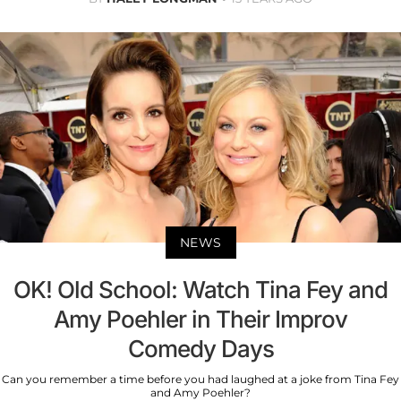
NEWS
OK! Old School: Watch Tina Fey and
Amy Poehler in Their Improv
Comedy Days
Can you remember a time before you had laughed at a joke from Tina Fey
and Amy Poehler?