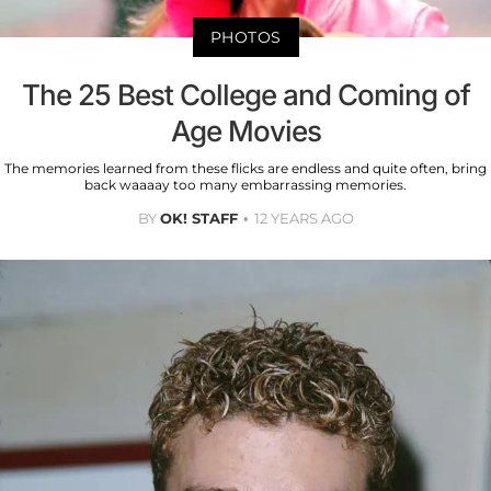
PHOTOS
The 25 Best College and Coming of
Age Movies
The memories learned from these flicks are endless and quite often, bring
back waaaay too many embarrassing memories.
BY
OK! STAFF
12 YEARS AGO