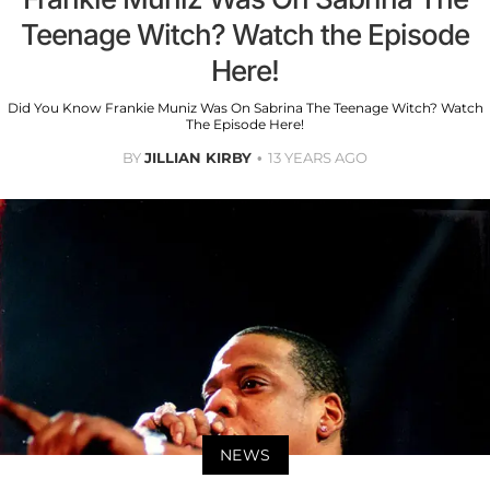
Teenage Witch? Watch the Episode
Here!
Did You Know Frankie Muniz Was On Sabrina The Teenage Witch? Watch
The Episode Here!
BY
JILLIAN KIRBY
13 YEARS AGO
NEWS