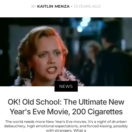
BY
KAITLIN MENZA
13 YEARS AGO
NEWS
OK! Old School: The Ultimate New
Year's Eve Movie, 200 Cigarettes
The world needs more New Year's Eve movies. It's a night of drunken
debauchery, high emotional expectations, and forced kissing, possibly
with strangers. What a