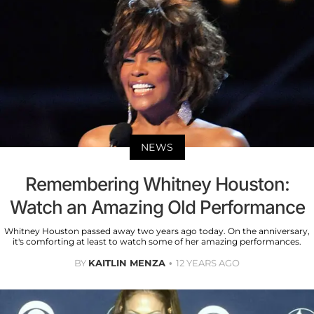
NEWS
Remembering Whitney Houston:
Watch an Amazing Old Performance
Whitney Houston passed away two years ago today. On the anniversary,
it's comforting at least to watch some of her amazing performances.
BY
KAITLIN MENZA
12 YEARS AGO