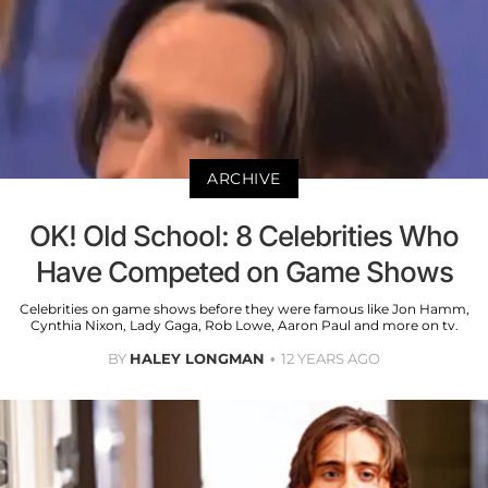
ARCHIVE
OK! Old School: 8 Celebrities Who
Have Competed on Game Shows
Celebrities on game shows before they were famous like Jon Hamm,
Cynthia Nixon, Lady Gaga, Rob Lowe, Aaron Paul and more on tv.
BY
HALEY LONGMAN
12 YEARS AGO