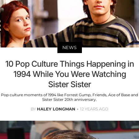
NEWS
10 Pop Culture Things Happening in
1994 While You Were Watching
Sister Sister
Pop culture moments of 1994 like Forrest Gump, Friends, Ace of Base and
Sister Sister 20th anniversary.
BY
HALEY LONGMAN
12 YEARS AGO