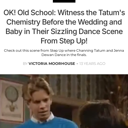
OK! Old School: Witness the Tatum's
Chemistry Before the Wedding and
Baby in Their Sizzling Dance Scene
From Step Up!
Check out this scene from Step Up where Channing Tatum and Jenna
Dewan Dance in the finals.
BY
VICTORIA MOORHOUSE
13 YEARS AGO