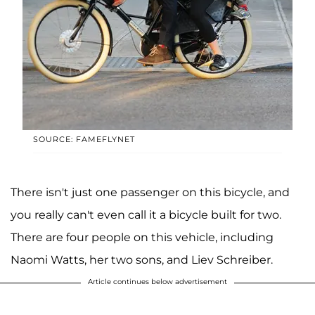
SOURCE: FAMEFLYNET
There isn't just one passenger on this bicycle, and
you really can't even call it a bicycle built for two.
There are four people on this vehicle, including
Naomi Watts, her two sons, and Liev Schreiber.
Article continues below advertisement