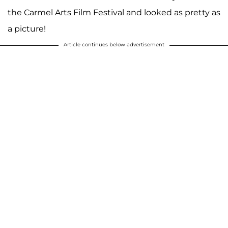
the Carmel Arts Film Festival and looked as pretty as
a picture!
Article continues below advertisement