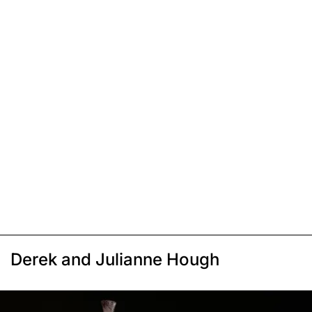
Derek and Julianne Hough