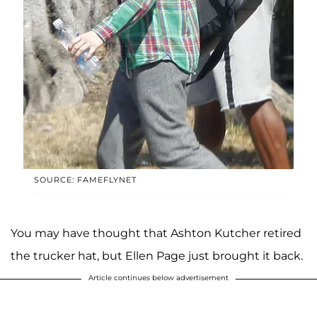
SOURCE: FAMEFLYNET
You may have thought that Ashton Kutcher retired
the trucker hat, but Ellen Page just brought it back.
Article continues below advertisement