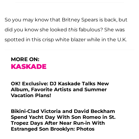
So you may know that Britney Spears is back, but
did you know she looked
this
fabulous? She was
spotted in this crisp white blazer while in the U.K.
MORE ON:
KASKADE
OK! Exclusive: DJ Kaskade Talks New
Album, Favorite Artists and Summer
Vacation Plans!
Bikini-Clad Victoria and David Beckham
Spend Yacht Day With Son Romeo in St.
Tropez Days After Near Run-in With
Estranged Son Brooklyn: Photos