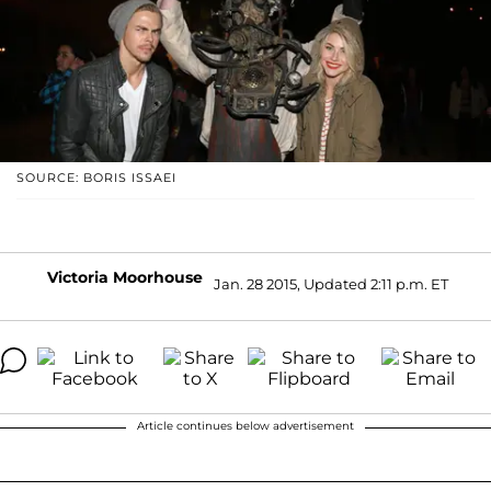
SOURCE: BORIS ISSAEI
Victoria Moorhouse
Jan. 28 2015, Updated 2:11 p.m. ET
Article continues below advertisement