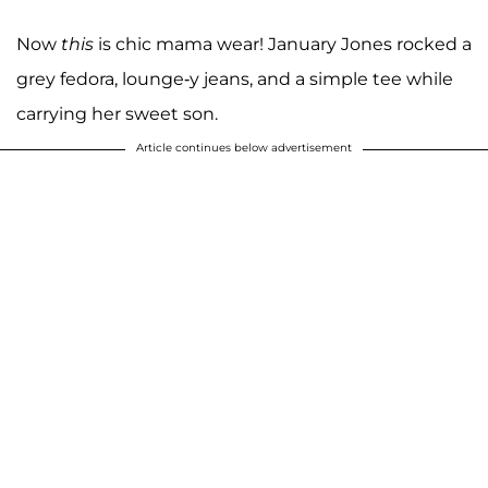
Now
this
is chic mama wear! January Jones rocked a
grey fedora, lounge-y jeans, and a simple tee while
carrying her sweet son.
Article continues below advertisement