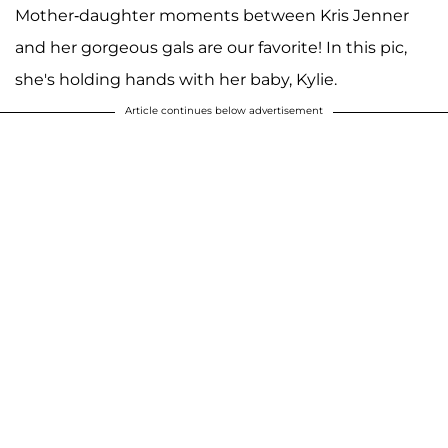
Mother-daughter moments between Kris Jenner
and her gorgeous gals are our favorite! In this pic,
she's holding hands with her baby, Kylie.
Article continues below advertisement