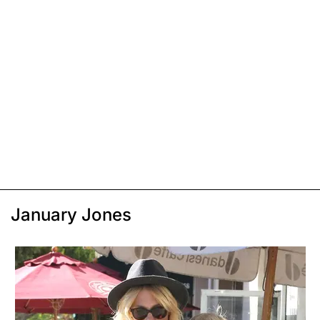
January Jones