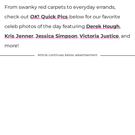
From swanky red carpets to everyday errands,
check out
OK
! Quick Pics
below for our favorite
celeb photos of the day featuring
Derek Hough
,
Kris Jenner
,
Jessica Simpson
,
Victoria Justice
, and
more!
Article continues below advertisement