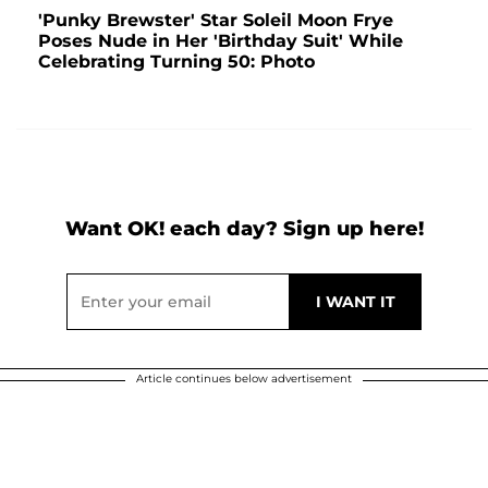
'Punky Brewster' Star Soleil Moon Frye
Poses Nude in Her 'Birthday Suit' While
Celebrating Turning 50: Photo
Want OK! each day? Sign up here!
Article continues below advertisement