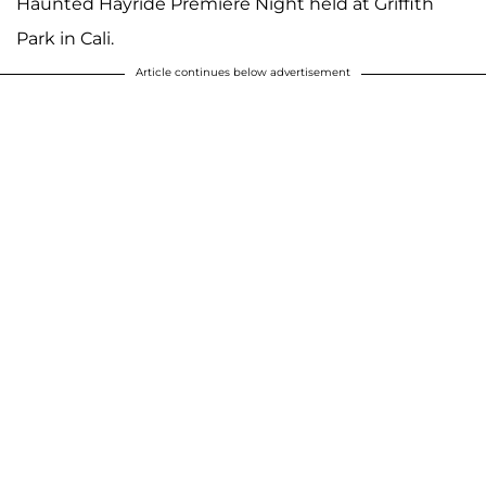
Haunted Hayride Premiere Night held at Griffith
Park in Cali.
Article continues below advertisement