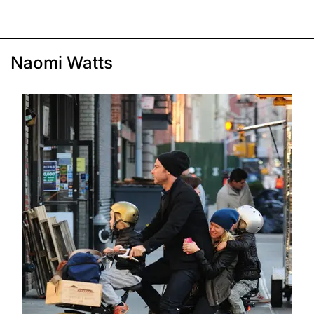
Naomi Watts