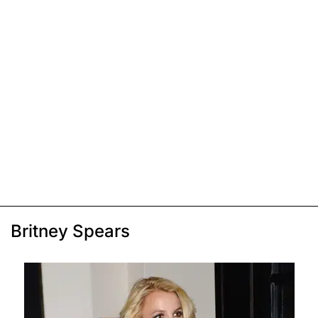
Britney Spears