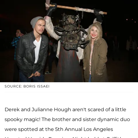
SOURCE: BORIS ISSAEI
Derek and Julianne Hough aren't scared of a little
spooky magic! The brother and sister dynamic duo
were spotted at the 5th Annual Los Angeles