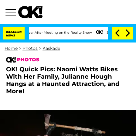
1 Year After Meeting on the Reality Show
BREAKING
Senate Votes to Hold Dr. Anthon
NEWS
Home
>
Photos
>
Kaskade
PHOTOS
OK! Quick Pics: Naomi Watts Bikes
With Her Family, Julianne Hough
Hangs at a Haunted Attraction, and
More!