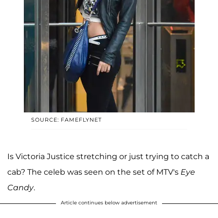
SOURCE: FAMEFLYNET
Is Victoria Justice stretching or just trying to catch a
cab? The celeb was seen on the set of MTV's
Eye
Candy
.
Article continues below advertisement