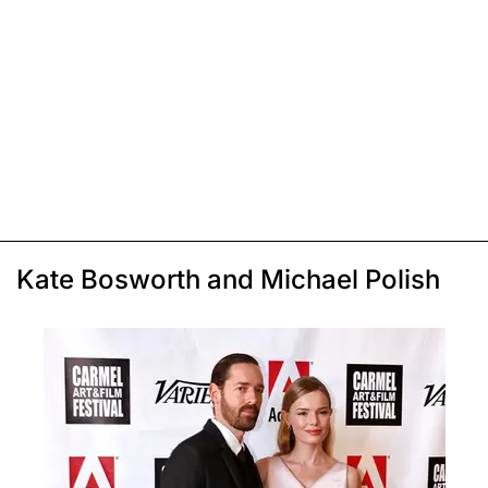
Kate Bosworth and Michael Polish