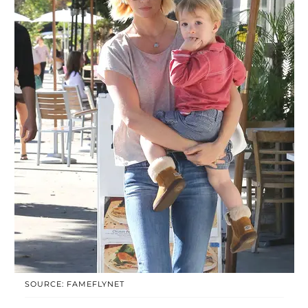
SOURCE: FAMEFLYNET