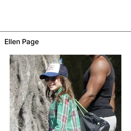
Ellen Page