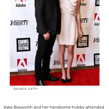
SOURCE: GETTY
Kate Bosworth and her handsome hubby attended