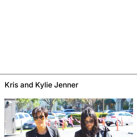
Kris and Kylie Jenner