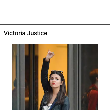
Victoria Justice