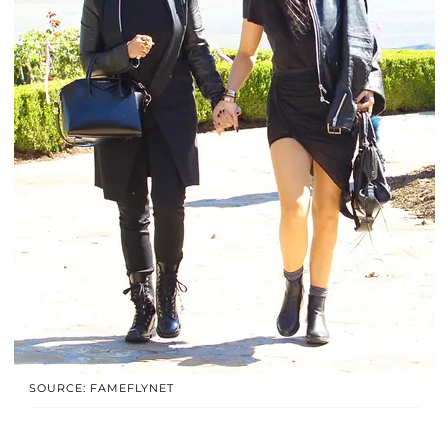
SOURCE: FAMEFLYNET