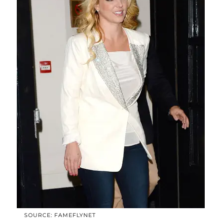
SOURCE: FAMEFLYNET