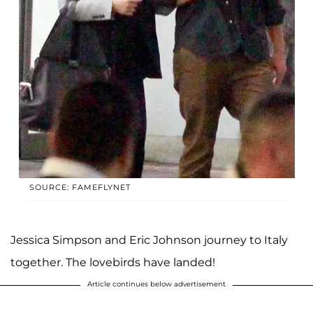
SOURCE: FAMEFLYNET
Jessica Simpson and Eric Johnson journey to Italy
together. The lovebirds have landed!
Article continues below advertisement