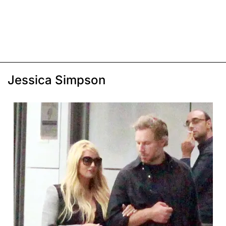
Jessica Simpson