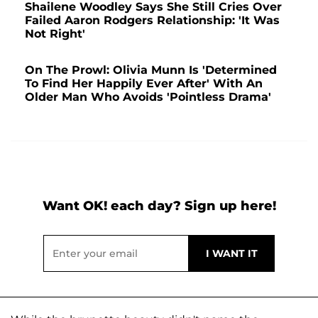
Shailene Woodley Says She Still Cries Over
Failed Aaron Rodgers Relationship: 'It Was
Not Right'
On The Prowl: Olivia Munn Is 'Determined
To Find Her Happily Ever After' With An
Older Man Who Avoids 'Pointless Drama'
Want OK! each day? Sign up here!