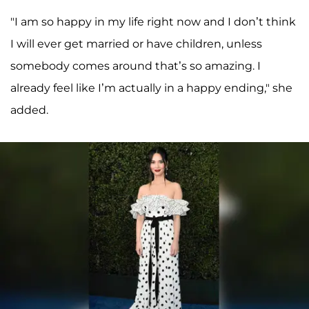
"I am so happy in my life right now and I don’t think
I will ever get married or have children, unless
somebody comes around that’s so amazing. I
already feel like I’m actually in a happy ending," she
added.