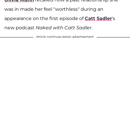
was in made her feel "worthless" during an
appearance on the first episode of
Catt Sadler
's
new podcast
Naked with Catt Sadler
.
Article continues below advertisement