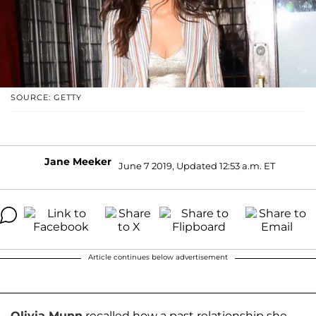
SOURCE: GETTY
Jane Meeker
June 7 2019, Updated 12:53 a.m. ET
Article continues below advertisement
Olivia Munn
recalled how a past relationship she