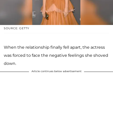
SOURCE: GETTY
When the relationship finally fell apart, the actress
was forced to face the negative feelings she shoved
down.
Article continues below advertisement