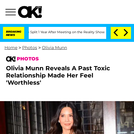
ghe Split 1 Year After Meeting on the Reality Show
BREAKING
Senate Votes to Hold 
NEWS
Home
>
Photos
>
Olivia Munn
PHOTOS
Olivia Munn Reveals A Past Toxic
Relationship Made Her Feel
'Worthless'