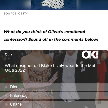
SOURCE: GETTY
What do you think of Olivia's emotional
confession? Sound off in the comments below!