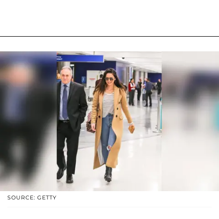
SOURCE: GETTY