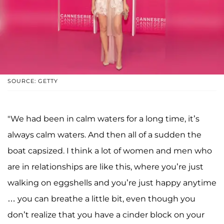
SOURCE: GETTY
"We had been in calm waters for a long time, it’s
always calm waters. And then all of a sudden the
boat capsized. I think a lot of women and men who
are in relationships are like this, where you’re just
walking on eggshells and you’re just happy anytime
… you can breathe a little bit, even though you
don’t realize that you have a cinder block on your