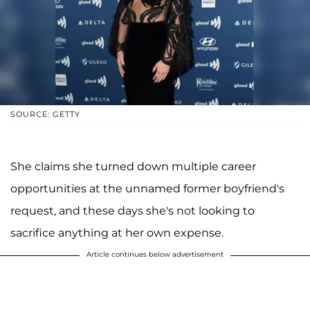
SOURCE: GETTY
She claims she turned down multiple career
opportunities at the unnamed former boyfriend's
request, and these days she's not looking to
sacrifice anything at her own expense.
Article continues below advertisement