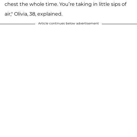
chest the whole time. You’re taking in little sips of
air," Olivia, 38, explained.
Article continues below advertisement