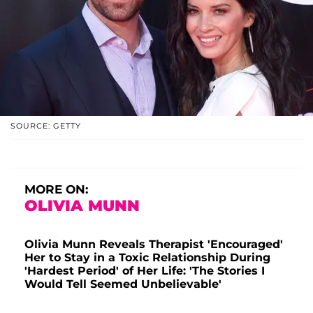
SOURCE: GETTY
MORE ON:
OLIVIA MUNN
Olivia Munn Reveals Therapist 'Encouraged'
Her to Stay in a Toxic Relationship During
'Hardest Period' of Her Life: 'The Stories I
Would Tell Seemed Unbelievable'