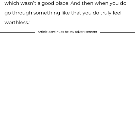
which wasn’t a good place. And then when you do
go through something like that you do truly feel
worthless."
Article continues below advertisement