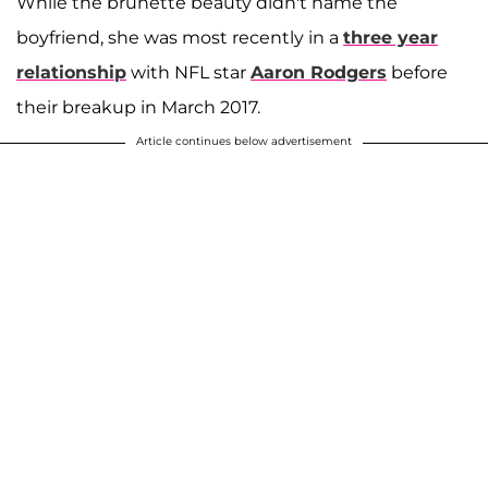
While the brunette beauty didn't name the
boyfriend, she was most recently in a
three year
relationship
with NFL star
Aaron Rodgers
before
their breakup in March 2017.
Article continues below advertisement