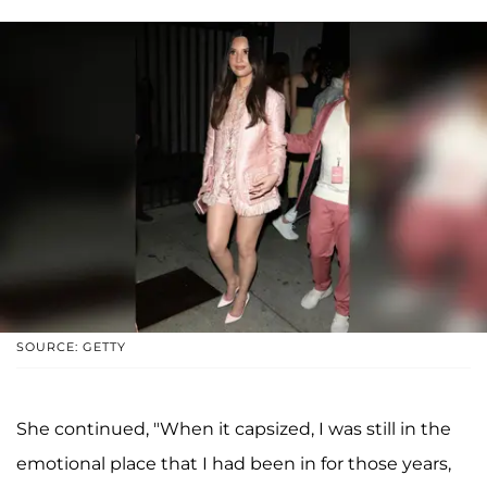
SOURCE: GETTY
She continued, "When it capsized, I was still in the
emotional place that I had been in for those years,