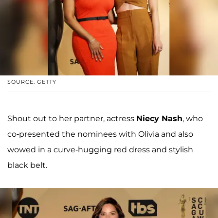
SOURCE: GETTY
Shout out to her partner, actress
Niecy Nash
, who
co-presented the nominees with Olivia and also
wowed in a curve-hugging red dress and stylish
black belt.