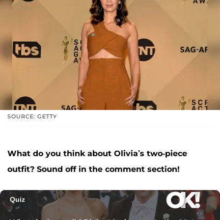
SOURCE: GETTY
What do you think about Olivia’s two-piece
outfit? Sound off in the comment section!