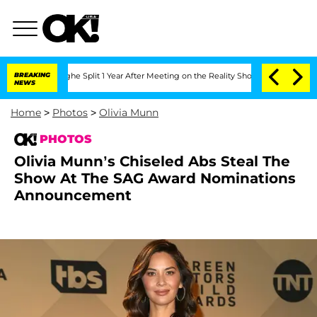
erghe Split 1 Year After Meeting on the Reality Show
BREAKING
Senate Votes to Hold
NEWS
Home
>
Photos
>
Olivia Munn
PHOTOS
Olivia Munn’s Chiseled Abs Steal The
Show At The SAG Award Nominations
Announcement