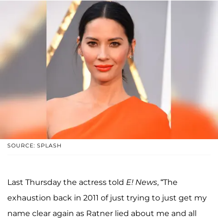
SOURCE: SPLASH
Last Thursday the actress told
E! News
, “The
exhaustion back in 2011 of just trying to just get my
name clear again as Ratner lied about me and all