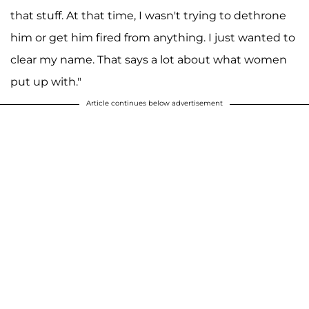
that stuff. At that time, I wasn't trying to dethrone
him or get him fired from anything. I just wanted to
clear my name. That says a lot about what women
put up with."
Article continues below advertisement