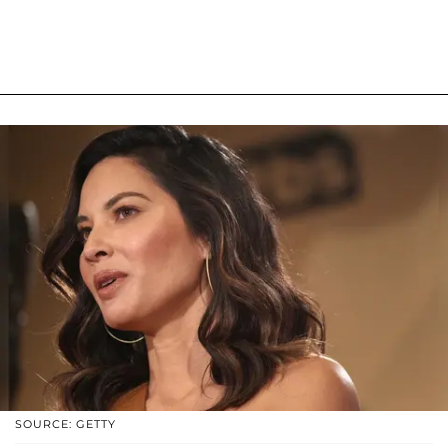
SOURCE: GETTY