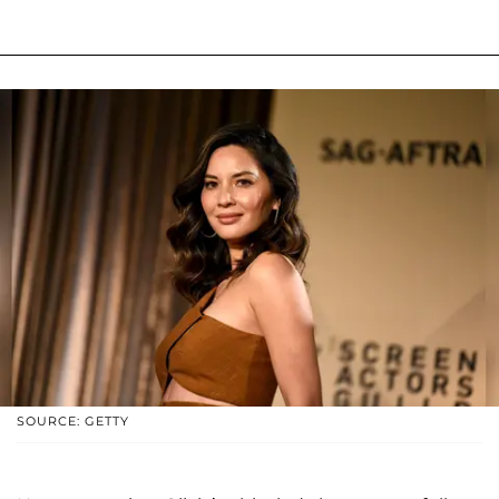
SOURCE: GETTY