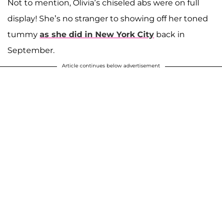
Not to mention, Olivia’s chiseled abs were on full
display! She’s no stranger to showing off her toned
tummy
as she did in New York City
back in
September.
Article continues below advertisement