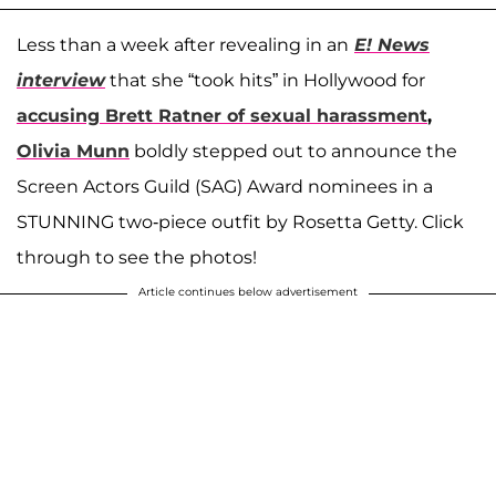
Less than a week after revealing in an
E! News
interview
that she “took hits” in Hollywood for
accusing Brett Ratner of sexual harassment
,
Olivia Munn
boldly stepped out to announce the
Screen Actors Guild (SAG) Award nominees in a
STUNNING two-piece outfit by Rosetta Getty. Click
through to see the photos!
Article continues below advertisement