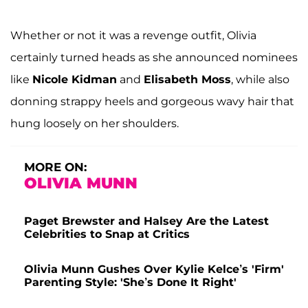
Whether or not it was a revenge outfit, Olivia
certainly turned heads as she announced nominees
like
Nicole Kidman
and
Elisabeth Moss
, while also
donning strappy heels and gorgeous wavy hair that
hung loosely on her shoulders.
MORE ON:
OLIVIA MUNN
Paget Brewster and Halsey Are the Latest
Celebrities to Snap at Critics
Olivia Munn Gushes Over Kylie Kelce’s 'Firm'
Parenting Style: 'She’s Done It Right'