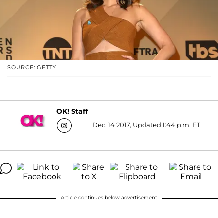
SOURCE: GETTY
OK! Staff
Dec. 14 2017, Updated 1:44 p.m. ET
Article continues below advertisement