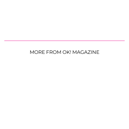
MORE FROM OK! MAGAZINE