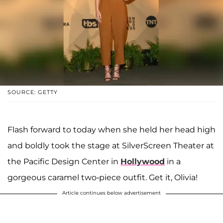
SOURCE: GETTY
Flash forward to today when she held her head high
and boldly took the stage at SilverScreen Theater at
the Pacific Design Center in
Hollywood
in a
gorgeous caramel two-piece outfit. Get it, Olivia!
Article continues below advertisement