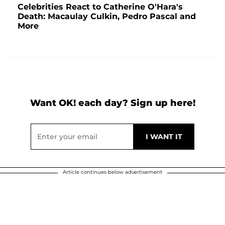
Celebrities React to Catherine O'Hara's
Death: Macaulay Culkin, Pedro Pascal and
More
Want OK! each day? Sign up here!
Article continues below advertisement