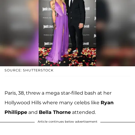
SOURCE: SHUTTERSTOCK
Paris, 38, threw a mega star-filled bash at her
Hollywood Hills where many celebs like
Ryan
Phillippe
and
Bella Thorne
attended.
Article continues below advertisement