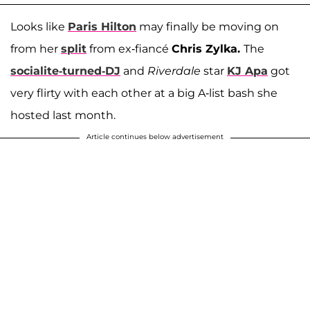
Looks like
Paris Hilton
may finally be moving on
from her
split
from ex-fiancé
Chris Zylka.
The
socialite-turned-DJ
and
Riverdale
star
KJ Apa
got
very flirty with each other at a big A-list bash she
hosted last month.
Article continues below advertisement