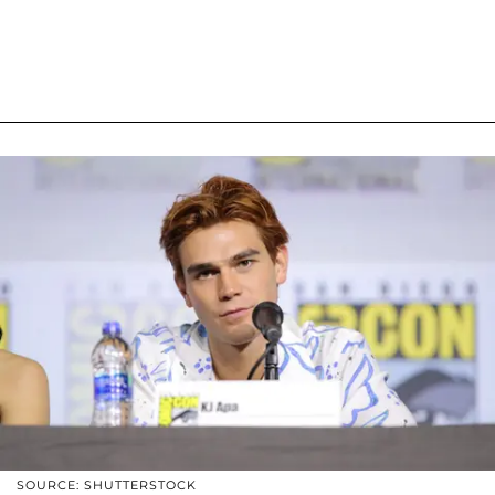
SOURCE: SHUTTERSTOCK