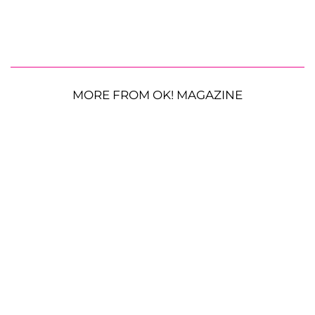
MORE FROM OK! MAGAZINE