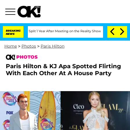
rghe Split 1 Year After Meeting on the Reality Show
BREAKING
Senate Votes to Hold 
NEWS
Home
>
Photos
>
Paris Hilton
PHOTOS
Paris Hilton & KJ Apa Spotted Flirting
With Each Other At A House Party