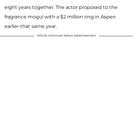
eight years together. The actor proposed to the
fragrance mogul with a $2 million ring in Aspen
earlier that same year.
Article continues below advertisement