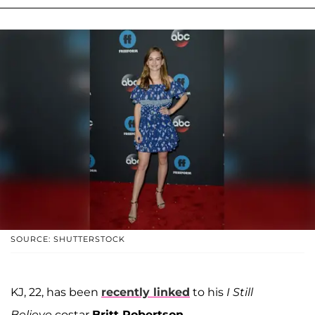
SOURCE: SHUTTERSTOCK
KJ, 22, has been
recently linked
to his
I Still
Believe
costar
Britt Robertson.