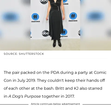
SOURCE: SHUTTERSTOCK
The pair packed on the PDA during a party at Comic
Con in July 2019. They couldn't keep their hands off
of each other at the bash. Britt and KJ also starred
in
A Dog's Purpose
together in 2017.
Article continues below advertisement