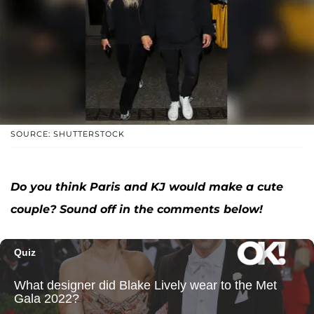
SOURCE: SHUTTERSTOCK
Do you think Paris and KJ would make a cute
couple? Sound off in the comments below!