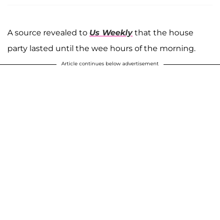
A source revealed to
Us Weekly
that the house
party lasted until the wee hours of the morning.
Article continues below advertisement