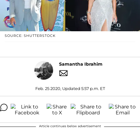
SOURCE: SHUTTERSTOCK
Samantha Ibrahim
Feb. 25 2020, Updated 5:57 p.m. ET
Article continues below advertisement