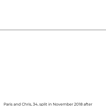
Paris and Chris, 34, split in November 2018 after