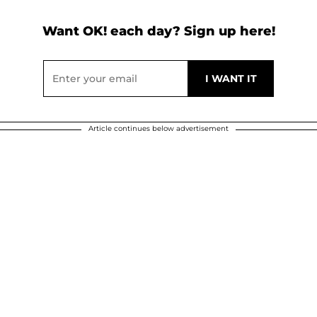
Want OK! each day? Sign up here!
Article continues below advertisement