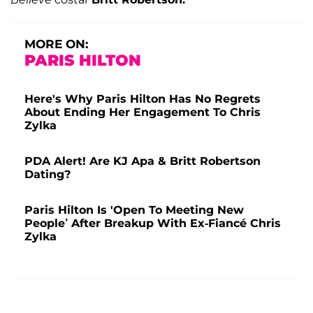
MORE ON:
PARIS HILTON
Here's Why Paris Hilton Has No Regrets
About Ending Her Engagement To Chris
Zylka
PDA Alert! Are KJ Apa & Britt Robertson
Dating?
Paris Hilton Is 'Open To Meeting New
People’ After Breakup With Ex-Fiancé Chris
Zylka