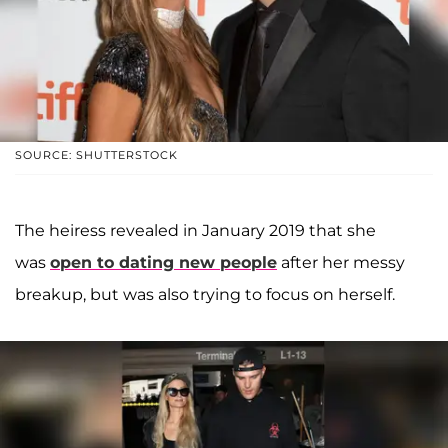
SOURCE: SHUTTERSTOCK
The heiress revealed in January 2019 that she
was
open to dating new people
after her messy
breakup, but was also trying to focus on herself.