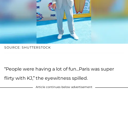
SOURCE: SHUTTERSTOCK
“People were having a lot of fun...Paris was super
flirty with KJ,” the eyewitness spilled.
Article continues below advertisement