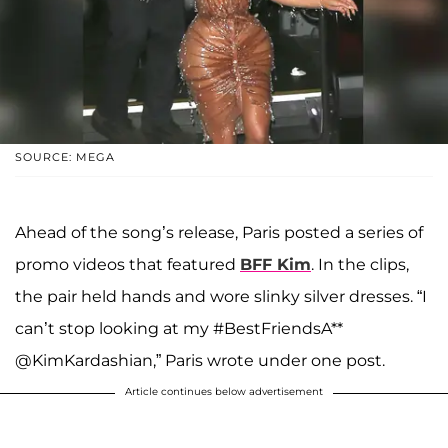
SOURCE: MEGA
Ahead of the song’s release, Paris posted a series of
promo videos that featured
BFF Kim
. In the clips,
the pair held hands and wore slinky silver dresses. “I
can’t stop looking at my #BestFriendsA**
@KimKardashian,” Paris wrote under one post.
Article continues below advertisement