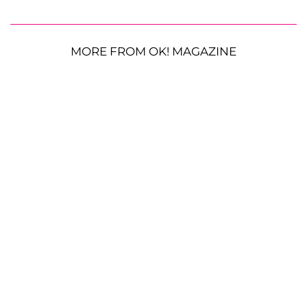
MORE FROM OK! MAGAZINE