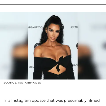
SOURCE: INSTARIMAGES
In a Instagram update that was presumably filmed