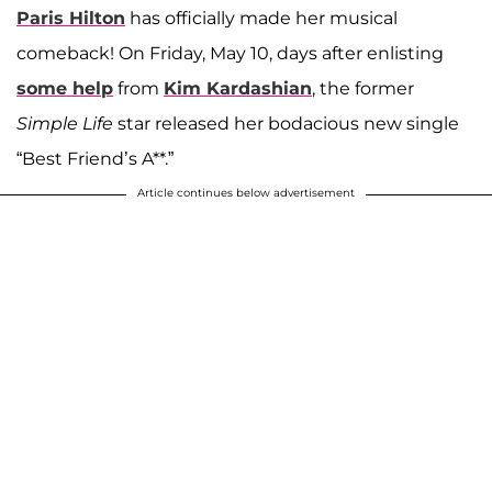
Paris Hilton
has officially made her musical
comeback! On Friday, May 10, days after enlisting
some help
from
Kim Kardashian
, the former
Simple Life
star released her bodacious new single
“Best Friend’s A**.”
Article continues below advertisement