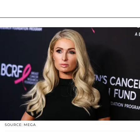
SOURCE: MEGA