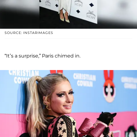
SOURCE: INSTARIMAGES
“It’s a surprise,” Paris chimed in.