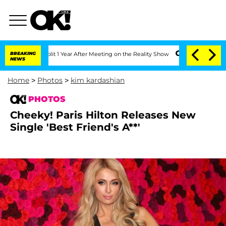
 Split 1 Year After Meeting on the Reality Show
BREAKING
Senate Votes to Hold Dr. 
NEWS
Home
>
Photos
>
kim kardashian
PHOTOS
Cheeky! Paris Hilton Releases New
Single 'Best Friend's A**'