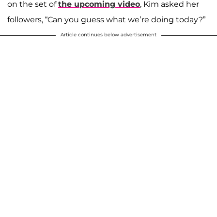
on the set of
the upcoming video
, Kim asked her
followers, “Can you guess what we’re doing today?”
Article continues below advertisement