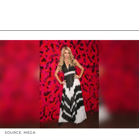
SOURCE: MEGA