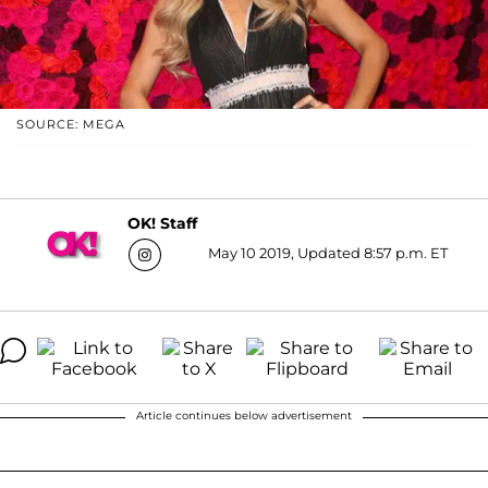
SOURCE: MEGA
OK! Staff
May 10 2019, Updated 8:57 p.m. ET
Article continues below advertisement