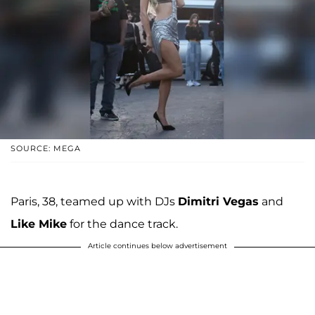
SOURCE: MEGA
Paris, 38, teamed up with DJs
Dimitri Vegas
and
Like Mike
for the dance track.
Article continues below advertisement