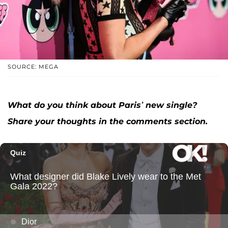
SOURCE: MEGA
What do you think about Paris’ new single?
Share your thoughts in the comments section.