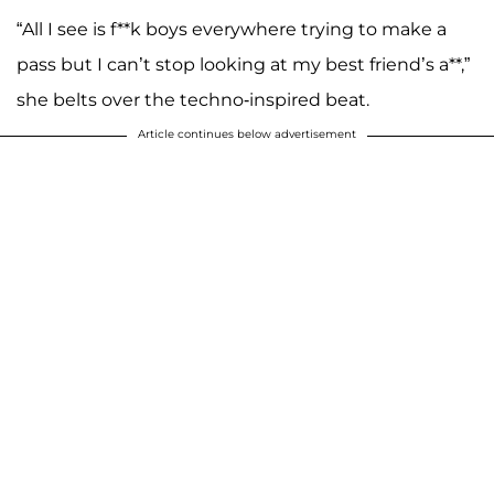
“All I see is f**k boys everywhere trying to make a
pass but I can’t stop looking at my best friend’s a**,”
she belts over the techno-inspired beat.
Article continues below advertisement