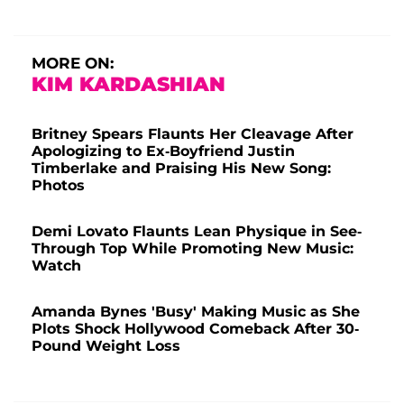
MORE ON:
KIM KARDASHIAN
Britney Spears Flaunts Her Cleavage After
Apologizing to Ex-Boyfriend Justin
Timberlake and Praising His New Song:
Photos
Demi Lovato Flaunts Lean Physique in See-
Through Top While Promoting New Music:
Watch
Amanda Bynes 'Busy' Making Music as She
Plots Shock Hollywood Comeback After 30-
Pound Weight Loss