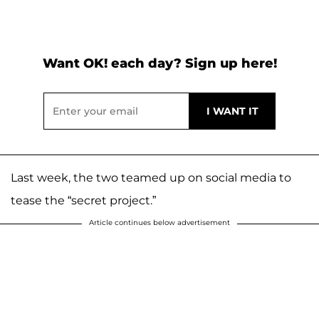
Want OK! each day? Sign up here!
Last week, the two teamed up on social media to
tease the “secret project.”
Article continues below advertisement