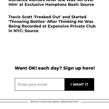
Him' at Exclusive Hamptons Bash: Source
Travis Scott 'Freaked Out' and Started
'Throwing Bottles' After Thinking He Was
Being Recorded at Expensive Private Club
in NYC: Source
Want OK! each day? Sign up here!
Article continues below advertisement