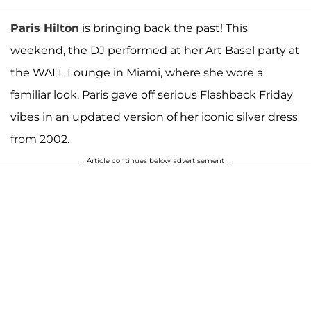
Paris Hilton
is bringing back the past! This
weekend, the DJ performed at her Art Basel party at
the WALL Lounge in Miami, where she wore a
familiar look. Paris gave off serious Flashback Friday
vibes in an updated version of her iconic silver dress
from 2002.
Article continues below advertisement