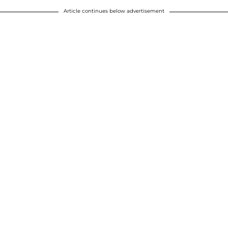
Article continues below advertisement