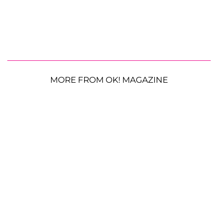
MORE FROM OK! MAGAZINE