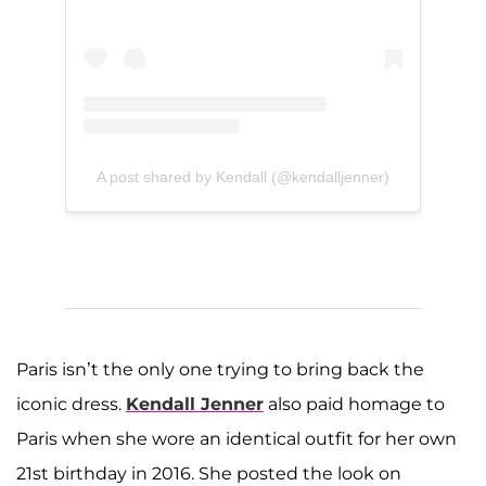
A post shared by Kendall (@kendalljenner)
Paris isn’t the only one trying to bring back the
iconic dress.
Kendall Jenner
also paid homage to
Paris when she wore an identical outfit for her own
21st birthday in 2016. She posted the look on