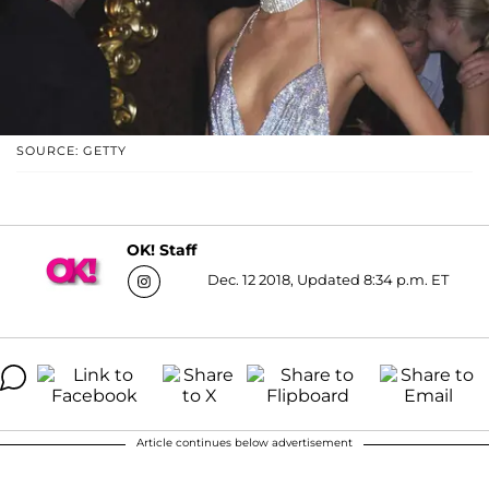
SOURCE: GETTY
OK! Staff
Dec. 12 2018, Updated 8:34 p.m. ET
Article continues below advertisement