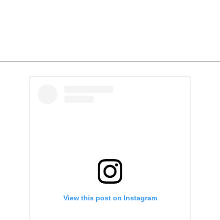
View this post on Instagram