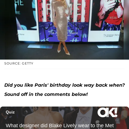
SOURCE: GETTY
Did you like Paris' birthday look way back when?
Sound off in the comments below!