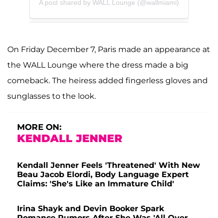
A post shared by WALL Lounge (@wallmiami)
On Friday December 7, Paris made an appearance at
the WALL Lounge where the dress made a big
comeback. The heiress added fingerless gloves and
sunglasses to the look.
MORE ON:
KENDALL JENNER
Kendall Jenner Feels 'Threatened' With New
Beau Jacob Elordi, Body Language Expert
Claims: 'She's Like an Immature Child'
Irina Shayk and Devin Booker Spark
Romance Rumors After She Was 'All Over