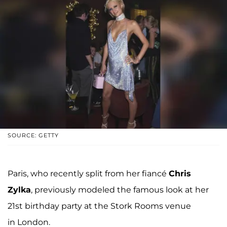
SOURCE: GETTY
Paris, who recently split from her fiancé
Chris
Zylka
, previously modeled the famous look at her
21st birthday party at the Stork Rooms venue
in London.