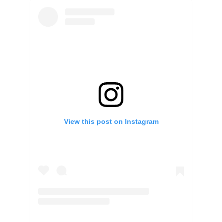
View this post on Instagram