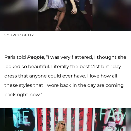
SOURCE: GETTY
Paris told
People
, “I was very flattered, I thought she
looked so beautiful. Literally the best 21st birthday
dress that anyone could ever have. I love how all
these styles that I wore back in the day are coming
back right now.”