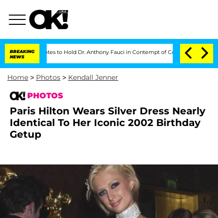
 Votes to Hold Dr. Anthony Fauci in Contempt of Congress After Pleading the F
BREAKING
NEWS
Home
>
Photos
>
Kendall Jenner
PHOTOS
Paris Hilton Wears Silver Dress Nearly
Identical To Her Iconic 2002 Birthday
Getup