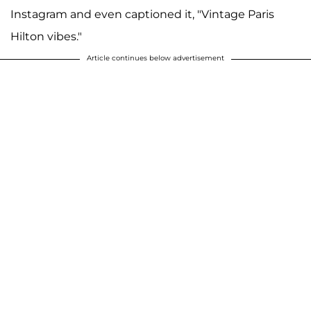
Instagram and even captioned it, "Vintage Paris
Hilton vibes."
Article continues below advertisement