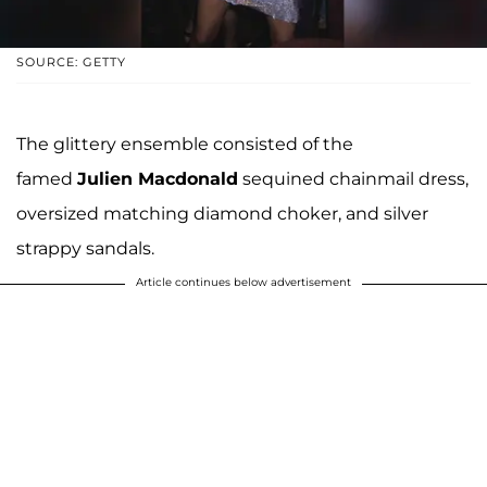
SOURCE: GETTY
The glittery ensemble consisted of the
famed
Julien Macdonald
sequined chainmail dress,
oversized matching diamond choker, and silver
strappy sandals.
Article continues below advertisement