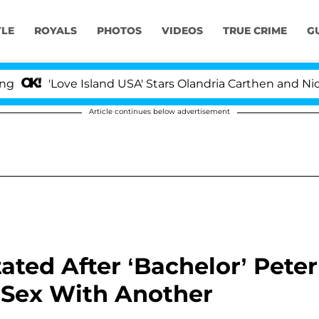
YLE
ROYALS
PHOTOS
VIDEOS
TRUE CRIME
G
ove Island USA' Stars Olandria Carthen and Nic Vansteenb
Article continues below advertisement
ted After ‘Bachelor’ Peter
 Sex With Another