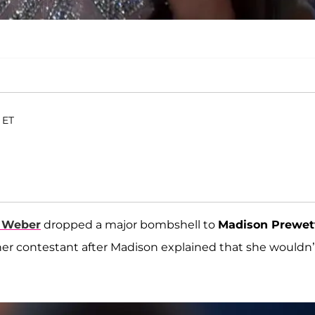
 ET
 Weber
dropped a major bombshell to
Madison Prewet
her contestant after Madison explained that she wouldn’