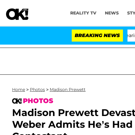
REALITY TV
NEWS
ST
BREAKING NEWS
'L
Home
>
Photos
>
Madison Prewett
PHOTOS
Madison Prewett Devasta
Weber Admits He’s Had