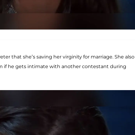
er that she’s saving her virginity for marriage. She also
 if he gets intimate with another contestant during