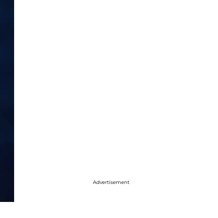
Advertisement