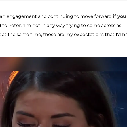
s to an engagement and continuing to move forward
if you
 to Peter. “I'm not in any way trying to come across as
 at the same time, those are my expectations that I'd h