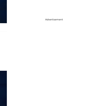
Advertisement