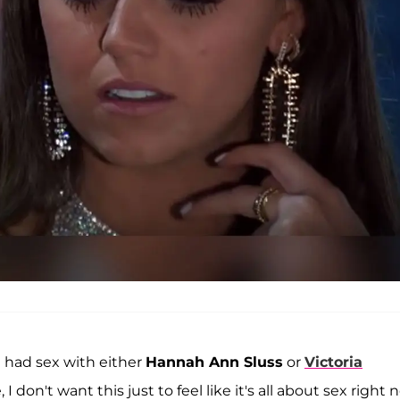
e had sex with either
Hannah Ann Sluss
or
Victoria
 don't want this just to feel like it's all about sex right 