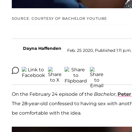
SOURCE: COURTESY OF BACHELOR YOUTUBE
Dayna Haffenden
Feb. 25 2020, Published 1:11 p.m.
On the February 24 episode of the
Bachelor
,
Peter
The 28-year-old confessed to having sex with anot
be comfortable with the idea.