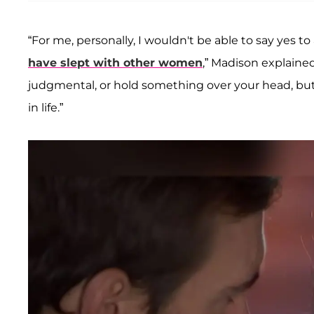
“For me, personally, I wouldn't be able to say ye
have slept with other women
,” Madison explained
judgmental, or hold something over your head, but
in life.”