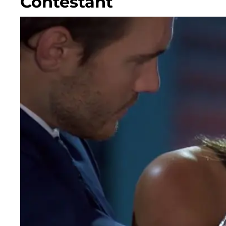
Contestant