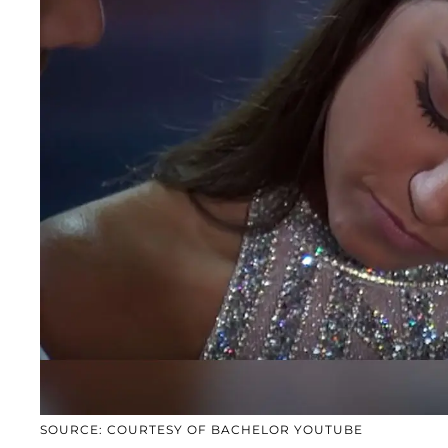
SOURCE: COURTESY OF BACHELOR YOUTUBE