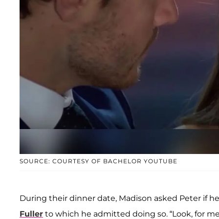
SOURCE: COURTESY OF BACHELOR YOUTUBE
During their dinner date, Madison asked Peter if h
Fuller
to which he admitted doing so. “Look, for me, I