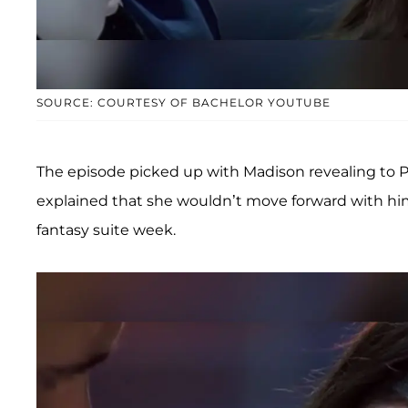
SOURCE: COURTESY OF BACHELOR YOUTUBE
The episode picked up with Madison revealing to Pet
explained that she wouldn’t move forward with him
fantasy suite week.