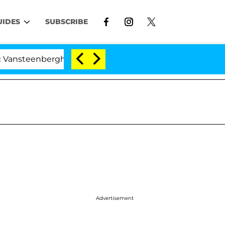
UIDES
SUBSCRIBE
erghe Split 1 Year After Meeting on the Reality Show
Advertisement