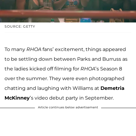
SOURCE: GETTY
To many
RHOA
fans’ excitement, things appeared
to be settling down between Parks and Burruss as
the ladies kicked off filming for
RHOA
’s Season 8
over the summer. They were even photographed
chatting and laughing with Williams at
Demetria
McKinney
’s video debut party in September.
Article continues below advertisement