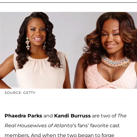
SOURCE: GETTY
Phaedra Parks
and
Kandi Burruss
are two of
The
Real Housewives of Atlanta
’s fans’ favorite cast
members. And when the two began to forge