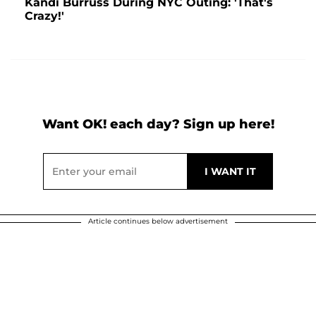
Kandi Burruss During NYC Outing: 'That's
Crazy!'
Want OK! each day? Sign up here!
Article continues below advertisement