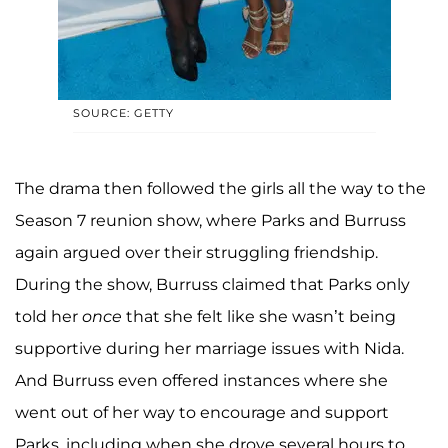
SOURCE: GETTY
The drama then followed the girls all the way to the
Season 7 reunion show, where Parks and Burruss
again argued over their struggling friendship.
During the show, Burruss claimed that Parks only
told her
once
that she felt like she wasn’t being
supportive during her marriage issues with Nida.
And Burruss even offered instances where she
went out of her way to encourage and support
Parks, including when she drove several hours to