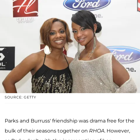
SOURCE: GETTY
Parks and Burruss' friendship was drama free for the
bulk of their seasons together on
RHOA
. However,