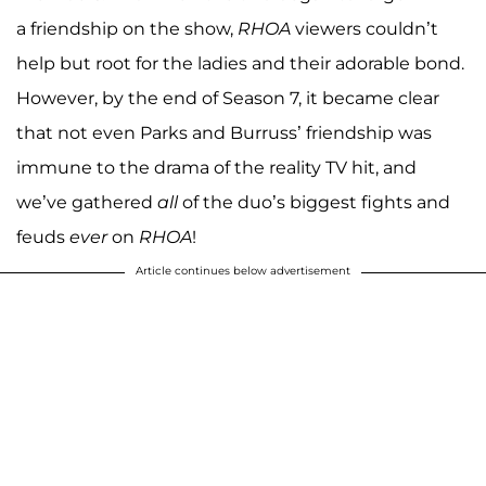
a friendship on the show,
RHOA
viewers couldn’t
help but root for the ladies and their adorable bond.
However, by the end of Season 7, it became clear
that not even Parks and Burruss’ friendship was
immune to the drama of the reality TV hit, and
we’ve gathered
all
of the duo’s biggest fights and
feuds
ever
on
RHOA
!
Article continues below advertisement