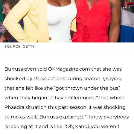
SOURCE: GETTY
Burruss even told OKMagazine.com that she was
shocked by Parks actions during season 7, saying
that she felt like she “got thrown under the bus”
when they began to have differences. “That whole
Phaedra situation this past season, it was shocking
to me as well,” Burruss explained. “I know everybody
is looking at it and is like, ‘Oh, Kandi, you weren’t