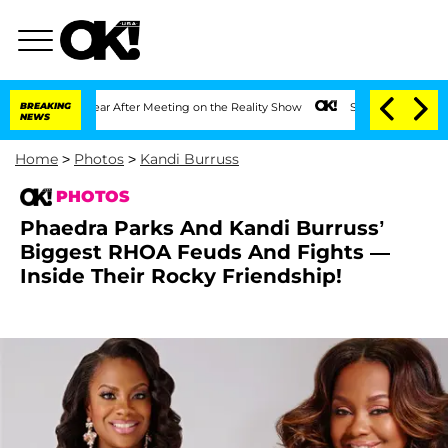
 1 Year After Meeting on the Reality Show
BREAKING
Senate Votes to Hold Dr. Antho
NEWS
Home
>
Photos
>
Kandi Burruss
PHOTOS
Phaedra Parks And Kandi Burruss’
Biggest RHOA Feuds And Fights —
Inside Their Rocky Friendship!