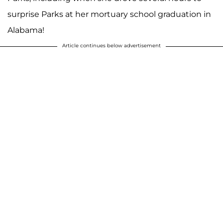
surprise Parks at her mortuary school graduation in
Alabama!
Article continues below advertisement