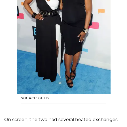
SOURCE: GETTY
On screen, the two had several heated exchanges