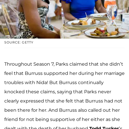
SOURCE: GETTY
Throughout Season 7, Parks claimed that she didn’t
feel that Burruss supported her during her marriage
troubles with Nida! But Burruss continually
knocked these claims, saying that Parks never
clearly expressed that she felt that Burruss had not
been there for her. And Burruss also called out her
friend for not being supportive of her either as she
dealt with the death of her husband
Todd Tucker
’s