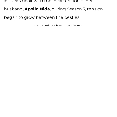
as Parks dealt with the incarceration of her
husband,
Apollo Nida
, during Season 7, tension
began to grow between the besties!
Article continues below advertisement