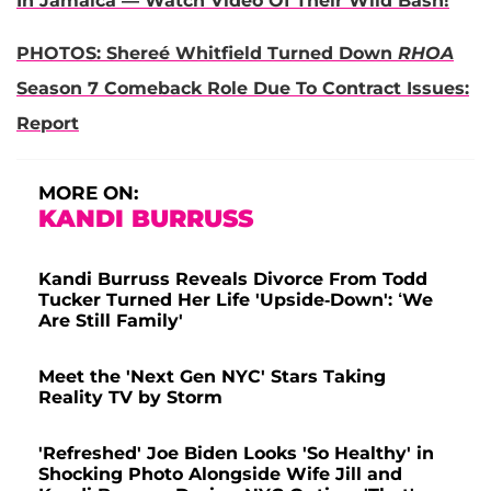
In Jamaica — Watch Video Of Their Wild Bash!
PHOTOS: Shereé Whitfield Turned Down
RHOA
Season 7 Comeback Role Due To Contract Issues:
Report
MORE ON:
KANDI BURRUSS
Kandi Burruss Reveals Divorce From Todd
Tucker Turned Her Life 'Upside-Down': ‘We
Are Still Family'
Meet the 'Next Gen NYC' Stars Taking
Reality TV by Storm
'Refreshed' Joe Biden Looks 'So Healthy' in
Shocking Photo Alongside Wife Jill and