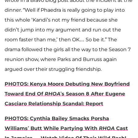
wrote in a Bravo blog post about the incident at the
dinner. “Well if Phaedra is really going to play into
this whole ‘Kandi’s not my friend because she
didn’t jump into my argument and run out the
room faster than me,’ then OK… So be it.” The
drama followed the girls all the way to the Season 7
reunion show, where Parks and Burruss again
argued over their struggling friendship.
PHOTOS: Kenya Moore Debuting New Boyfriend
Toward End Of
RHOA
’s Season 8 After Eugene
Casciaro Relationship Scandal: Report
PHOTOS: Cynthia Bailey Smacks Porsha
Williams’ Butt While Partying With
RHOA
Cast