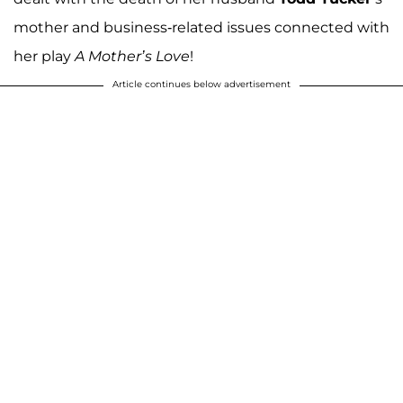
mother and business-related issues connected with
her play
A Mother’s Love
!
Article continues below advertisement