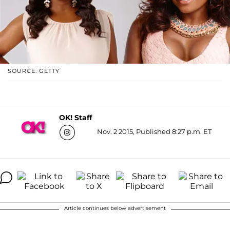
SOURCE: GETTY
OK! Staff
Nov. 2 2015, Published 8:27 p.m. ET
Article continues below advertisement