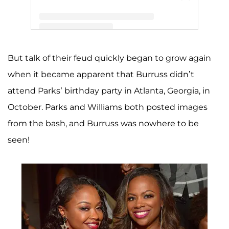
A post shared by PHAEDRA (@phaedraparks)
But talk of their feud quickly began to grow again
when it became apparent that Burruss didn’t
attend Parks’ birthday party in Atlanta, Georgia, in
October. Parks and Williams both posted images
from the bash, and Burruss was nowhere to be
seen!