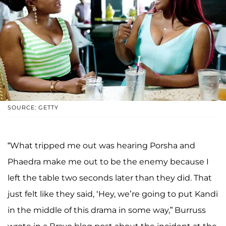
SOURCE: GETTY
“What tripped me out was hearing Porsha and
Phaedra make me out to be the enemy because I
left the table two seconds later than they did. That
just felt like they said, ‘Hey, we’re going to put Kandi
in the middle of this drama in some way,” Burruss