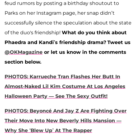
feud rumors by posting a birthday shoutout to
Parks on her Instagram page, her snap didn’t
successfully silence the speculation about the state
of the duo's friendship!
What do you think about
Phaedra and Kandi’s friendship drama?
Tweet us
@OKMagazine
or let us know in the comments
section below.
PHOTOS: Karrueche Tran Flashes Her Butt In
Almost-Naked Lil Kim Costume At Los Angeles
Halloween Party — See The Sexy Outfit!
PHOTOS: Beyoncé And Jay Z Are Fighting Over
Their Move Into New Beverly Hills Mansion —
Why She ‘Blew Up’ At The Rapper