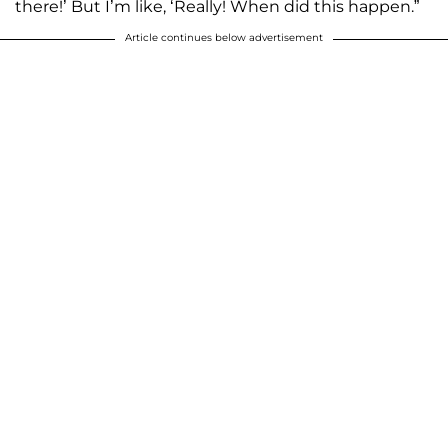
there!’ But I’m like, ‘Really! When did this happen.”
Article continues below advertisement