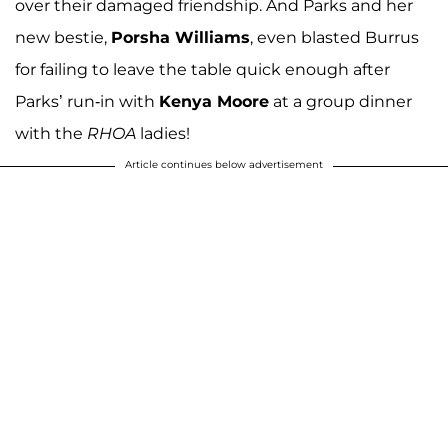
over their damaged friendship. And Parks and her
new bestie,
Porsha Williams
, even blasted Burrus
for failing to leave the table quick enough after
Parks’ run-in with
Kenya Moore
at a group dinner
with the
RHOA
ladies!
Article continues below advertisement