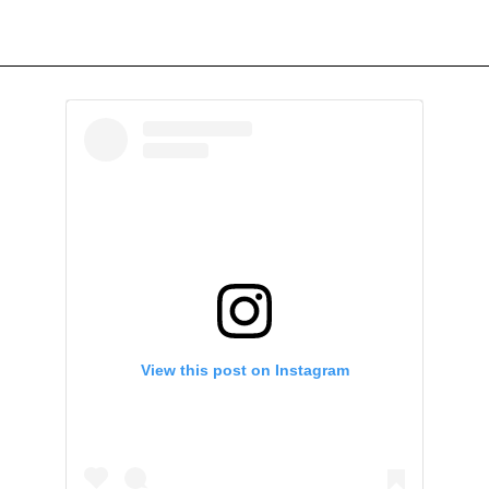
View this post on Instagram