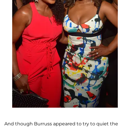
And though Burruss appeared to try to quiet the