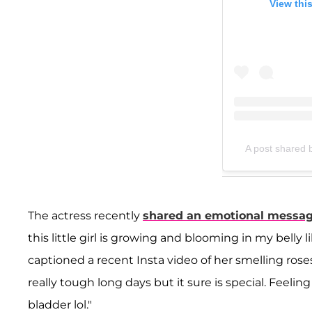
View thi
A post shared b
The actress recently
shared an emotional message
this little girl is growing and blooming in my belly
captioned a recent Insta video of her smelling ros
really tough long days but it sure is special. Feeli
bladder lol."