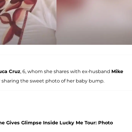
uca Cruz
, 6, whom she shares with ex-husband
Mike
ter sharing the sweet photo of her baby bump.
She Gives Glimpse Inside Lucky Me Tour: Photo