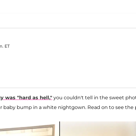
m. ET
y was "hard as hell,"
you couldn't tell in the sweet pho
er baby bump in a white nightgown. Read on to see the p