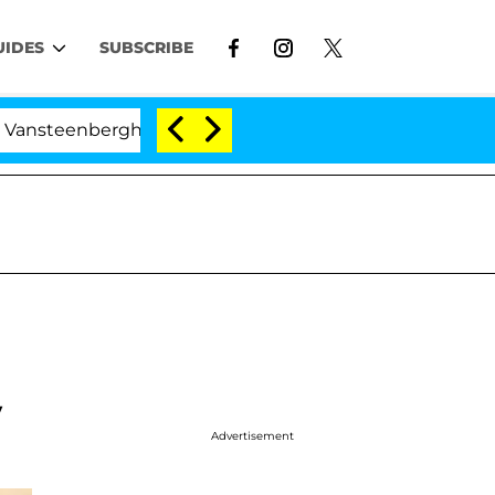
UIDES
SUBSCRIBE
berghe Split 1 Year After Meeting on the Reality Show
y
Advertisement