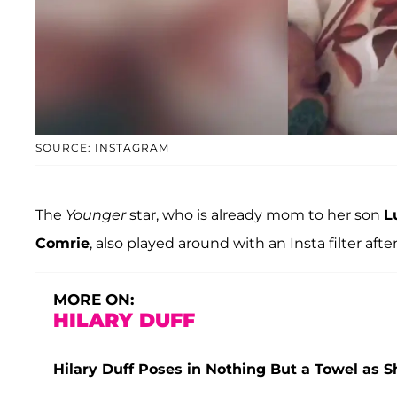
SOURCE: INSTAGRAM
The
Younger
star, who is already mom to her son
L
Comrie
, also played around with an Insta filter af
MORE ON:
HILARY DUFF
Hilary Duff Poses in Nothing But a Towel as 