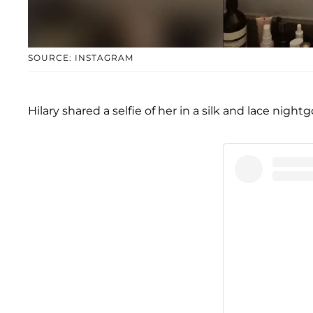
SOURCE: INSTAGRAM
Hilary shared a selfie of her in a silk and lace nigh