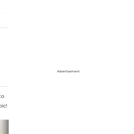
Advertisement
to
ic!