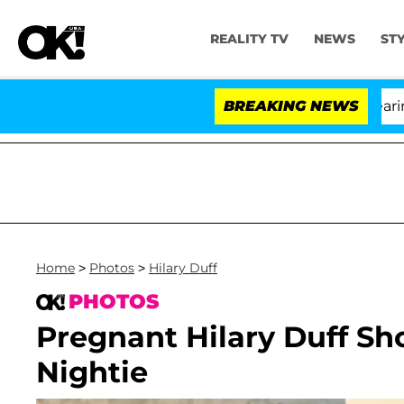
REALITY TV
NEWS
ST
BREAKING NEWS
'L
Home
>
Photos
>
Hilary Duff
PHOTOS
Pregnant Hilary Duff S
Nightie