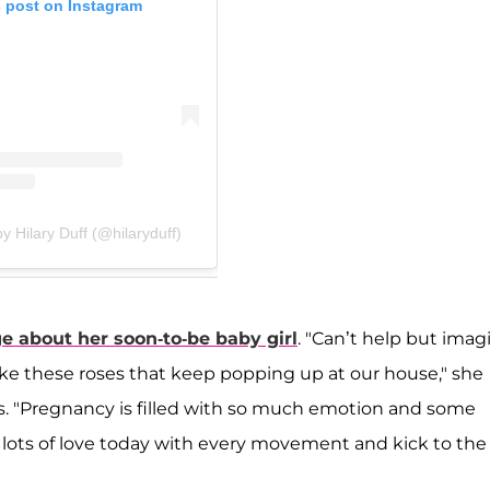
s post on Instagram
y Hilary Duff (@hilaryduff)
 about her soon-to-be baby girl
. "Can’t help but imag
 like these roses that keep popping up at our house," she
es. "Pregnancy is filled with so much emotion and some
ng lots of love today with every movement and kick to the