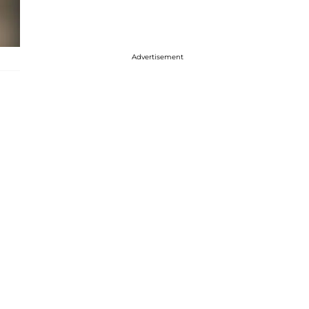
Advertisement