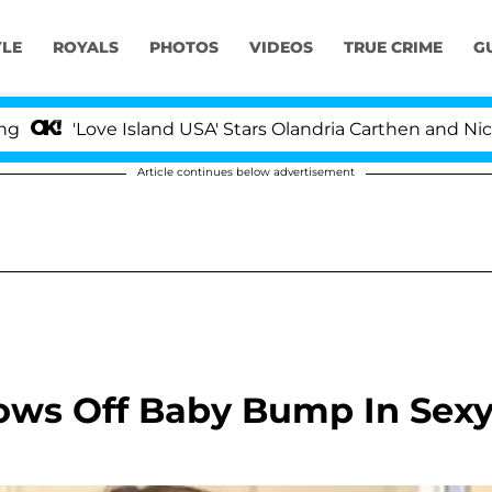
YLE
ROYALS
PHOTOS
VIDEOS
TRUE CRIME
G
ove Island USA' Stars Olandria Carthen and Nic Vansteen
Article continues below advertisement
hows Off Baby Bump In Sex