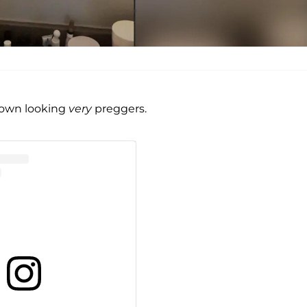
tgown looking
very
preggers.