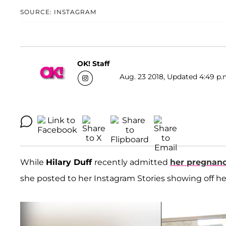
SOURCE: INSTAGRAM
OK! Staff
Aug. 23 2018, Updated 4:49 p.
While
Hilary Duff
recently admitted
her pregnanc
she posted to her Instagram Stories showing off h