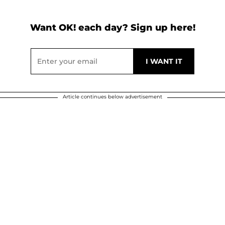
Want OK! each day? Sign up here!
Article continues below advertisement