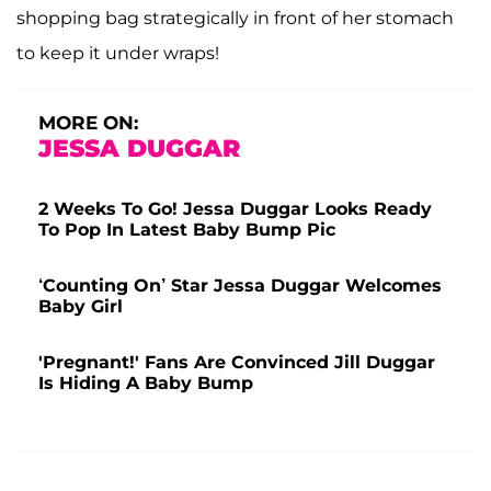
shopping bag strategically in front of her stomach
to keep it under wraps!
MORE ON:
JESSA DUGGAR
2 Weeks To Go! Jessa Duggar Looks Ready
To Pop In Latest Baby Bump Pic
‘Counting On’ Star Jessa Duggar Welcomes
Baby Girl
'Pregnant!' Fans Are Convinced Jill Duggar
Is Hiding A Baby Bump