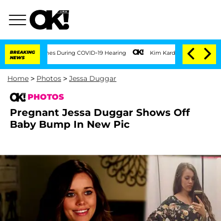
100 Times During COVID-19 Hearing
BREAKING
Kim Kardashian Home Invasion: Burglar 
NEWS
Home
>
Photos
>
Jessa Duggar
PHOTOS
Pregnant Jessa Duggar Shows Off
Baby Bump In New Pic