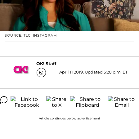
SOURCE: TLC; INSTAGRAM
OK! Staff
April 11 2019, Updated 3:20 p.m. ET
Article continues below advertisement