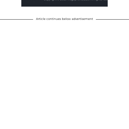
Article continues below advertisement