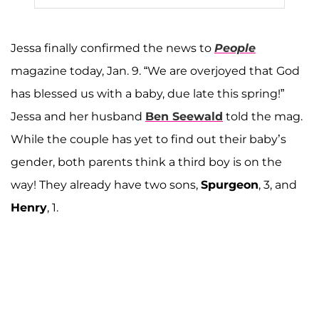
Jessa finally confirmed the news to
People
magazine today, Jan. 9. “We are overjoyed that God
has blessed us with a baby, due late this spring!”
Jessa and her husband
Ben Seewald
told the mag.
While the couple has yet to find out their baby’s
gender, both parents think a third boy is on the
way! They already have two sons,
Spurgeon
, 3, and
Henry
, 1.