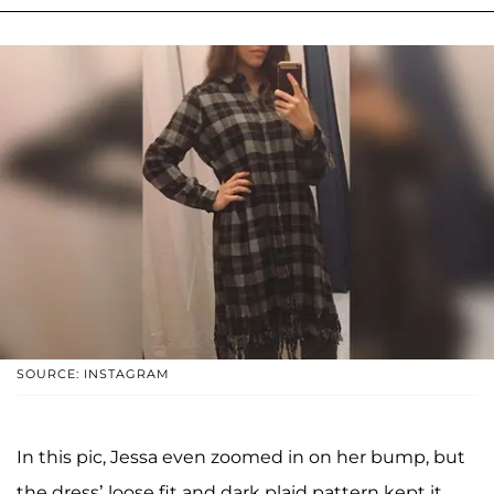
SOURCE: INSTAGRAM
In this pic, Jessa even zoomed in on her bump, but
the dress’ loose fit and dark plaid pattern kept it