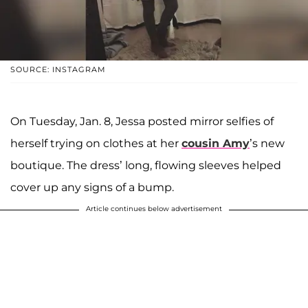
SOURCE: INSTAGRAM
On Tuesday, Jan. 8, Jessa posted mirror selfies of
herself trying on clothes at her
cousin
Amy
’s new
boutique. The dress’ long, flowing sleeves helped
cover up any signs of a bump.
Article continues below advertisement