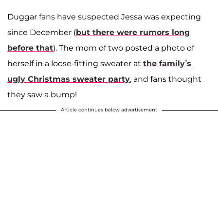
Duggar fans have suspected Jessa was expecting
since December (
but there were rumors long
before that
). The mom of two posted a photo of
herself in a loose-fitting sweater at
the family’s
ugly Christmas sweater party
, and fans thought
they saw a bump!
Article continues below advertisement