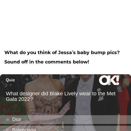
What do you think of Jessa’s baby bump pics?
Sound off in the comments below!