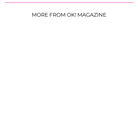
MORE FROM OK! MAGAZINE