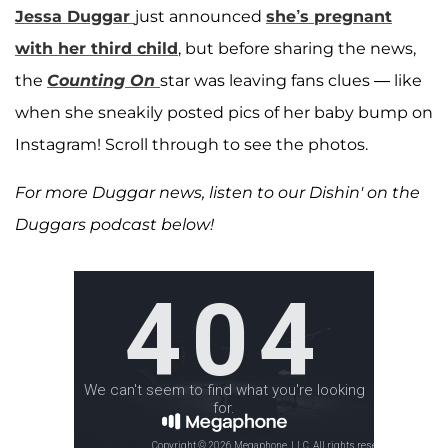
Jessa Duggar
just announced
she’s pregnant
with her third child
, but before sharing the news,
the
Counting On
star was leaving fans clues — like
when she sneakily posted pics of her baby bump on
Instagram! Scroll through to see the photos.
For more Duggar news, listen to our Dishin' on the
Duggars podcast below!