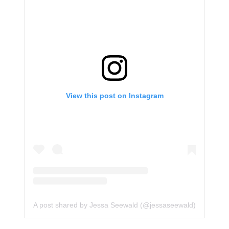
View this post on Instagram
A post shared by Jessa Seewald (@jessaseewald)