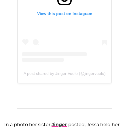
View this post on Instagram
A post shared by Jinger Vuolo (@jingervuolo)
In a photo her sister
Jinger
posted, Jessa held her