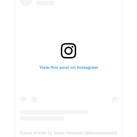
View this post on Instagram
A post shared by Jessa Seewald (@jessaseewald)