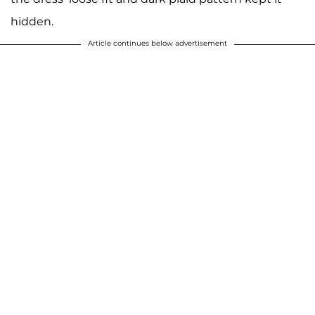
hidden.
Article continues below advertisement