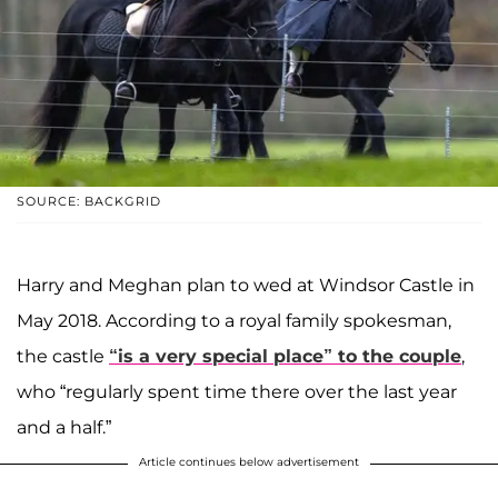
SOURCE: BACKGRID
Harry and Meghan plan to wed at Windsor Castle in
May 2018. According to a royal family spokesman,
the castle
“is a very special place” to the couple
,
who “regularly spent time there over the last year
and a half.”
Article continues below advertisement