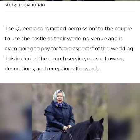
SOURCE: BACKGRID
The Queen also “granted permission” to the couple
to use the castle as their wedding venue and is
even going to pay for “core aspects” of the wedding!
This includes the church service, music, flowers,
decorations, and reception afterwards.