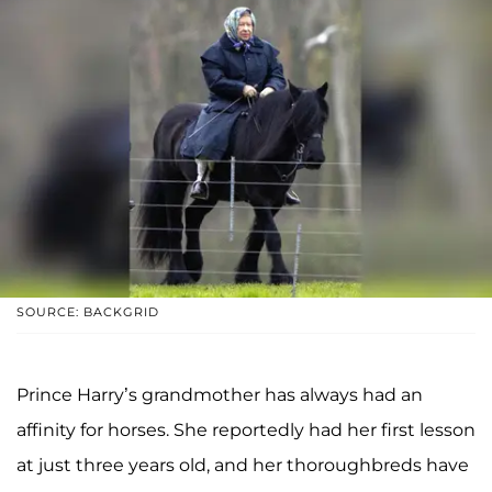
SOURCE: BACKGRID
Prince Harry’s grandmother has always had an
affinity for horses. She reportedly had her first lesson
at just three years old, and her thoroughbreds have