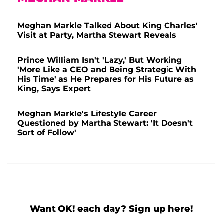
Meghan Markle Talked About King Charles'
Visit at Party, Martha Stewart Reveals
Prince William Isn't 'Lazy,' But Working
'More Like a CEO and Being Strategic With
His Time' as He Prepares for His Future as
King, Says Expert
Meghan Markle's Lifestyle Career
Questioned by Martha Stewart: 'It Doesn't
Sort of Follow'
Want OK! each day? Sign up here!