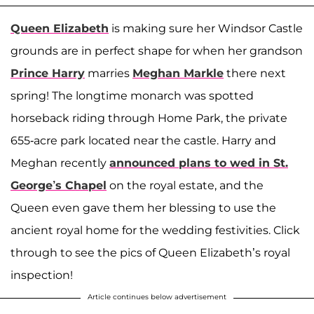
Queen Elizabeth
is making sure her Windsor Castle
grounds are in perfect shape for when her grandson
Prince Harry
marries
Meghan Markle
there next
spring! The longtime monarch was spotted
horseback riding through Home Park, the private
655-acre park located near the castle. Harry and
Meghan recently
announced plans to wed in St.
George’s Chapel
on the royal estate, and the
Queen even gave them her blessing to use the
ancient royal home for the wedding festivities. Click
through to see the pics of Queen Elizabeth’s royal
inspection!
Article continues below advertisement