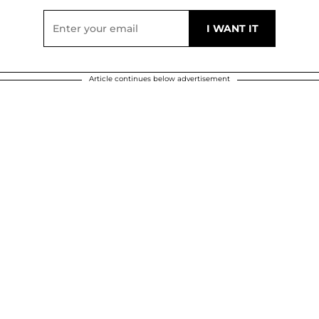
Article continues below advertisement