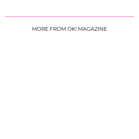
MORE FROM OK! MAGAZINE