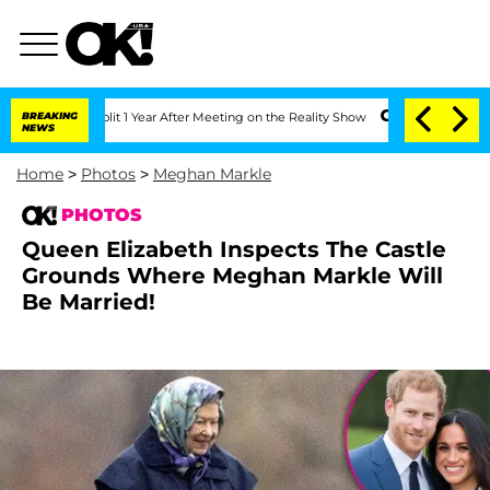
Split 1 Year After Meeting on the Reality Show
BREAKING
Senate Votes to Hold Dr. A
NEWS
Home
>
Photos
>
Meghan Markle
PHOTOS
Queen Elizabeth Inspects The Castle
Grounds Where Meghan Markle Will
Be Married!