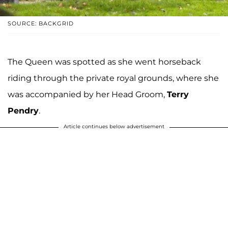
SOURCE: BACKGRID
The Queen was spotted as she went horseback
riding through the private royal grounds, where she
was accompanied by her Head Groom,
Terry
Pendry
.
Article continues below advertisement