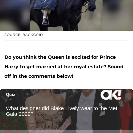
SOURCE: BACKGRID
Do you think the Queen is excited for Prince
Harry to get married at her royal estate? Sound
off in the comments below!