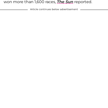
won more than 1,600 races,
The Sun
reported.
Article continues below advertisement