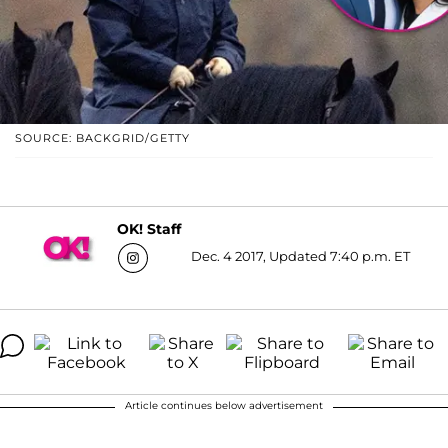
SOURCE: BACKGRID/GETTY
OK! Staff
Dec. 4 2017, Updated 7:40 p.m. ET
Article continues below advertisement