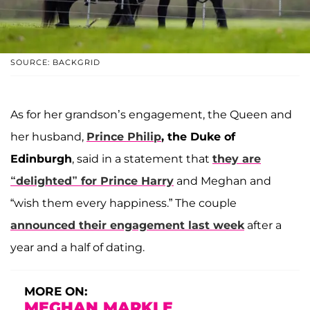
SOURCE: BACKGRID
As for her grandson’s engagement, the Queen and
her husband,
Prince Philip
, the Duke of
Edinburgh
, said in a statement that
they are
“delighted” for Prince Harry
and Meghan and
“wish them every happiness.” The couple
announced their engagement last week
after a
year and a half of dating.
MORE ON:
MEGHAN MARKLE