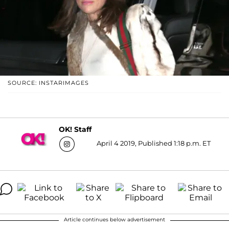
SOURCE: INSTARIMAGES
OK! Staff
April 4 2019, Published 1:18 p.m. ET
Article continues below advertisement