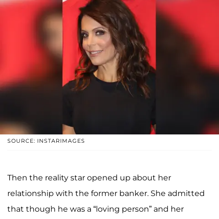
SOURCE: INSTARIMAGES
Then the reality star opened up about her
relationship with the former banker. She admitted
that though he was a “loving person” and her