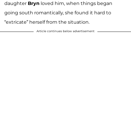
daughter
Bryn
loved him, when things began
going south romantically, she found it hard to
“extricate” herself from the situation.
Article continues below advertisement