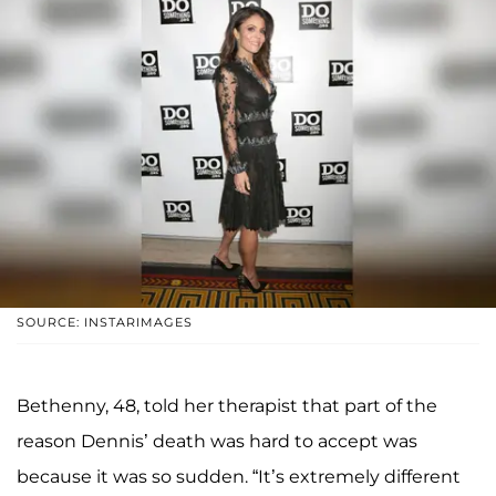
SOURCE: INSTARIMAGES
Bethenny, 48, told her therapist that part of the
reason Dennis’ death was hard to accept was
because it was so sudden. “It’s extremely different