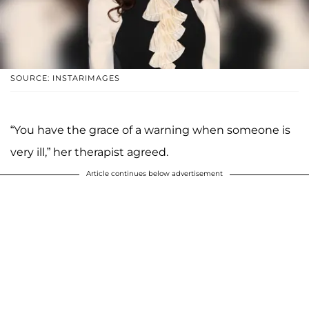
SOURCE: INSTARIMAGES
“You have the grace of a warning when someone is
very ill,” her therapist agreed.
Article continues below advertisement