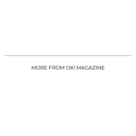
MORE FROM OK! MAGAZINE