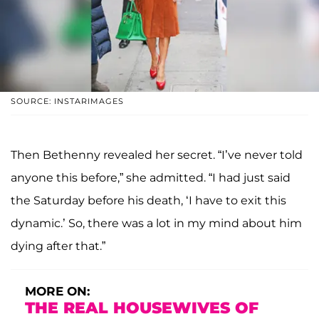
SOURCE: INSTARIMAGES
Then Bethenny revealed her secret. “I’ve never told
anyone this before,” she admitted. “I had just said
the Saturday before his death, ‘I have to exit this
dynamic.’ So, there was a lot in my mind about him
dying after that.”
MORE ON:
THE REAL HOUSEWIVES OF