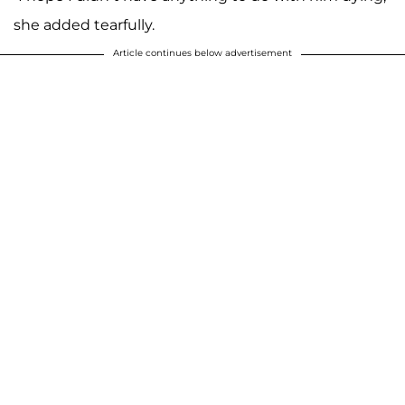
she added tearfully.
Article continues below advertisement