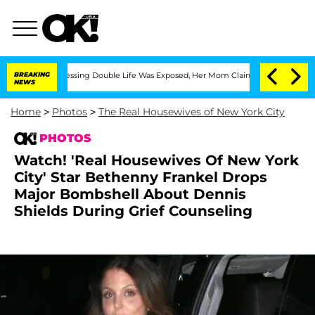
ss-Dressing Double Life Was Exposed, Her Mom Claims
BREAKING
'Love Island USA' St
NEWS
Home
>
Photos
>
The Real Housewives of New York City
PHOTOS
Watch! 'Real Housewives Of New York
City' Star Bethenny Frankel Drops
Major Bombshell About Dennis
Shields During Grief Counseling