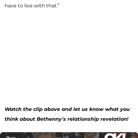
have to live with that.”
Watch the clip above and let us know what you
think about Bethenny’s relationship revelation!