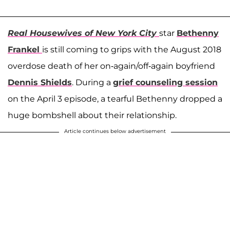
Real Housewives of New York City
star
Bethenny
Frankel
is still coming to grips with the August 2018
overdose death of her on-again/off-again boyfriend
Dennis Shields
. During a
grief counseling session
on the April 3 episode, a tearful Bethenny dropped a
huge bombshell about their relationship.
Article continues below advertisement