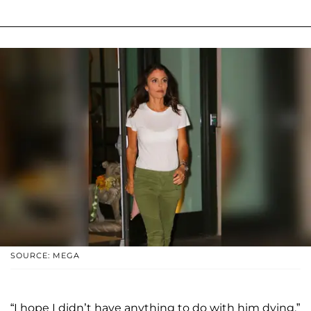
SOURCE: MEGA
“I hope I didn’t have anything to do with him dying,”