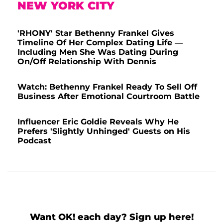
NEW YORK CITY
'RHONY' Star Bethenny Frankel Gives
Timeline Of Her Complex Dating Life —
Including Men She Was Dating During
On/Off Relationship With Dennis
Watch: Bethenny Frankel Ready To Sell Off
Business After Emotional Courtroom Battle
Influencer Eric Goldie Reveals Why He
Prefers 'Slightly Unhinged' Guests on His
Podcast
Want OK! each day? Sign up here!