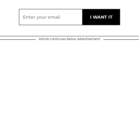
Article continues below advertisement