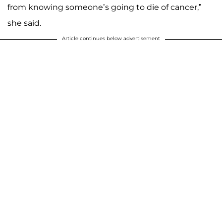
from knowing someone’s going to die of cancer,”
she said.
Article continues below advertisement