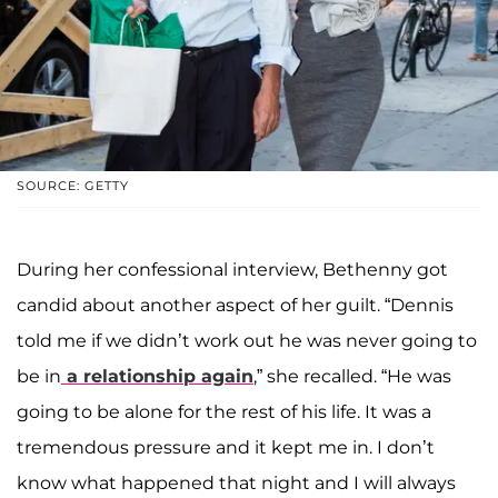
SOURCE: GETTY
During her confessional interview, Bethenny got
candid about another aspect of her guilt. “Dennis
told me if we didn’t work out he was never going to
be in
a relationship again
,” she recalled. “He was
going to be alone for the rest of his life. It was a
tremendous pressure and it kept me in. I don’t
know what happened that night and I will always