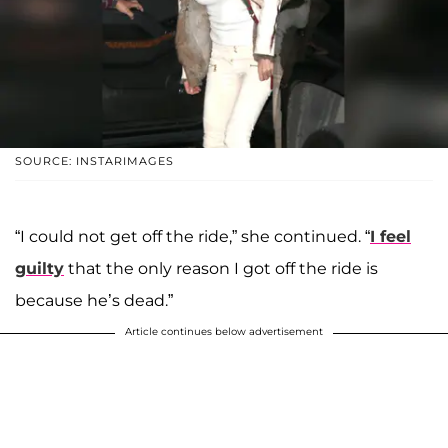
SOURCE: INSTARIMAGES
“I could not get off the ride,” she continued. “
I feel
guilty
that the only reason I got off the ride is
because he’s dead.”
Article continues below advertisement