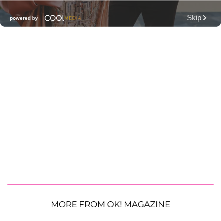
MORE FROM OK! MAGAZINE