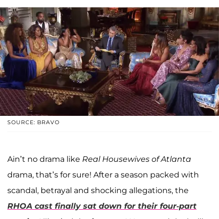
SOURCE: BRAVO
Ain’t no drama like
Real Housewives of Atlanta
drama, that’s for sure! After a season packed with
scandal, betrayal and shocking allegations, the
RHOA cast finally sat down for their four-part