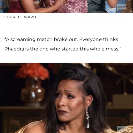
SOURCE: BRAVO
“A screaming match broke out. Everyone thinks
Phaedra is the one who started this whole mess!”