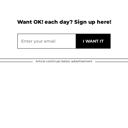
Want OK! each day? Sign up here!
Article continues below advertisement