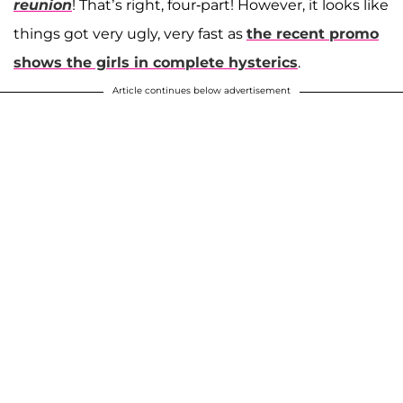
reunion
! That’s right, four-part! However, it looks like
things got very ugly, very fast as
the recent promo
shows the girls in complete hysterics
.
Article continues below advertisement