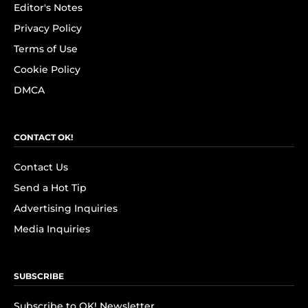
Editor's Notes
Privacy Policy
Terms of Use
Cookie Policy
DMCA
CONTACT OK!
Contact Us
Send a Hot Tip
Advertising Inquiries
Media Inquiries
SUBSCRIBE
Subscribe to OK! Newsletter