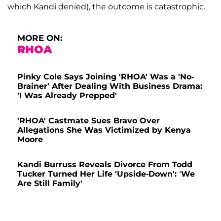
which Kandi denied), the outcome is catastrophic.
MORE ON:
RHOA
Pinky Cole Says Joining 'RHOA' Was a 'No-
Brainer' After Dealing With Business Drama:
'I Was Already Prepped'
'RHOA' Castmate Sues Bravo Over
Allegations She Was Victimized by Kenya
Moore
Kandi Burruss Reveals Divorce From Todd
Tucker Turned Her Life 'Upside-Down': ‘We
Are Still Family'