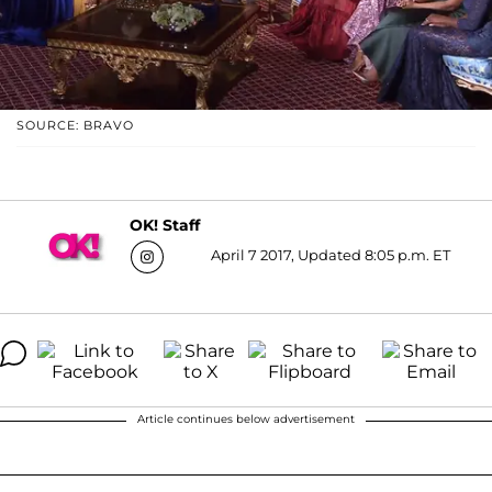
SOURCE: BRAVO
OK! Staff
April 7 2017, Updated 8:05 p.m. ET
Article continues below advertisement