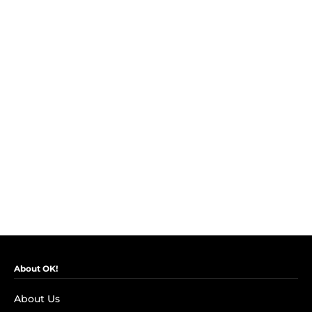
About OK!
About Us