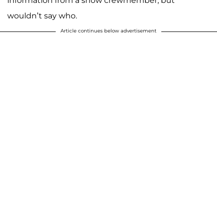
information from a show crewmember, but
wouldn’t say who.
Article continues below advertisement