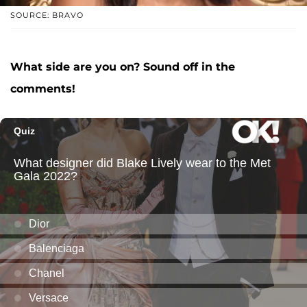
SOURCE: BRAVO
What side are you on? Sound off in the
comments!