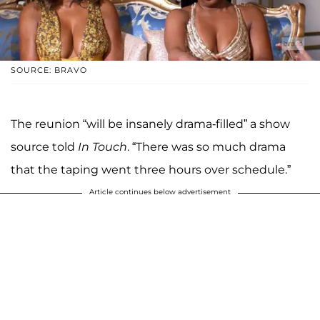
SOURCE: BRAVO
The reunion “will be insanely drama-filled” a show
source told
In Touch
. “There was so much drama
that the taping went three hours over schedule.”
Article continues below advertisement