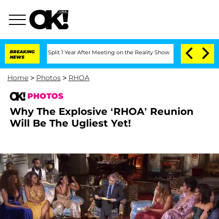
ghe Split 1 Year After Meeting on the Reality Show
BREAKING
Senate Votes to Hold D
NEWS
Home
>
Photos
>
RHOA
PHOTOS
Why The Explosive ‘RHOA’ Reunion
Will Be The Ugliest Yet!