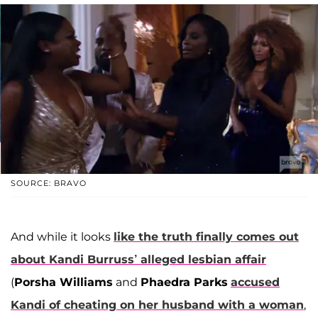
SOURCE: BRAVO
And while it looks
like the truth finally comes out
about Kandi Burruss’ alleged lesbian affair
(
Porsha Williams
and
Phaedra Parks
accused
Kandi of cheating on her husband with a woman
,