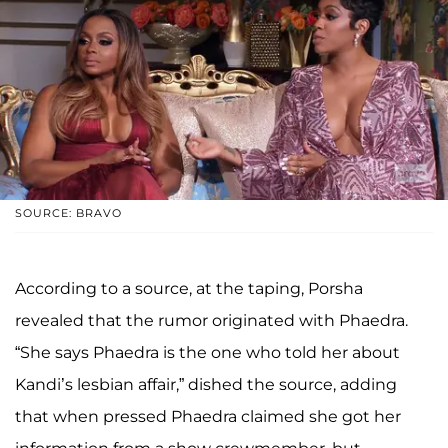
SOURCE: BRAVO
According to a source, at the taping, Porsha
revealed that the rumor originated with Phaedra.
“She says Phaedra is the one who told her about
Kandi’s lesbian affair,” dished the source, adding
that when pressed Phaedra claimed she got her