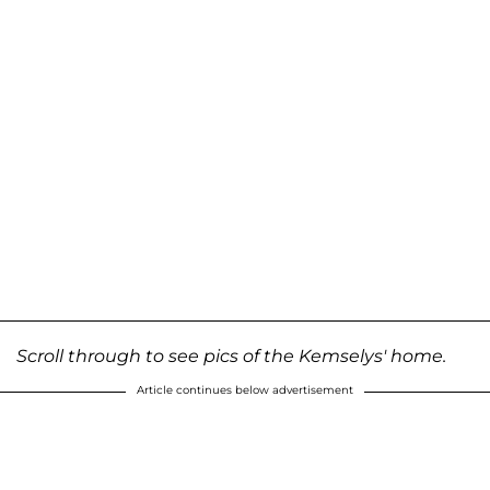
Scroll through to see pics of the Kemselys' home.
Article continues below advertisement