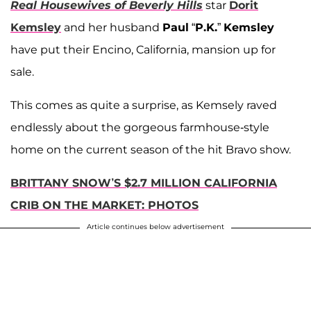
Real Housewives of Beverly Hills
star
Dorit
Kemsley
and her husband
Paul
“
P.K.
”
Kemsley
have put their Encino, California, mansion up for
sale.
This comes as quite a surprise, as Kemsely raved
endlessly about the gorgeous farmhouse-style
home on the current season of the hit Bravo show.
BRITTANY SNOW’S $2.7 MILLION CALIFORNIA
CRIB ON THE MARKET: PHOTOS
Article continues below advertisement