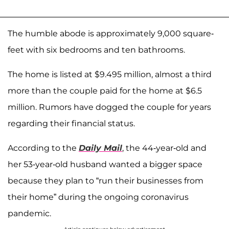
The humble abode is approximately 9,000 square-
feet with six bedrooms and ten bathrooms.
The home is listed at $9.495 million, almost a third
more than the couple paid for the home at $6.5
million. Rumors have dogged the couple for years
regarding their financial status.
According to the
Daily Mail
, the 44-year-old and
her 53-year-old husband wanted a bigger space
because they plan to “run their businesses from
their home” during the ongoing coronavirus
pandemic.