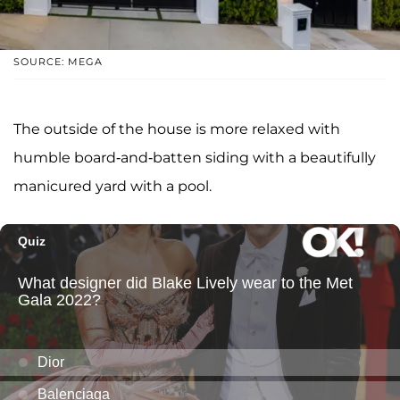
SOURCE: MEGA
The outside of the house is more relaxed with
humble board-and-batten siding with a beautifully
manicured yard with a pool.