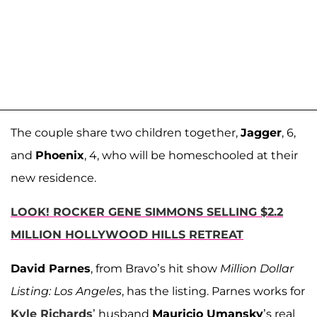
The couple share two children together,
Jagger
, 6,
and
Phoenix
, 4, who will be homeschooled at their
new residence.
LOOK! ROCKER GENE SIMMONS SELLING $2.2
MILLION HOLLYWOOD HILLS RETREAT
David Parnes
, from Bravo’s hit show
Million Dollar
Listing: Los Angeles
, has the listing. Parnes works for
Kyle Richards
’ husband
Mauricio Umansky
’s real