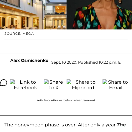
SOURCE: MEGA
Alex Osmichenko
Sept. 10 2020, Published 10:22 p.m. ET
Article continues below advertisement
The honeymoon phase is over! After only a year
The