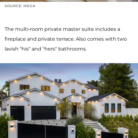
SOURCE: MEGA
The multi-room private master suite includes a
fireplace and private terrace. Also comes with two
lavish "his" and "hers" bathrooms.