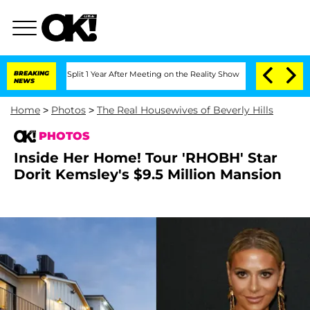
ghe Split 1 Year After Meeting on the Reality Show
BREAKING
Senate Votes to Hold D
NEWS
Home
>
Photos
>
The Real Housewives of Beverly Hills
PHOTOS
Inside Her Home! Tour 'RHOBH' Star
Dorit Kemsley's $9.5 Million Mansion