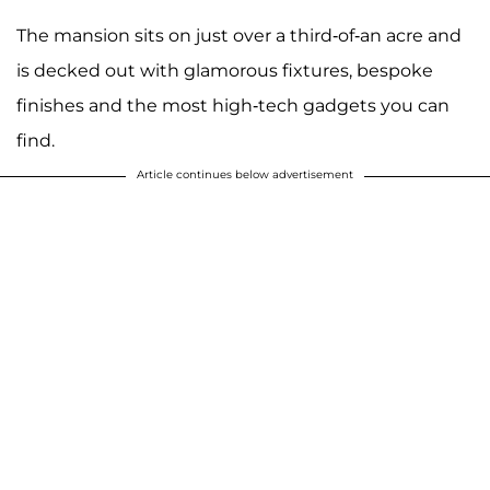
The mansion sits on just over a third-of-an acre and
is decked out with glamorous fixtures, bespoke
finishes and the most high-tech gadgets you can
find.
Article continues below advertisement