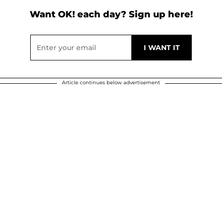
Want OK! each day? Sign up here!
Article continues below advertisement