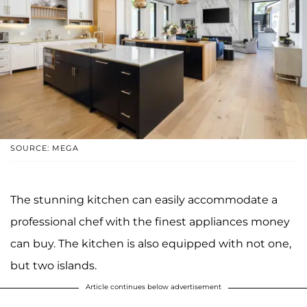
SOURCE: MEGA
The stunning kitchen can easily accommodate a
professional chef with the finest appliances money
can buy. The kitchen is also equipped with not one,
but two islands.
Article continues below advertisement