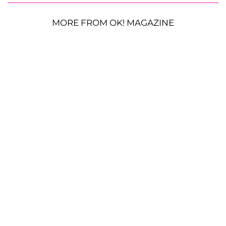
MORE FROM OK! MAGAZINE