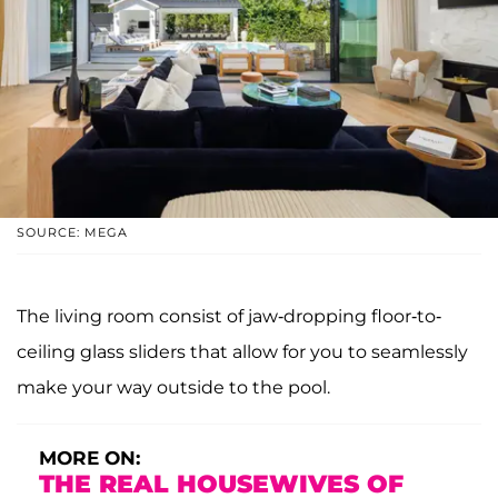
SOURCE: MEGA
The living room consist of jaw-dropping floor-to-
ceiling glass sliders that allow for you to seamlessly
make your way outside to the pool.
MORE ON:
THE REAL HOUSEWIVES OF