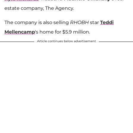
estate company, The Agency.
The company is also selling
RHOBH
star
Teddi
Mellencamp
's home for $5.9 million.
Article continues below advertisement