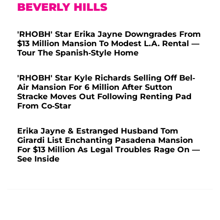
BEVERLY HILLS
'RHOBH' Star Erika Jayne Downgrades From
$13 Million Mansion To Modest L.A. Rental —
Tour The Spanish-Style Home
'RHOBH' Star Kyle Richards Selling Off Bel-
Air Mansion For 6 Million After Sutton
Stracke Moves Out Following Renting Pad
From Co-Star
Erika Jayne & Estranged Husband Tom
Girardi List Enchanting Pasadena Mansion
For $13 Million As Legal Troubles Rage On —
See Inside