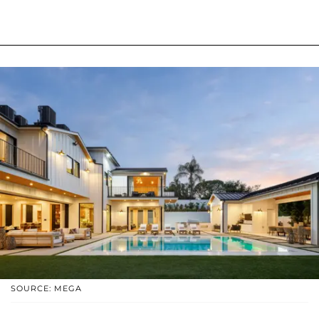
SOURCE: MEGA