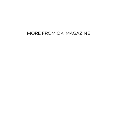
MORE FROM OK! MAGAZINE