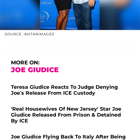
SOURCE: INSTARIMAGES
MORE ON:
JOE GIUDICE
Teresa Giudice Reacts To Judge Denying
Joe’s Release From ICE Custody
'Real Housewives Of New Jersey' Star Joe
Giudice Released From Prison & Detained
By ICE
Joe Giudice Flying Back To Italy After Being