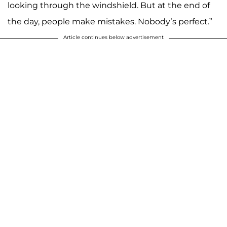
looking through the windshield. But at the end of
the day, people make mistakes. Nobody’s perfect.”
Article continues below advertisement