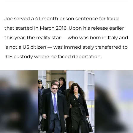
Joe served a 41-month prison sentence for fraud
that started in March 2016. Upon his release earlier
this year, the reality star — who was born in Italy and
is not a US citizen — was immediately transferred to
ICE custody where he faced deportation.