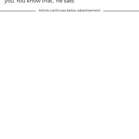
you. You know that,” he said.
Article continues below advertisement