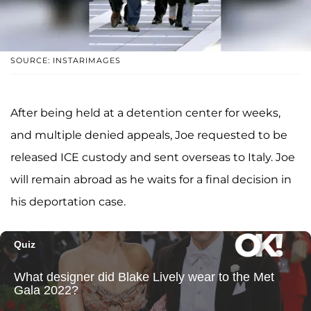
SOURCE: INSTARIMAGES
After being held at a detention center for weeks,
and multiple denied appeals, Joe requested to be
released ICE custody and sent overseas to Italy. Joe
will remain abroad as he waits for a final decision in
his deportation case.