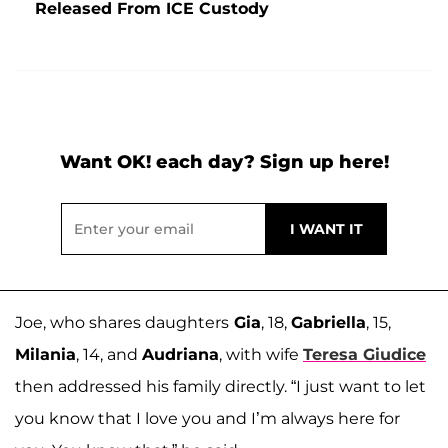
Released From ICE Custody
Want OK! each day? Sign up here!
Joe, who shares daughters
Gia
, 18,
Gabriella
, 15,
Milania
, 14, and
Audriana
, with wife
Teresa Giudice
then addressed his family directly. “I just want to let
you know that I love you and I’m always here for