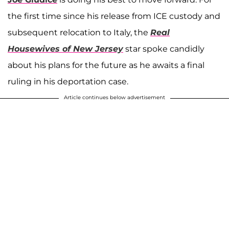
the first time since his release from ICE custody and
subsequent relocation to Italy, the
Real
Housewives of New Jersey
star spoke candidly
about his plans for the future as he awaits a final
ruling in his deportation case.
Article continues below advertisement