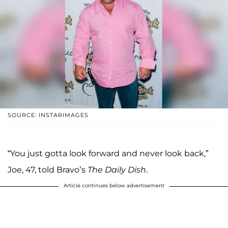
SOURCE: INSTARIMAGES
“You just gotta look forward and never look back,”
Joe, 47, told Bravo’s
The Daily Dish
.
Article continues below advertisement