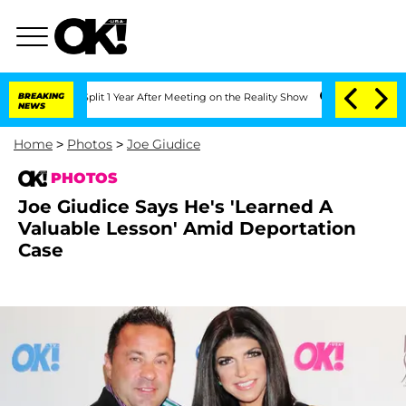
e Split 1 Year After Meeting on the Reality Show
BREAKING
Senate Votes to Hold Dr
NEWS
Home
>
Photos
>
Joe Giudice
PHOTOS
Joe Giudice Says He's 'Learned A
Valuable Lesson' Amid Deportation
Case