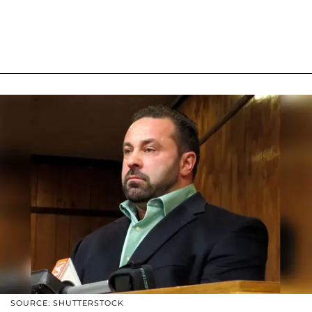
SOURCE: SHUTTERSTOCK