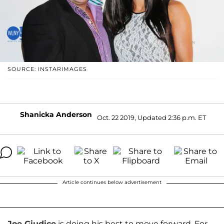
SOURCE: INSTARIMAGES
Shanicka Anderson
Oct. 22 2019, Updated 2:36 p.m. ET
Article continues below advertisement
Joe Giudice
is doing his best to move forward. For