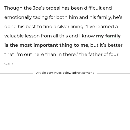
Though the Joe’s ordeal has been difficult and
emotionally taxing for both him and his family, he’s
done his best to find a silver lining. “I’ve learned a
valuable lesson from all this and I know
my family
is the most important thing to me
, but it’s better
that I’m out here than in there,” the father of four
said.
Article continues below advertisement