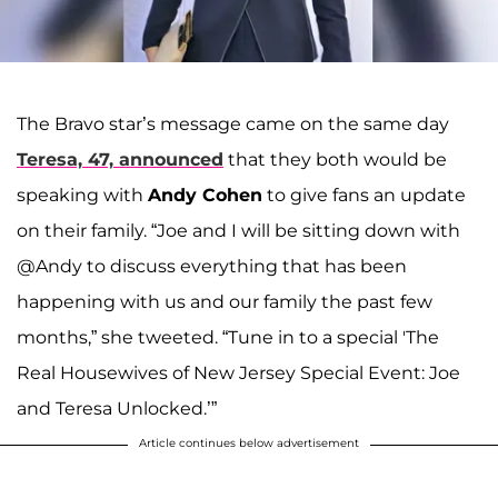
The Bravo star’s message came on the same day
Teresa, 47, announced
that they both would be
speaking with
Andy Cohen
to give fans an update
on their family. “Joe and I will be sitting down with
@Andy to discuss everything that has been
happening with us and our family the past few
months,” she tweeted. “Tune in to a special 'The
Real Housewives of New Jersey Special Event: Joe
and Teresa Unlocked.’”
Article continues below advertisement