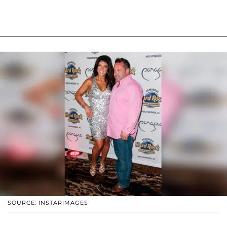
SOURCE: INSTARIMAGES