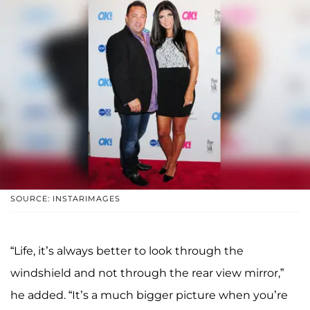
SOURCE: INSTARIMAGES
“Life, it’s always better to look through the
windshield and not through the rear view mirror,”
he added. “It’s a much bigger picture when you’re