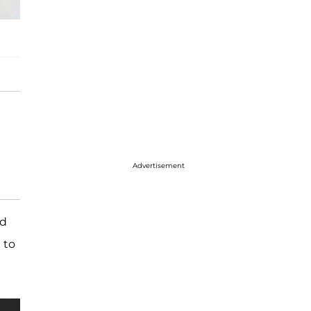
Advertisement
ed
 to