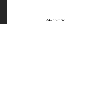
Advertisement
d