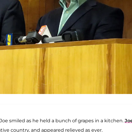
 Joe smiled as he held a bunch of grapes in a kitchen.
Jo
ative country, and appeared relieved as ever.