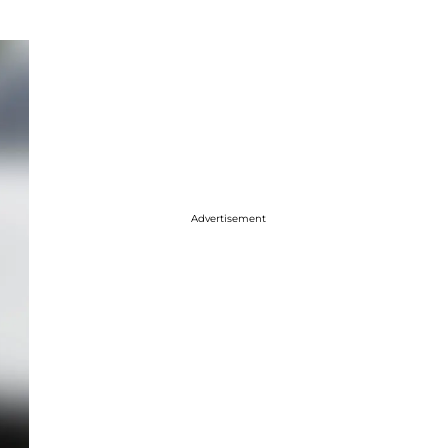
Advertisement