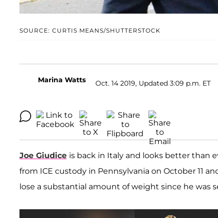
SOURCE: CURTIS MEANS/SHUTTERSTOCK
Marina Watts
Oct. 14 2019, Updated 3:09 p.m. ET
Joe Giudice
is back in Italy and looks better than 
from ICE custody in Pennsylvania on October 11 a
lose a substantial amount of weight since he was se