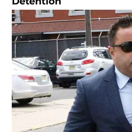
Detention