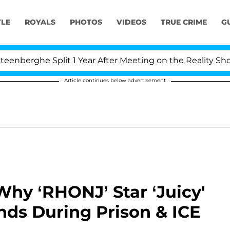
YLE
ROYALS
PHOTOS
VIDEOS
TRUE CRIME
G
plit 1 Year After Meeting on the Reality Show
Kris
Article continues below advertisement
Why ‘RHONJ’ Star ‘Juicy'
nds During Prison & ICE