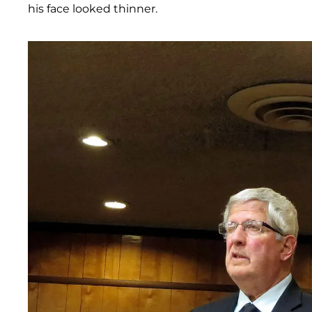
his face looked thinner.