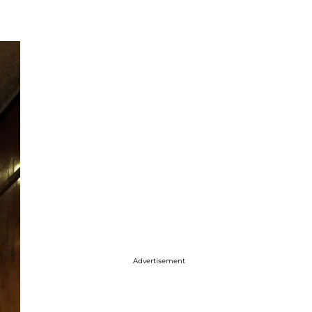
Advertisement