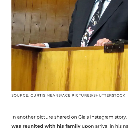
SOURCE: CURTIS MEANS/ACE PICTURES/SHUTTERSTOCK
In another picture shared on Gia’s Instagram story,
was reunited with his family
upon arrival in his n