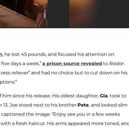
n
, he lost 45 pounds, and focused his attention on
 five days a week,”
a prison source revealed
to
Radar
.
stress reliever” and had no choice but to cut down on his
ptions.”
him since his release. His oldest daughter,
Gia
, took to
 13. Joe stood next to his brother
Pete
,
and looked slim
e captioned the image. “Enjoy see you in a few weeks
, with a fresh haircut. His arms appeared more toned, an