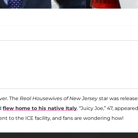
ever. The
Real Housewives of New Jersey
star was releas
nd
flew home to his native Italy
. “Juicy Joe,” 47, appeared
nt to the ICE facility, and fans are wondering how!