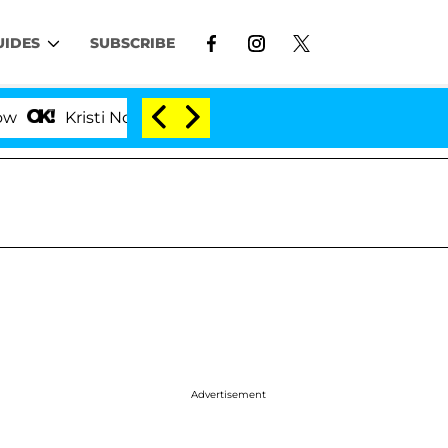
UIDES
SUBSCRIBE
ti Noem Divorce Bombshell: Politician Splitting From H
Advertisement