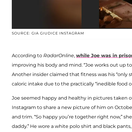
SOURCE: GIA GIUDICE INSTAGRAM
According to
RadarOnline
,
while Joe was in priso
improving his body and mind. “Joe works out up to
Another insider claimed that fitness was his “only 
caloric intake due to the practically “inedible food o
Joe seemed happy and healthy in pictures taken of 
Instagram to share a new picture of him on October
and trim. “So happy you’re together right now,” sh
daddy.” He wore a white polo shirt and black pants