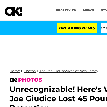
REALITY TV
NEWS
ST
and USA' Stars Olandria Carthen and Nic Vansteenberghe S
BREAKING NEWS
Home
>
Photos
>
The Real Housewives of New Jersey
PHOTOS
Unrecognizable! Here's 
Joe Giudice Lost 45 Pou