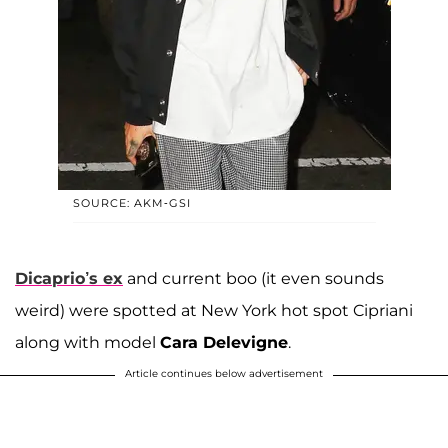
SOURCE: AKM-GSI
Dicaprio’s ex
and current boo (it even sounds
weird) were spotted at New York hot spot Cipriani
along with model
Cara Delevigne
.
Article continues below advertisement