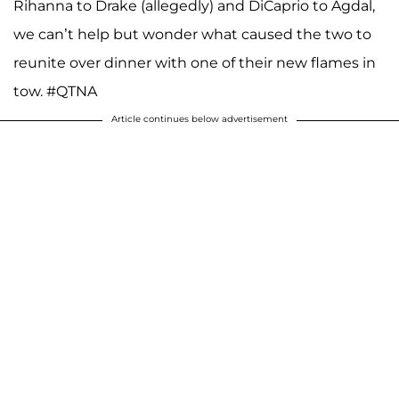
Rihanna to Drake (allegedly) and DiCaprio to Agdal,
we can’t help but wonder what caused the two to
reunite over dinner with one of their new flames in
tow. #QTNA
Article continues below advertisement