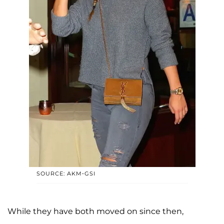
SOURCE: AKM-GSI
While they have both moved on since then,