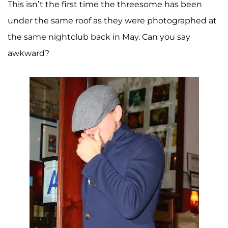
This isn’t the first time the threesome has been
under the same roof as they were photographed at
the same nightclub back in May. Can you say
awkward?