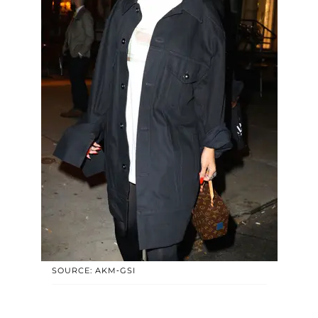
SOURCE: AKM-GSI