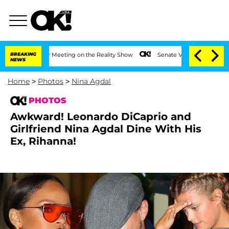
 After Meeting on the Reality Show
BREAKING
Senate Votes to Hold Dr. Anthony Fauc
NEWS
Home
>
Photos
>
Nina Agdal
PHOTOS
Awkward! Leonardo DiCaprio and
Girlfriend Nina Agdal Dine With His
Ex, Rihanna!