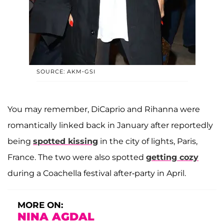
SOURCE: AKM-GSI
You may remember, DiCaprio and Rihanna were
romantically linked back in January after reportedly
being
spotted kissing
in the city of lights, Paris,
France. The two were also spotted
getting cozy
during a Coachella festival after-party in April.
MORE ON:
NINA AGDAL