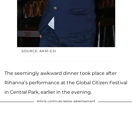
SOURCE: AKM-GSI
The seemingly awkward dinner took place after
Rihanna’s performance at the Global Citizen Festival
in Central Park, earlier in the evening.
Article continues below advertisement