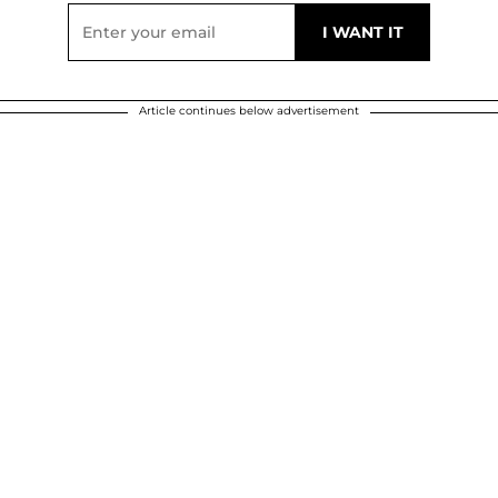
Article continues below advertisement