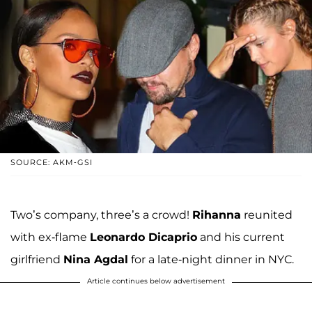
SOURCE: AKM-GSI
Two’s company, three’s a crowd!
Rihanna
reunited
with ex-flame
Leonardo Dicaprio
and his current
girlfriend
Nina Agdal
for a late-night dinner in NYC.
Article continues below advertisement