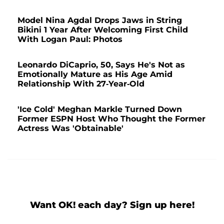
Model Nina Agdal Drops Jaws in String
Bikini 1 Year After Welcoming First Child
With Logan Paul: Photos
Leonardo DiCaprio, 50, Says He's Not as
Emotionally Mature as His Age Amid
Relationship With 27-Year-Old
'Ice Cold' Meghan Markle Turned Down
Former ESPN Host Who Thought the Former
Actress Was 'Obtainable'
Want OK! each day? Sign up here!