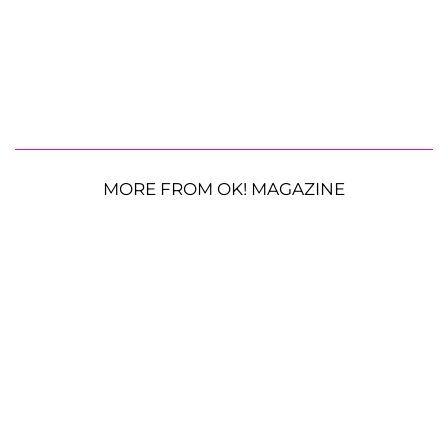
MORE FROM OK! MAGAZINE