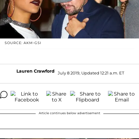
SOURCE: AKM-GSI
Lauren Crawford
July 8 2019, Updated 12:21 a.m. ET
Article continues below advertisement