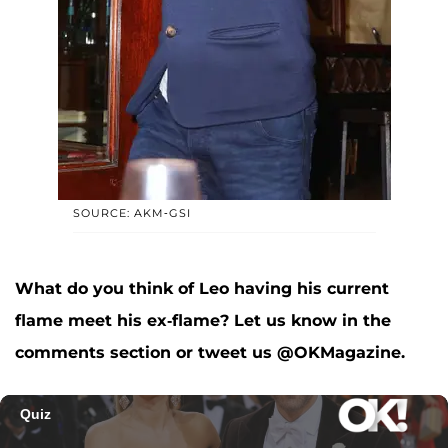
SOURCE: AKM-GSI
What do you think of Leo having his current
flame meet his ex-flame? Let us know in the
comments section or tweet us @OKMagazine.