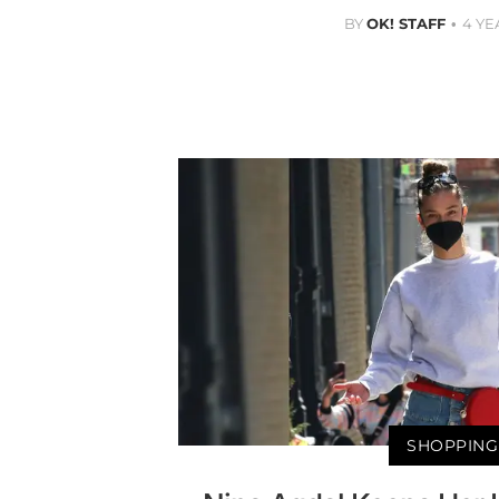
BY
OK! STAFF
4 YE
SHOPPING