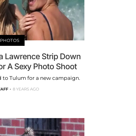
PHOTOS
ra Lawrence Strip Down
or A Sexy Photo Shoot
 to Tulum for a new campaign.
TAFF
8 YEARS AGO