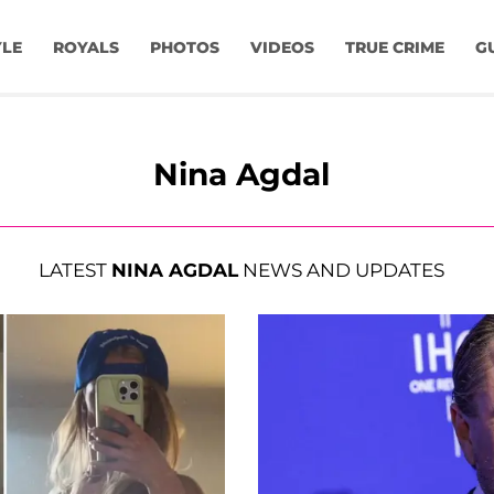
YLE
ROYALS
PHOTOS
VIDEOS
TRUE CRIME
G
Nina Agdal
LATEST
NINA AGDAL
NEWS AND UPDATES