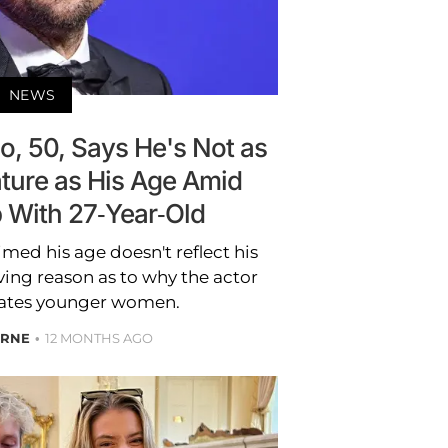
NEWS
o, 50, Says He's Not as
ture as His Age Amid
p With 27-Year-Old
med his age doesn't reflect his
ving reason as to why the actor
dates younger women.
YRNE
12 MONTHS AGO