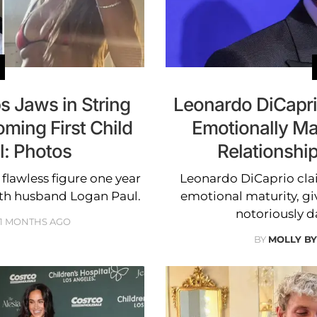
s Jaws in String
Leonardo DiCapri
oming First Child
Emotionally Ma
l: Photos
Relationshi
flawless figure one year
Leonardo DiCaprio clai
with husband Logan Paul.
emotional maturity, gi
notoriously 
11 MONTHS AGO
BY
MOLLY B