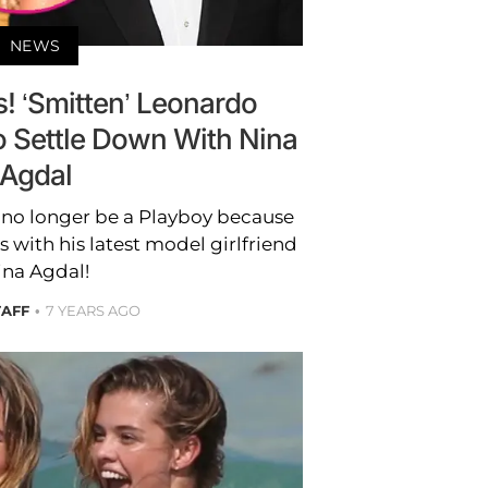
NEWS
s! ‘Smitten’ Leonardo
o Settle Down With Nina
Agdal
no longer be a Playboy because
s with his latest model girlfriend
ina Agdal!
TAFF
7 YEARS AGO