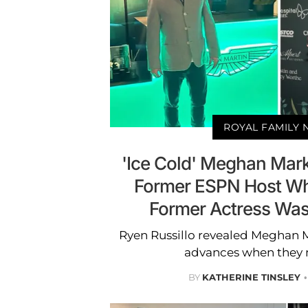
ROYAL FAMILY
'Ice Cold' Meghan Mar
Former ESPN Host Wh
Former Actress Was
Ryen Russillo revealed Meghan 
advances when they m
BY
KATHERINE TINSLEY