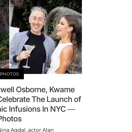
PHOTOS
xwell Osborne, Kwame
elebrate The Launch of
ic Infusions In NYC —
Photos
ina Agdal, actor Alan