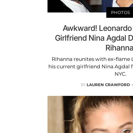
PHOTOS
Awkward! Leonardo 
Girlfriend Nina Agdal D
Rihanna
Rihanna reunites with ex-flame
his current girlfriend Nina Agdal f
NYC.
BY
LAUREN CRAWFORD