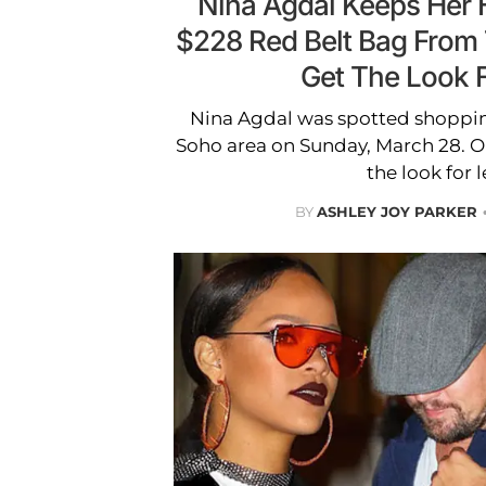
Nina Agdal Keeps Her 
$228 Red Belt Bag From
Get The Look 
Nina Agdal was spotted shoppi
Soho area on Sunday, March 28. O
the look for l
BY
ASHLEY JOY PARKER