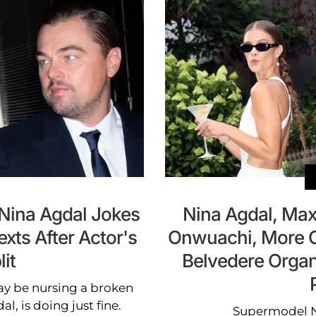
 Nina Agdal Jokes
Nina Agdal, Ma
exts After Actor's
Onwuachi, More C
lit
Belvedere Organ
y be nursing a broken
al, is doing just fine.
Supermodel N