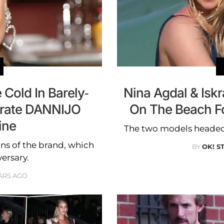
Cold In Barely-
Nina Agdal & Isk
brate DANNIJO
On The Beach F
ine
The two models headed
ans of the brand, which
BY
OK! S
versary.
ARS AGO