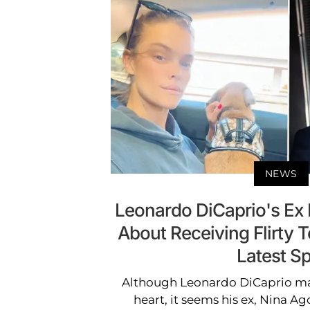
NEWS
Leonardo DiCaprio's Ex
About Receiving Flirty T
Latest Sp
Although Leonardo DiCaprio ma
heart, it seems his ex, Nina Agd