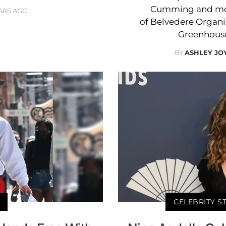
Cumming and mor
ARS AGO
of Belvedere Organi
Greenhouse
BY
ASHLEY JO
CELEBRITY S