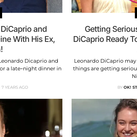
DiCaprio and
Getting Seriou
ine With His Ex,
DiCaprio Ready T
!
 Leonardo Dicaprio and
Leonardo DiCaprio may 
or a late-night dinner in
things are getting seriou
N
7 YEARS AGO
BY
OK! S