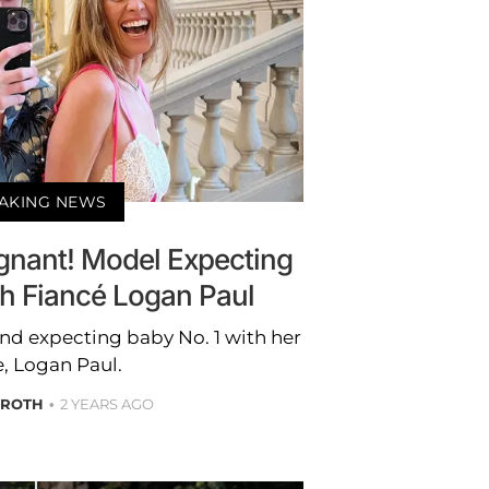
AKING NEWS
egnant! Model Expecting
th Fiancé Logan Paul
nd expecting baby No. 1 with her
e, Logan Paul.
 ROTH
2 YEARS AGO