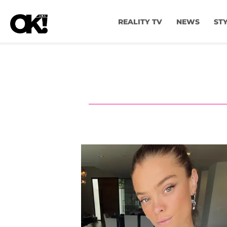
REALITY TV
NEWS
ST