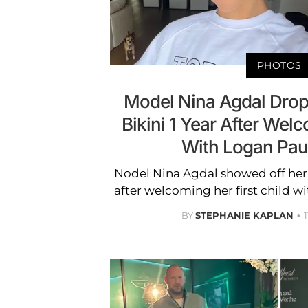
PHOTOS
Model Nina Agdal Drop
Bikini 1 Year After Welc
With Logan Pau
Nodel Nina Agdal showed off her 
after welcoming her first child 
BY
STEPHANIE KAPLAN