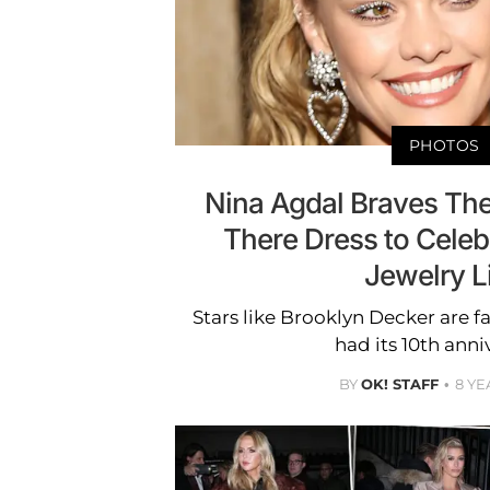
PHOTOS
Nina Agdal Braves The 
There Dress to Cele
Jewelry L
Stars like Brooklyn Decker are f
had its 10th anni
BY
OK! STAFF
8 YE