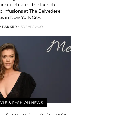
e celebrated the launch
c Infusions at The Belvedere
s in New York City.
Y PARKER
5 YEARS AGO
TYLE & FASHION NEWS