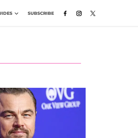
UIDES
SUBSCRIBE