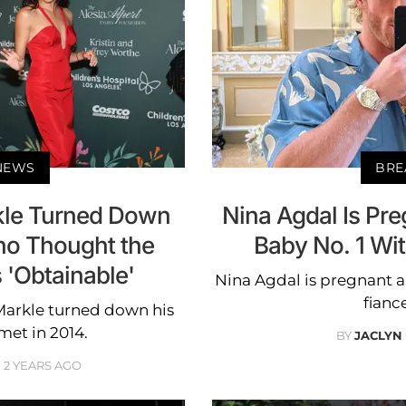
 NEWS
BRE
kle Turned Down
Nina Agdal Is Pr
o Thought the
Baby No. 1 Wi
 'Obtainable'
Nina Agdal is pregnant a
fianc
Markle turned down his
et in 2014.
BY
JACLYN
2 YEARS AGO