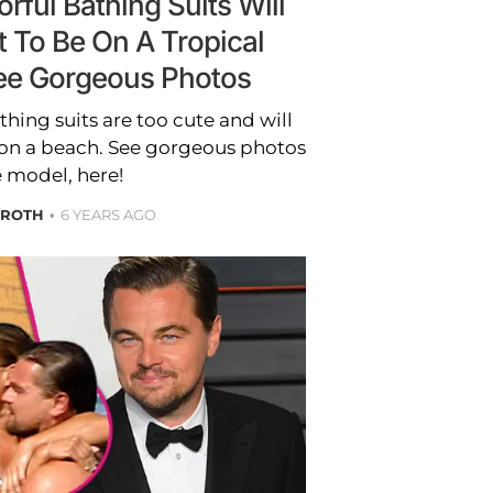
rful Bathing Suits Will
 To Be On A Tropical
ee Gorgeous Photos
thing suits are too cute and will
on a beach. See gorgeous photos
e model, here!
 ROTH
6 YEARS AGO