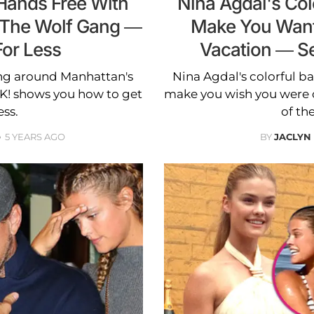
Hands Free With
Nina Agdal's Colo
 The Wolf Gang —
Make You Want
For Less
Vacation — S
ng around Manhattan's
Nina Agdal's colorful ba
K! shows you how to get
make you wish you were 
ess.
of th
5 YEARS AGO
BY
JACLYN