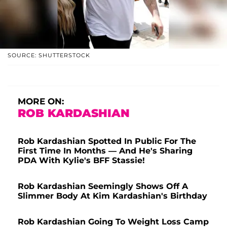
SOURCE: SHUTTERSTOCK
MORE ON:
ROB KARDASHIAN
Rob Kardashian Spotted In Public For The
First Time In Months — And He's Sharing
PDA With Kylie's BFF Stassie!
Rob Kardashian Seemingly Shows Off A
Slimmer Body At Kim Kardashian's Birthday
Rob Kardashian Going To Weight Loss Camp