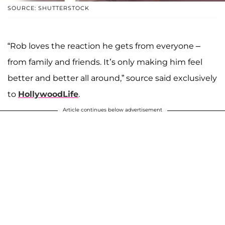
SOURCE: SHUTTERSTOCK
“Rob loves the reaction he gets from everyone –
from family and friends. It’s only making him feel
better and better all around,” source said exclusively
to
HollywoodLife
.
Article continues below advertisement