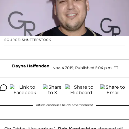
SOURCE: SHUTTERSTOCK
Dayna Haffenden
Nov. 4 2019, Published 5:04 p.m. ET
Article continues below advertisement
On Friday, November 1,
Rob Kardashian
showed off