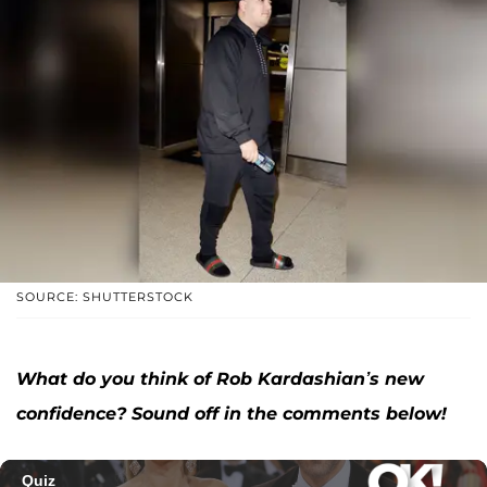
SOURCE: SHUTTERSTOCK
What do you think of Rob Kardashian’s new
confidence? Sound off in the comments below!