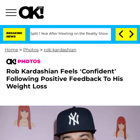
e Split 1 Year After Meeting on the Reality Show
BREAKING
Senate Votes to Hold Dr
NEWS
Home
>
Photos
>
rob kardashian
PHOTOS
Rob Kardashian Feels ‘Confident’
Following Positive Feedback To His
Weight Loss