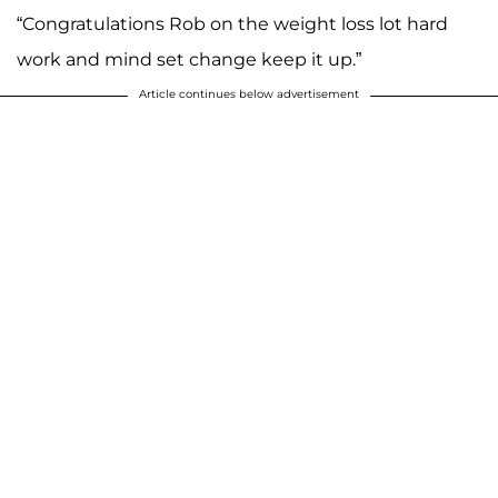
“Congratulations Rob on the weight loss lot hard
work and mind set change keep it up.”
Article continues below advertisement