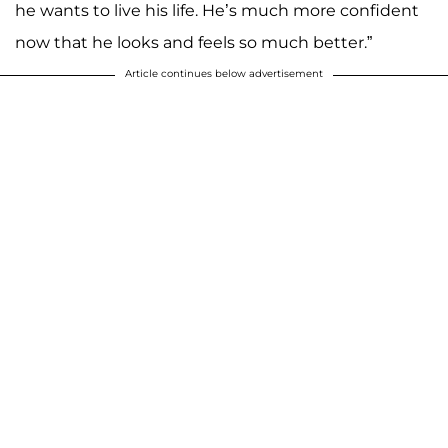
he wants to live his life. He’s much more confident
now that he looks and feels so much better.”
Article continues below advertisement