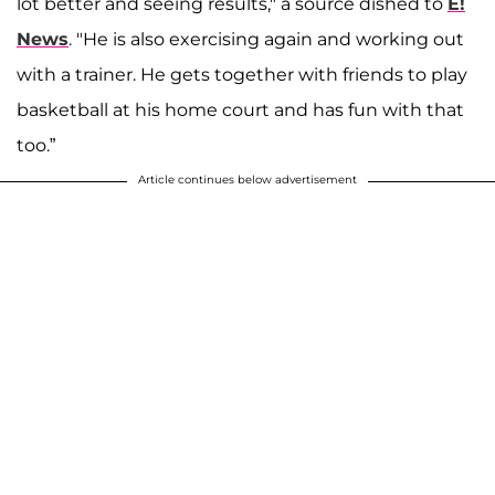
lot better and seeing results," a source dished to
E!
News
. "He is also exercising again and working out
with a trainer. He gets together with friends to play
basketball at his home court and has fun with that
too.”
Article continues below advertisement