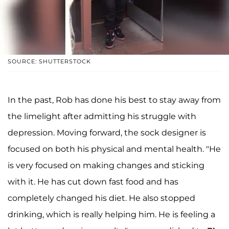
SOURCE: SHUTTERSTOCK
In the past, Rob has done his best to stay away from
the limelight after admitting his struggle with
depression. Moving forward, the sock designer is
focused on both his physical and mental health. "He
is very focused on making changes and sticking
with it. He has cut down fast food and has
completely changed his diet. He also stopped
drinking, which is really helping him. He is feeling a