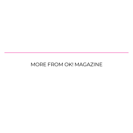
MORE FROM OK! MAGAZINE