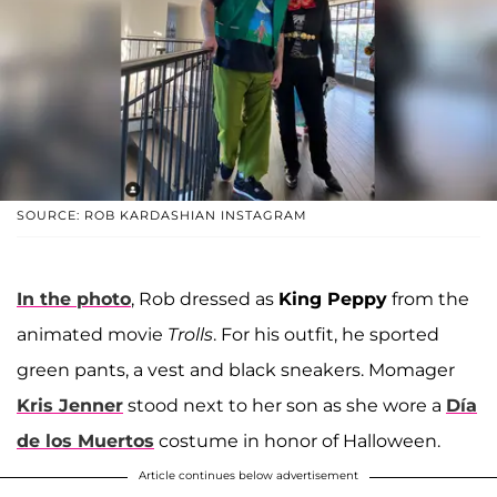
SOURCE: ROB KARDASHIAN INSTAGRAM
In the photo
, Rob dressed as
King Peppy
from the
animated movie
Trolls
. For his outfit, he sported
green pants, a vest and black sneakers. Momager
Kris Jenner
stood next to her son as she wore a
Día
de los Muertos
costume in honor of Halloween.
Article continues below advertisement