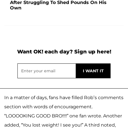
After Struggling To Shed Pounds On His
Own
Want OK! each day? Sign up here!
In a matter of days, fans have filled Rob’s comments
section with words of encouragement.
“LOOOOKING GOOD BRO!!!!” one fan wrote. Another
added, “You lost weight! I see you!” A third noted,