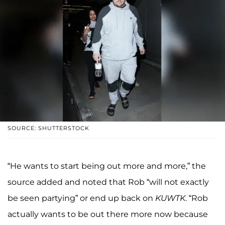
SOURCE: SHUTTERSTOCK
“He wants to start being out more and more,” the
source added and noted that Rob “will not exactly
be seen partying” or end up back on
KUWTK
. “Rob
actually wants to be out there more now because