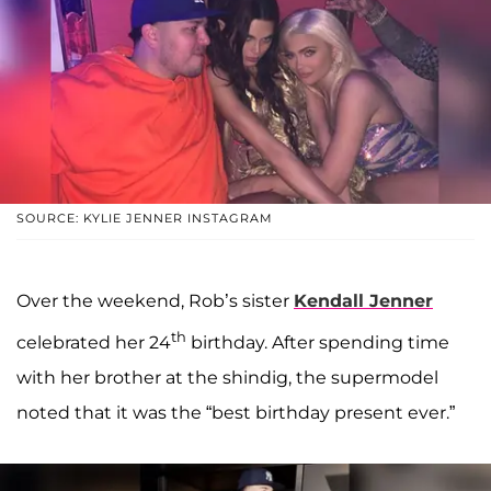
SOURCE: KYLIE JENNER INSTAGRAM
Over the weekend, Rob’s sister
Kendall Jenner
th
celebrated her 24
birthday. After spending time
with her brother at the shindig, the supermodel
noted that it was the “best birthday present ever.”