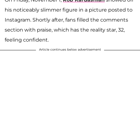
his noticeably slimmer figure in a picture posted to
Instagram. Shortly after, fans filled the comments
section with praise, which has the reality star, 32,
feeling confident.
Article continues below advertisement