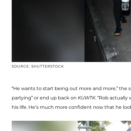
SOURCE: SHUTTERSTOCK
“He wants to start being out more and more,” the 
partying” or end up back on
KUWTK
. “Rob actuall
his life. He’s much more confident now that he loo