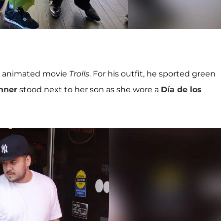
e animated movie
Trolls
. For his outfit, he sported green
enner
stood next to her son as she wore a
Día de los