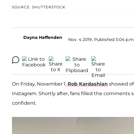
SOURCE: SHUTTERSTOCK
Dayna Haffenden
Nov. 4 2019, Published 5:04 p.m
On Friday, November 1,
Rob Kardashian
showed off
Instagram. Shortly after, fans filled the comments se
confident.