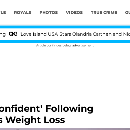
YLE
ROYALS
PHOTOS
VIDEOS
TRUE CRIME
G
ove Island USA' Stars Olandria Carthen and Nic Vansteen
Article continues below advertisement
onfident’ Following
s Weight Loss