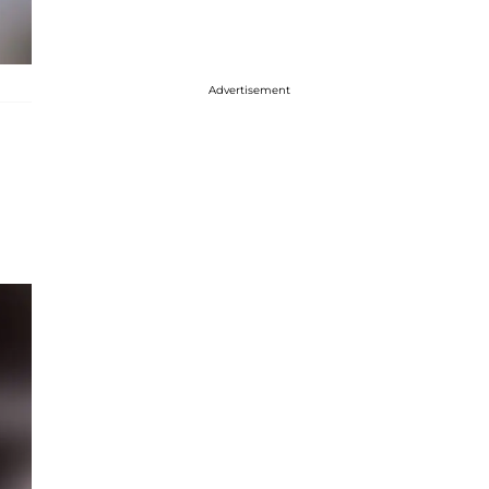
Advertisement