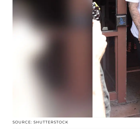
SOURCE: SHUTTERSTOCK