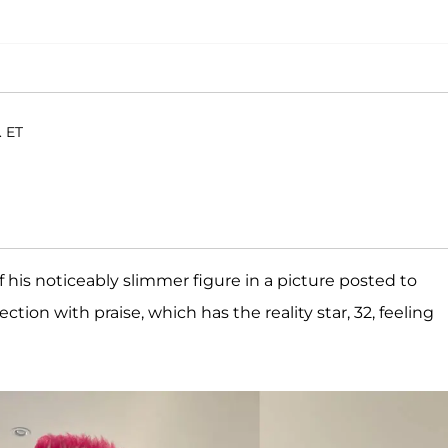
. ET
 his noticeably slimmer figure in a picture posted to
ction with praise, which has the reality star, 32, feeling