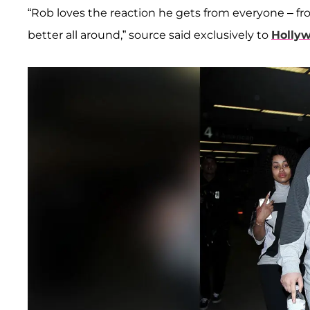
“Rob loves the reaction he gets from everyone – fro
better all around,” source said exclusively to
Hollyw