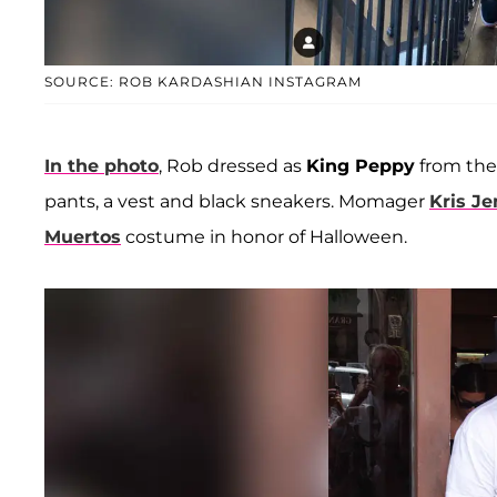
SOURCE: ROB KARDASHIAN INSTAGRAM
In the photo
, Rob dressed as
King Peppy
from th
pants, a vest and black sneakers. Momager
Kris J
Muertos
costume in honor of Halloween.