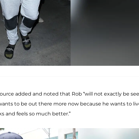
source added and noted that Rob “will not exactly be se
y wants to be out there more now because he wants to liv
ks and feels so much better.”