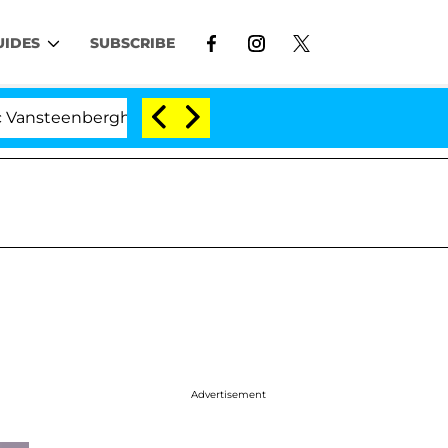
UIDES
SUBSCRIBE
berghe Split 1 Year After Meeting on the Reality Show
Advertisement