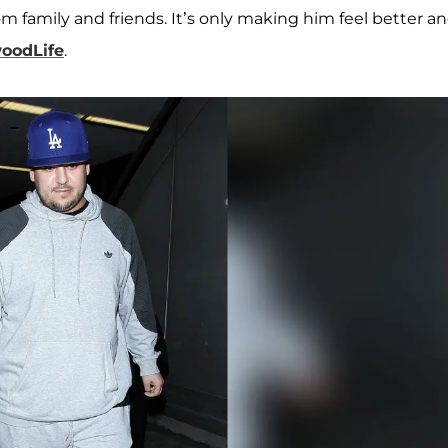
m family and friends. It’s only making him feel better a
oodLife
.