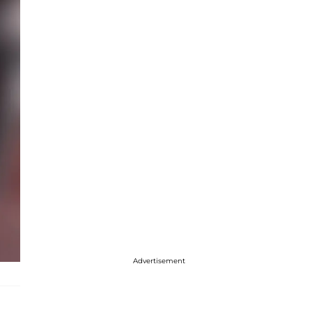
Advertisement