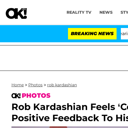
REALITY TV
NEWS
ST
BREAKING NEWS
'L
Home
>
Photos
>
rob kardashian
PHOTOS
Rob Kardashian Feels ‘C
Positive Feedback To Hi