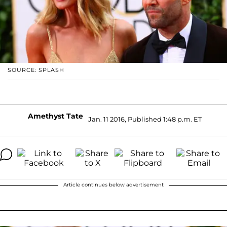
SOURCE: SPLASH
Amethyst Tate
Jan. 11 2016, Published 1:48 p.m. ET
Article continues below advertisement