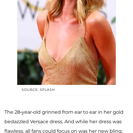
SOURCE: SPLASH
The 28-year-old grinned from ear to ear in her gold
bedazzled Versace dress. And while her dress was
flawless, all fans could focus on was her new bling.