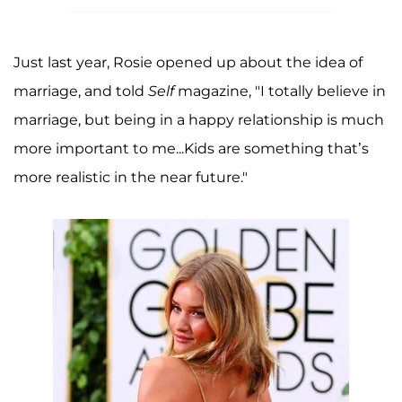
Just last year, Rosie opened up about the idea of
marriage, and told
Self
magazine, "I totally believe in
marriage, but being in a happy relationship is much
more important to me...Kids are something that’s
more realistic in the near future."