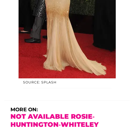
SOURCE: SPLASH
MORE ON:
NOT AVAILABLE ROSIE-
HUNTINGTON-WHITELEY