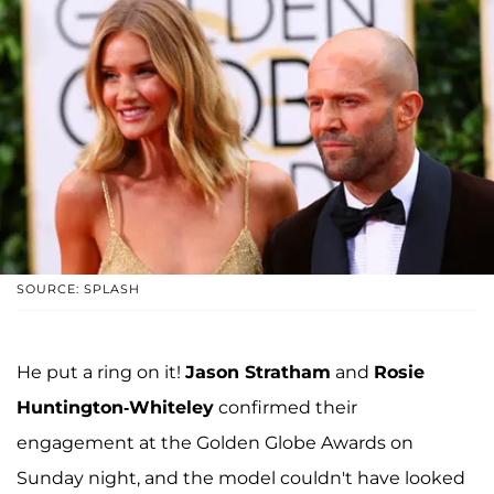
SOURCE: SPLASH
He put a ring on it!
Jason Stratham
and
Rosie
Huntington-Whiteley
confirmed their
engagement at the Golden Globe Awards on
Sunday night, and the model couldn't have looked