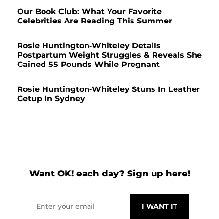
Our Book Club: What Your Favorite
Celebrities Are Reading This Summer
Rosie Huntington-Whiteley Details
Postpartum Weight Struggles & Reveals She
Gained 55 Pounds While Pregnant
Rosie Huntington-Whiteley Stuns In Leather
Getup In Sydney
Want OK! each day? Sign up here!