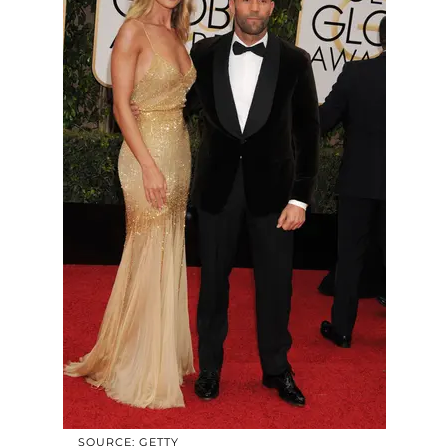
SOURCE: GETTY