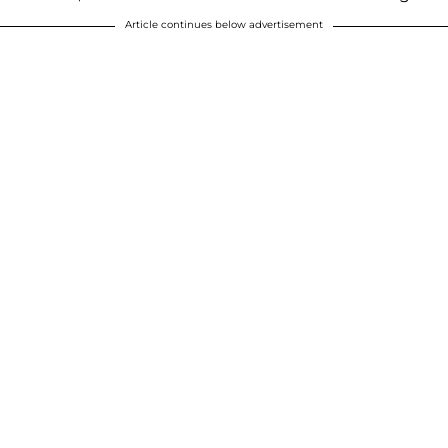
Article continues below advertisement