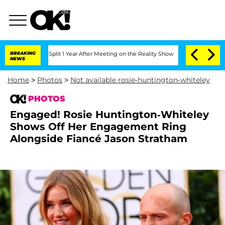
ghe Split 1 Year After Meeting on the Reality Show
BREAKING
Senate Votes to Hold 
NEWS
Home
>
Photos
>
Not available rosie-huntington-whiteley
PHOTOS
Engaged! Rosie Huntington-Whiteley
Shows Off Her Engagement Ring
Alongside Fiancé Jason Stratham