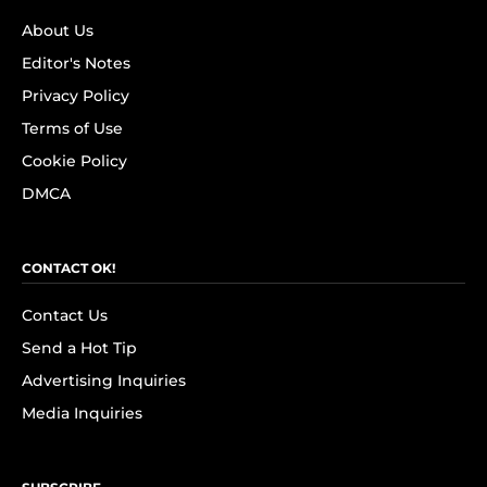
About Us
Editor's Notes
Privacy Policy
Terms of Use
Cookie Policy
DMCA
CONTACT OK!
Contact Us
Send a Hot Tip
Advertising Inquiries
Media Inquiries