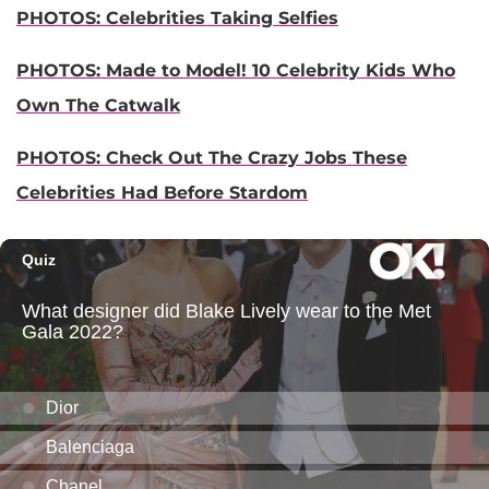
PHOTOS: Celebrities Taking Selfies
PHOTOS: Made to Model! 10 Celebrity Kids Who
Own The Catwalk
PHOTOS: Check Out The Crazy Jobs These
Celebrities Had Before Stardom