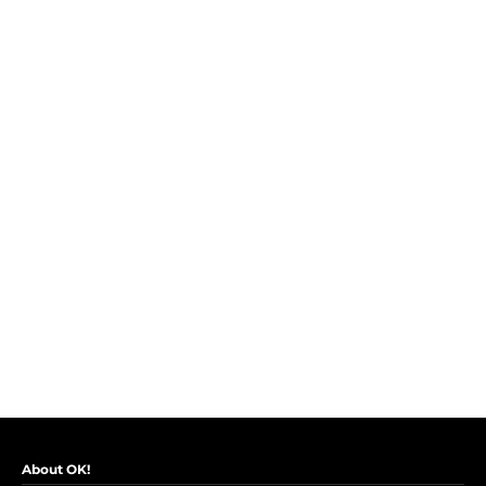
About OK!