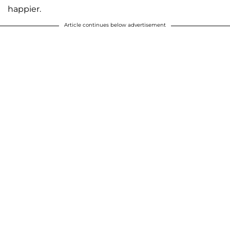
happier.
Article continues below advertisement