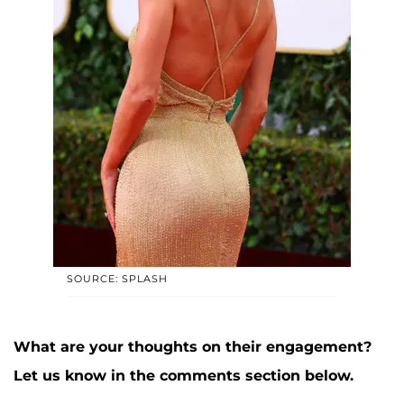
SOURCE: SPLASH
What are your thoughts on their engagement?
Let us know in the comments section below.