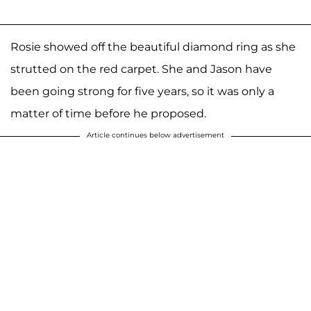
Rosie showed off the beautiful diamond ring as she
strutted on the red carpet. She and Jason have
been going strong for five years, so it was only a
matter of time before he proposed.
Article continues below advertisement