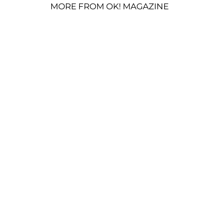
MORE FROM OK! MAGAZINE