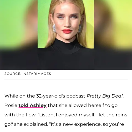
SOURCE: INSTARIMAGES
While on the 32-year-old's podcast
Pretty Big Deal
,
Rosie
told Ashley
that she allowed herself to go
with the flow. "Listen, I enjoyed myself. I let the reins
go," she explained. “It’s a new experience, so you’re