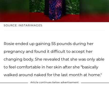
SOURCE: INSTARIMAGES
Rosie ended up gaining 55 pounds during her
pregnancy and found it difficult to accept her
changing body. She revealed that she was only able
to feel comfortable in her skin after she “basically
walked around naked for the last month at home."
Article continues below advertisement