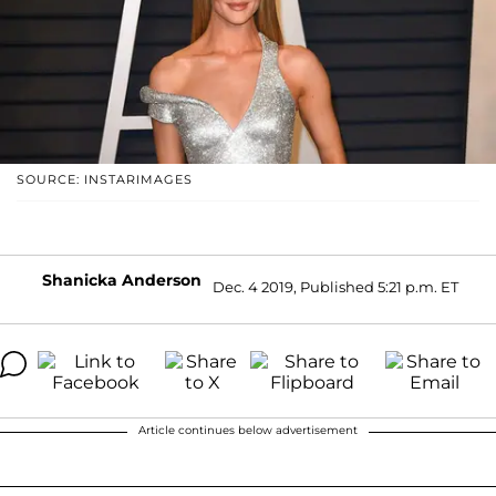
SOURCE: INSTARIMAGES
Shanicka Anderson
Dec. 4 2019, Published 5:21 p.m. ET
Article continues below advertisement