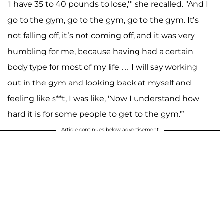
'I have 35 to 40 pounds to lose,'" she recalled. "And I
go to the gym, go to the gym, go to the gym. It’s
not falling off, it’s not coming off, and it was very
humbling for me, because having had a certain
body type for most of my life … I will say working
out in the gym and looking back at myself and
feeling like s**t, I was like, 'Now I understand how
hard it is for some people to get to the gym.'”
Article continues below advertisement