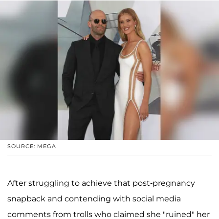
SOURCE: MEGA
After struggling to achieve that post-pregnancy
snapback and contending with social media
comments from trolls who claimed she "ruined" her