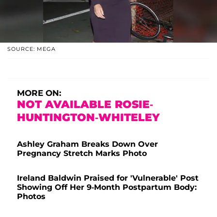
SOURCE: MEGA
MORE ON:
NOT AVAILABLE ROSIE-
HUNTINGTON-WHITELEY
Ashley Graham Breaks Down Over
Pregnancy Stretch Marks Photo
Ireland Baldwin Praised for 'Vulnerable' Post
Showing Off Her 9-Month Postpartum Body:
Photos