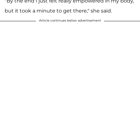
"By the end I just felt really empowered in my body,
but it took a minute to get there," she said.
Article continues below advertisement