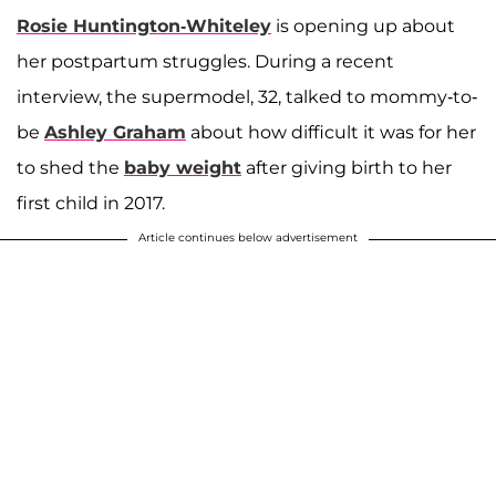
Rosie Huntington-Whiteley
is opening up about
her postpartum struggles. During a recent
interview, the supermodel, 32, talked to mommy-to-
be
Ashley Graham
about how difficult it was for her
to shed the
baby weight
after giving birth to her
first child in 2017.
Article continues below advertisement