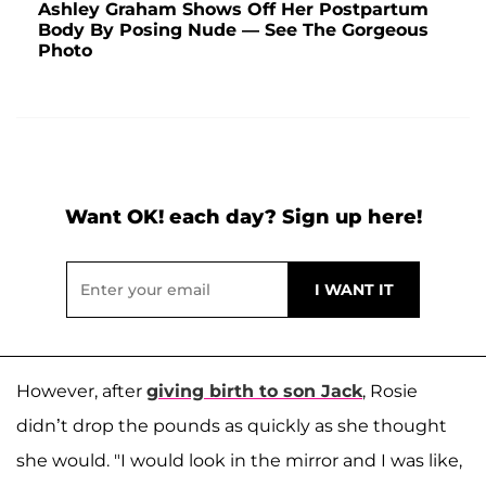
Ashley Graham Shows Off Her Postpartum
Body By Posing Nude — See The Gorgeous
Photo
Want OK! each day? Sign up here!
However, after
giving birth to son
Jack
, Rosie
didn’t drop the pounds as quickly as she thought
she would. "I would look in the mirror and I was like,