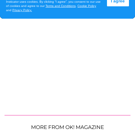
MORE FROM OK! MAGAZINE