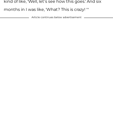
kind of like, 'Well, let’s see how this goes.' And six
months in I was like, 'What? This is crazy! '"
Article continues below advertisement