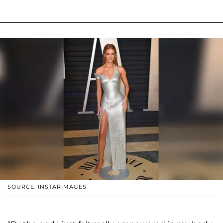
SOURCE: INSTARIMAGES