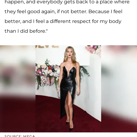
happen, and everybody gets back to a place where
they feel good again, if not better. Because I feel
better, and I feel a different respect for my body
than I did before."
SOURCE: MEGA