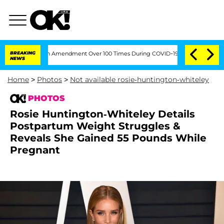
he Fifth Amendment Over 100 Times During COVID-19 Hearing
BREAKING
'Love Island 
NEWS
Home
>
Photos
>
Not available rosie-huntington-whiteley
PHOTOS
Rosie Huntington-Whiteley Details
Postpartum Weight Struggles &
Reveals She Gained 55 Pounds While
Pregnant