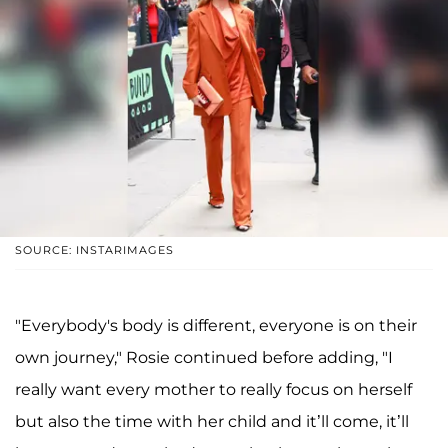
SOURCE: INSTARIMAGES
"Everybody's body is different, everyone is on their
own journey," Rosie continued before adding, "I
really want every mother to really focus on herself
but also the time with her child and it’ll come, it’ll