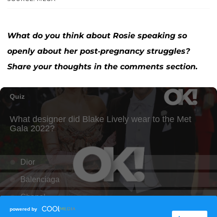
What do you think about Rosie speaking so
openly about her post-pregnancy struggles?
Share your thoughts in the comments section.