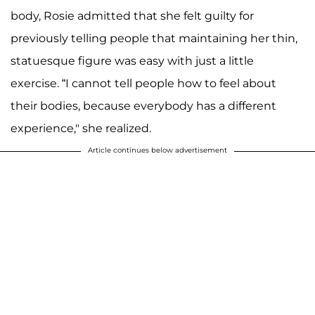
body, Rosie admitted that she felt guilty for
previously telling people that maintaining her thin,
statuesque figure was easy with just a little
exercise. “I cannot tell people how to feel about
their bodies, because everybody has a different
experience," she realized.
Article continues below advertisement