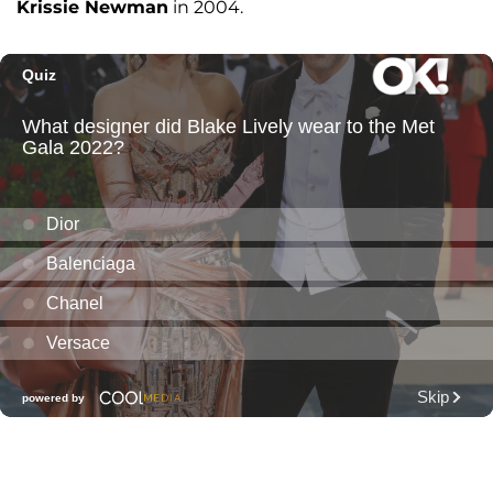
Krissie Newman
in 2004.