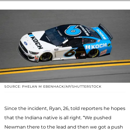
SOURCE: PHELAN M EBENHACK/AP/SHUTTERSTOCK
Since the incident, Ryan, 26, told reporters he hopes
that the Indiana native is all right. “We pushed
Newman there to the lead and then we got a push