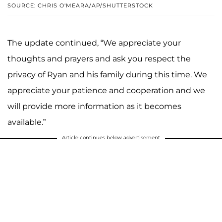
SOURCE: CHRIS O'MEARA/AP/SHUTTERSTOCK
The update continued, “We appreciate your
thoughts and prayers and ask you respect the
privacy of Ryan and his family during this time. We
appreciate your patience and cooperation and we
will provide more information as it becomes
available.”
Article continues below advertisement