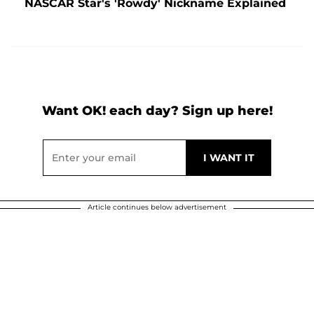
NASCAR Star's 'Rowdy' Nickname Explained
Want OK! each day? Sign up here!
Article continues below advertisement