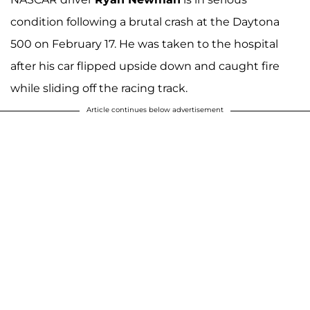
condition following a brutal crash at the Daytona
500 on February 17. He was taken to the hospital
after his car flipped upside down and caught fire
while sliding off the racing track.
Article continues below advertisement