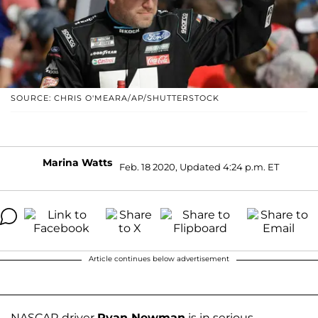
SOURCE: CHRIS O'MEARA/AP/SHUTTERSTOCK
Marina Watts
Feb. 18 2020, Updated 4:24 p.m. ET
Article continues below advertisement
NASCAR driver
Ryan Newman
is in serious