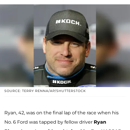
SOURCE: TERRY RENNA/AP/SHUTTERSTOCK
Ryan, 42, was on the final lap of the race when his
No. 6 Ford was tapped by fellow driver
Ryan