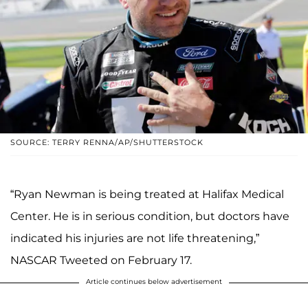
SOURCE: TERRY RENNA/AP/SHUTTERSTOCK
“Ryan Newman is being treated at Halifax Medical
Center. He is in serious condition, but doctors have
indicated his injuries are not life threatening,”
NASCAR Tweeted on February 17.
Article continues below advertisement