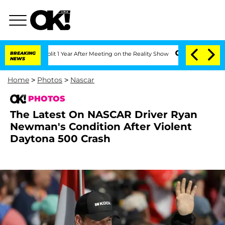
plit 1 Year After Meeting on the Reality Show
BREAKING
Senate Votes to Hold Dr. A
NEWS
Home
>
Photos
>
Nascar
PHOTOS
The Latest On NASCAR Driver Ryan
Newman's Condition After Violent
Daytona 500 Crash