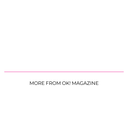
MORE FROM OK! MAGAZINE