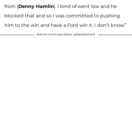
from (
Denny
Hamlin
). I kind of went low and he
blocked that and so I was committed to pushing
him to the win and have a Ford win it. I don’t know.”
Article continues below advertisement