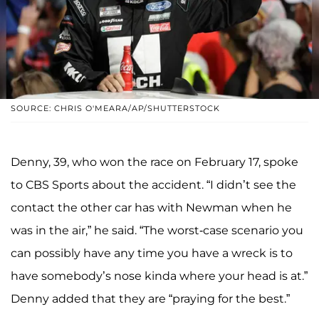
SOURCE: CHRIS O'MEARA/AP/SHUTTERSTOCK
Denny, 39, who won the race on February 17, spoke
to CBS Sports about the accident. “I didn’t see the
contact the other car has with Newman when he
was in the air,” he said. “The worst-case scenario you
can possibly have any time you have a wreck is to
have somebody’s nose kinda where your head is at.”
Denny added that they are “praying for the best.”