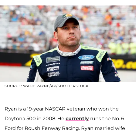
SOURCE: WADE PAYNE/AP/SHUTTERSTOCK
Ryan is a 19-year NASCAR veteran who won the
Daytona 500 in 2008. He
currently
runs the No. 6
Ford for Roush Fenway Racing. Ryan married wife