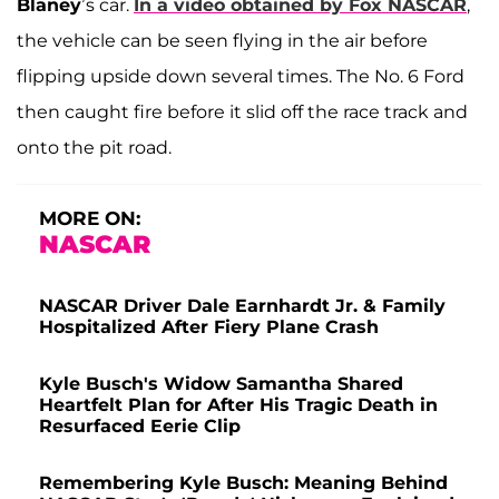
Blaney
’s car.
In a video obtained by Fox NASCAR
,
the vehicle can be seen flying in the air before
flipping upside down several times. The No. 6 Ford
then caught fire before it slid off the race track and
onto the pit road.
MORE ON:
NASCAR
NASCAR Driver Dale Earnhardt Jr. & Family
Hospitalized After Fiery Plane Crash
Kyle Busch's Widow Samantha Shared
Heartfelt Plan for After His Tragic Death in
Resurfaced Eerie Clip
Remembering Kyle Busch: Meaning Behind