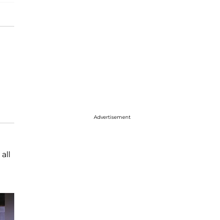
Advertisement
all