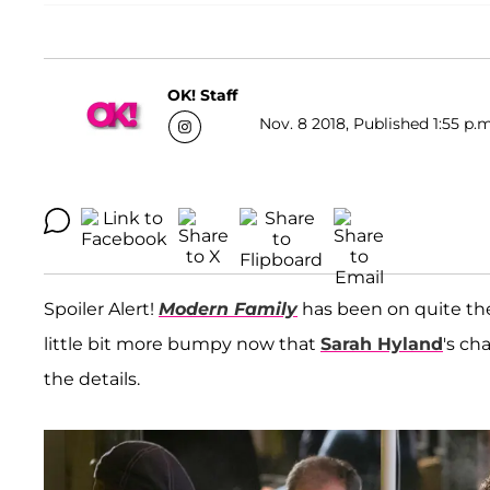
OK! Staff
Nov. 8 2018, Published 1:55 p.m
Spoiler Alert!
Modern Family
has been on quite the 
little bit more bumpy now that
Sarah Hyland
's ch
the details.