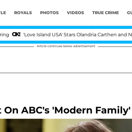
YLE
ROYALS
PHOTOS
VIDEOS
TRUE CRIME
G
ve Island USA' Stars Olandria Carthen and Nic Vansteenb
Article continues below advertisement
 On ABC's 'Modern Family'