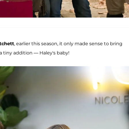
tchett
, earlier this season, it only made sense to bring
 tiny addition — Haley's baby!