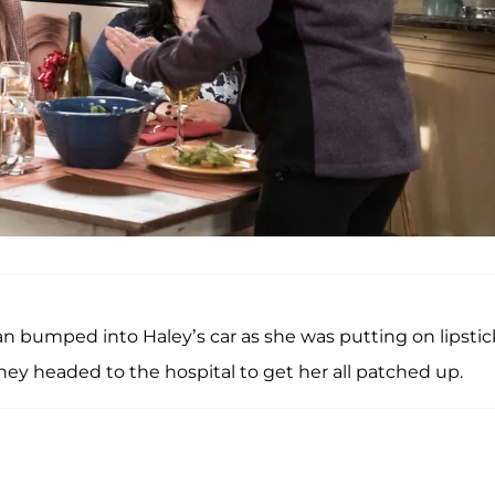
an bumped into Haley’s car as she was putting on lipstic
ey headed to the hospital to get her all patched up.