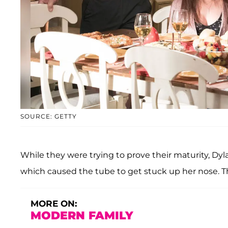
SOURCE: GETTY
While they were trying to prove their maturity, Dyl
which caused the tube to get stuck up her nose. Th
MORE ON:
MODERN FAMILY