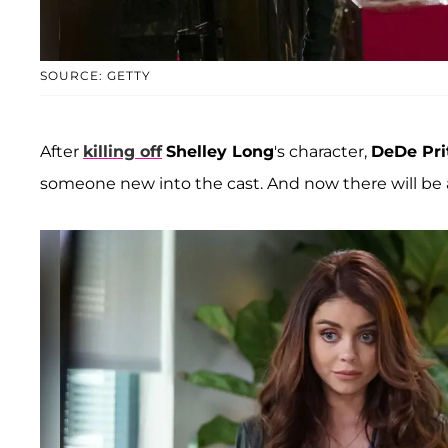
SOURCE: GETTY
After
killing off
Shelley Long
's character,
DeDe Pri
someone new into the cast. And now there will be a