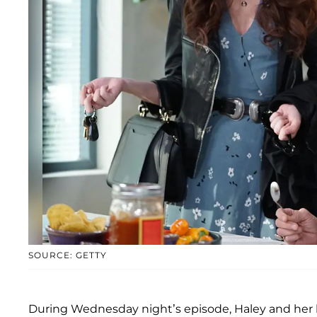
SOURCE: GETTY
During Wednesday night’s episode, Haley and her