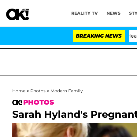
REALITY TV
NEWS
ST
BREAKING NEWS
'Lo
Home
>
Photos
>
Modern Family
PHOTOS
Sarah Hyland's Pregnant