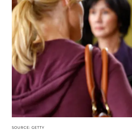
SOURCE: GETTY