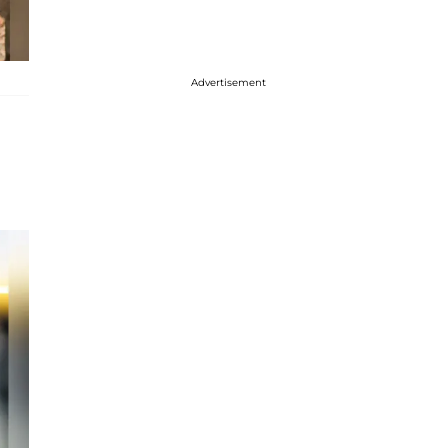
Advertisement