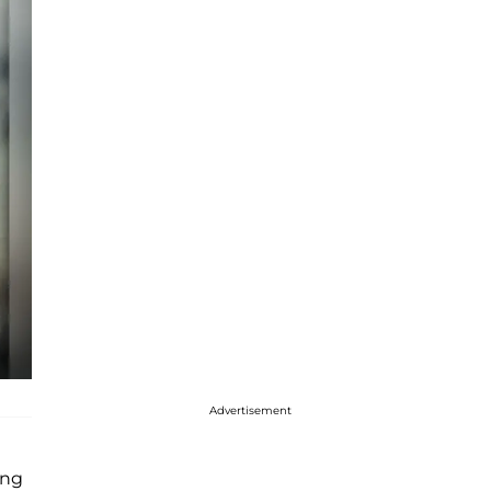
Advertisement
ing