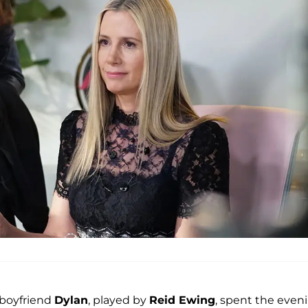
 boyfriend
Dylan
, played by
Reid Ewing
, spent the even