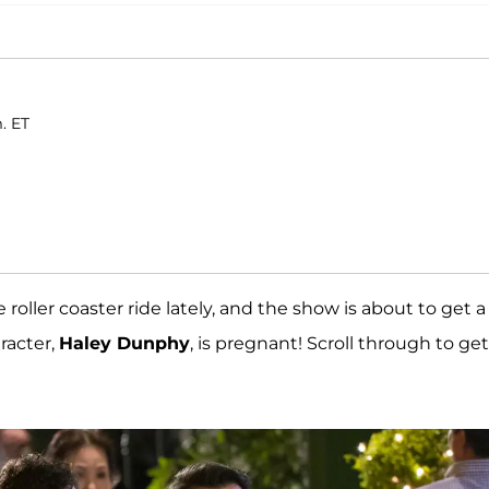
. ET
roller coaster ride lately, and the show is about to get a
aracter,
Haley Dunphy
, is pregnant! Scroll through to get 