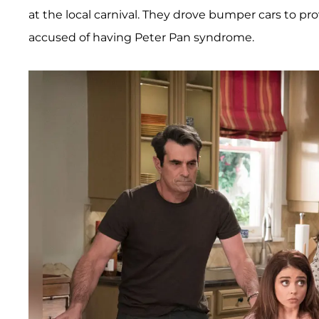
at the local carnival. They drove bumper cars to pr
accused of having Peter Pan syndrome.