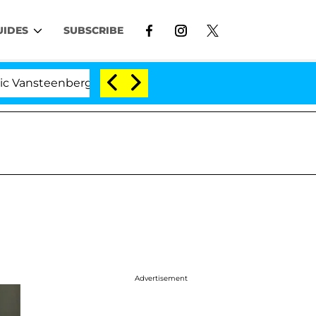
UIDES
SUBSCRIBE
erghe Split 1 Year After Meeting on the Reality Show
Advertisement