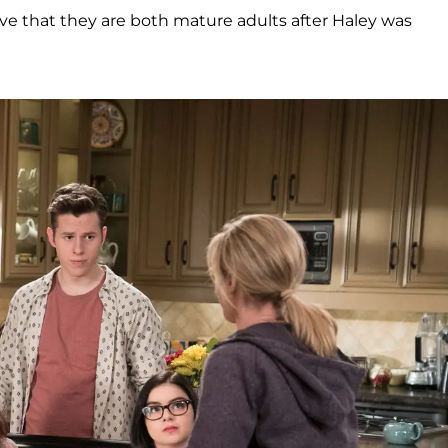
ove that they are both mature adults after Haley was