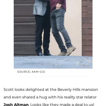
SOURCE: AKM-GSI
Scott looks delighted at the Beverly Hills mansion
and even shared a hug with his reality star relator
Josh Altman
. Looks like they made a deal to us!