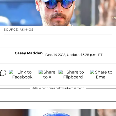
SOURCE: AKM-GSI
Casey Madden
Dec. 14 2015, Updated 3:28 p.m. ET
Article continues below advertisement