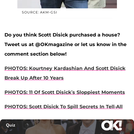
SOURCE: AKM-GSI
Do you think Scott Disick purchased a house?
Tweet us at @OKmagazine or let us know in the
comment section below!
PHOTOS: Kourtney Kardashian And Scott Disick
Break Up After 10 Years
PHOTOS: 11 Of Scott Disick’s Sloppiest Moments
PHOTOS: Scott Disick To Spill Secrets In Tell-All