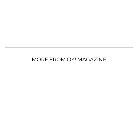
MORE FROM OK! MAGAZINE