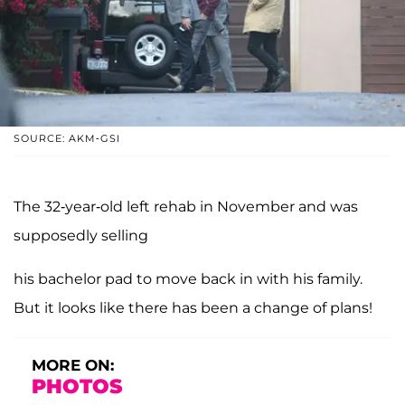
SOURCE: AKM-GSI
The 32-year-old left rehab in November and was
supposedly selling
his bachelor pad to move back in with his family.
But it looks like there has been a change of plans!
MORE ON:
PHOTOS