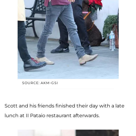
SOURCE: AKM-GSI
Scott and his friends finished their day with a late
lunch at II Pataio restaurant afterwards.