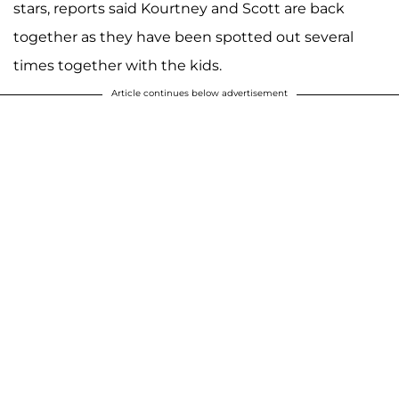
stars, reports said Kourtney and Scott are back
together as they have been spotted out several
times together with the kids.
Article continues below advertisement