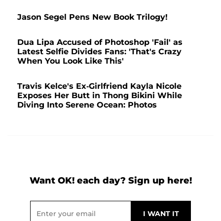
Jason Segel Pens New Book Trilogy!
Dua Lipa Accused of Photoshop 'Fail' as
Latest Selfie Divides Fans: 'That's Crazy
When You Look Like This'
Travis Kelce's Ex-Girlfriend Kayla Nicole
Exposes Her Butt in Thong Bikini While
Diving Into Serene Ocean: Photos
Want OK! each day? Sign up here!