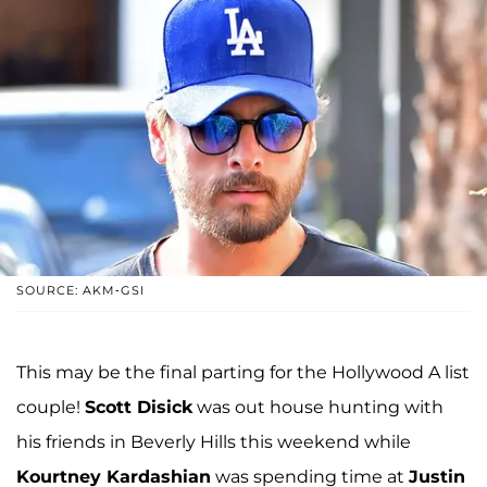
SOURCE: AKM-GSI
This may be the final parting for the Hollywood A list
couple!
Scott Disick
was out house hunting with
his friends in Beverly Hills this weekend while
Kourtney Kardashian
was spending time at
Justin