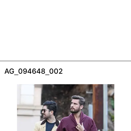
AG_094648_002