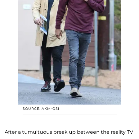
SOURCE: AKM-GSI
After a tumultuous break up between the reality TV