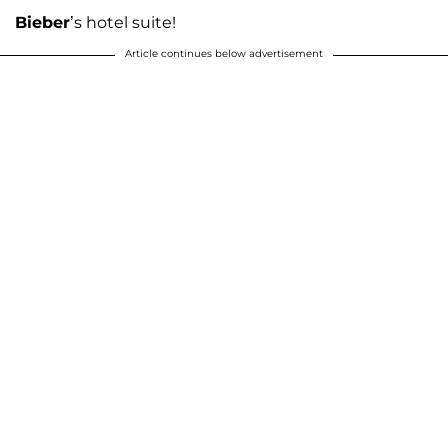
Bieber
’s hotel suite!
Article continues below advertisement