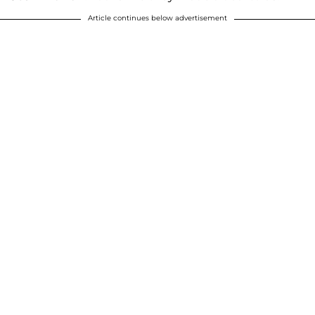
Article continues below advertisement