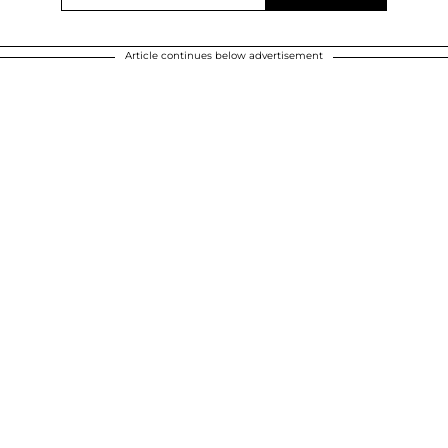
Article continues below advertisement