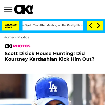
rghe Split 1 Year After Meeting on the Reality Show
BREAKING
Senate Votes to Hold 
NEWS
Home
>
Photos
PHOTOS
Scott Disick House Hunting! Did
Kourtney Kardashian Kick Him Out?