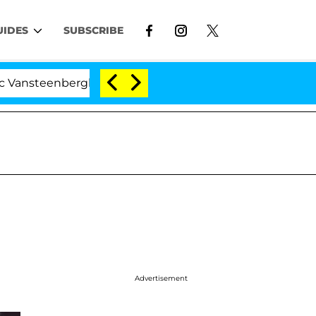
UIDES
SUBSCRIBE
teenberghe Split 1 Year After Meeting on the Reality Sho
Advertisement