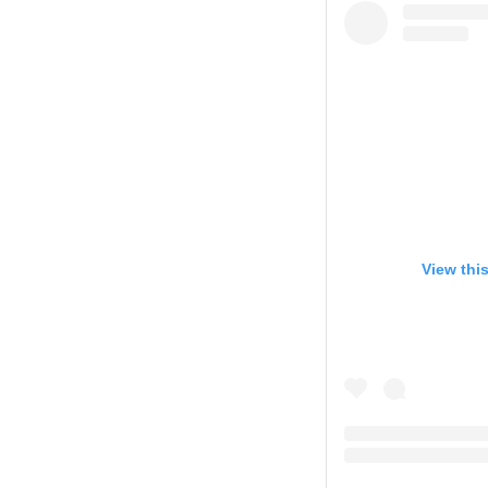
View thi