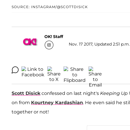
SOURCE: INSTAGRAM/@SCOTTDISICK
OK! Staff
Nov. 17 2017, Updated 2:51 p.m.
Scott Disick
confessed on last night's
Keeping Up 
on from
Kourtney Kardashian
. He even said he st
together or not!