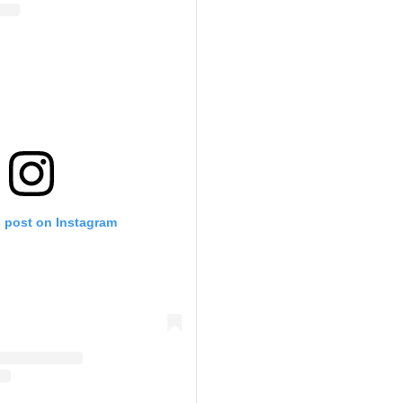
s post on Instagram