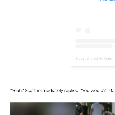
A post shared by Kourt
"Yeah," Scott immediately replied. "You would?" Mal