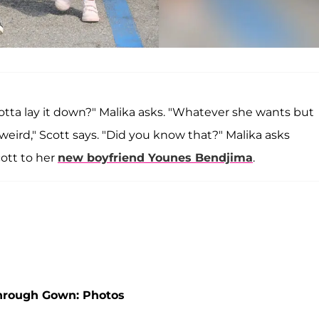
 gotta lay it down?" Malika asks. "Whatever she wants but
not weird," Scott says. "Did you know that?" Malika asks
ott to her
new boyfriend
Younes Bendjima
.
Through Gown: Photos