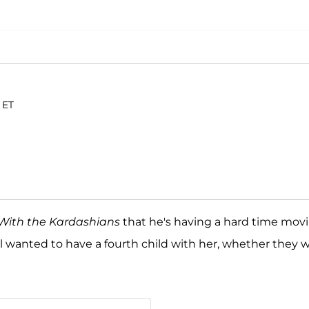
 ET
With the Kardashians
that he's having a hard time mov
ill wanted to have a fourth child with her, whether they 