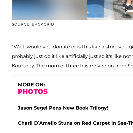
SOURCE: BACKGRID
"Wait, would you donate or is this like a strict you
probably just do it like artificially just so it's like 
Kourtney. The mom of three has moved on from Sc
MORE ON:
PHOTOS
Jason Segel Pens New Book Trilogy!
Charli D’Amelio Stuns on Red Carpet in See-