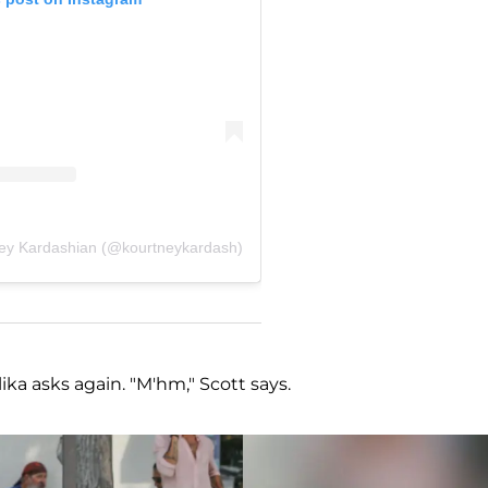
ney Kardashian (@kourtneykardash)
ika asks again. "M'hm," Scott says.