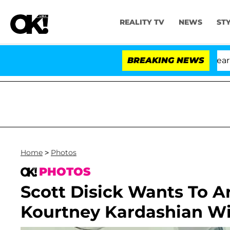
REALITY TV
NEWS
ST
BREAKING NEWS
Home
>
Photos
PHOTOS
Scott Disick Wants To Ar
Kourtney Kardashian Wi