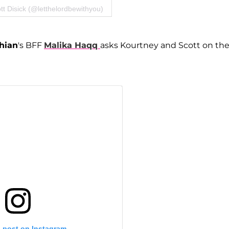
tt Disick (@letthelordbewithyou)
hian
's BFF
Malika Haqq
asks Kourtney and Scott on th
s post on Instagram