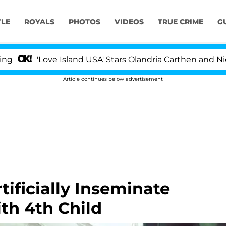
YLE
ROYALS
PHOTOS
VIDEOS
TRUE CRIME
G
'Love Island USA' Stars Olandria Carthen and Nic Vans
Article continues below advertisement
tificially Inseminate
th 4th Child