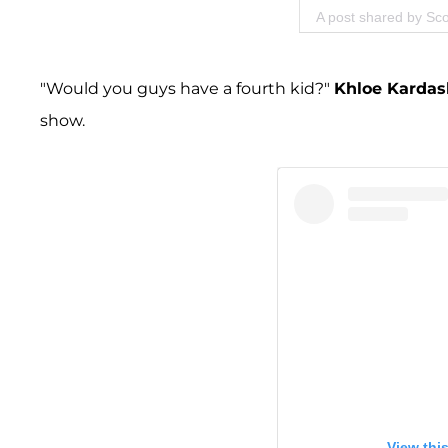
A post shared by Sco
"Would you guys have a fourth kid?"
Khloe Kardas
show.
View thi