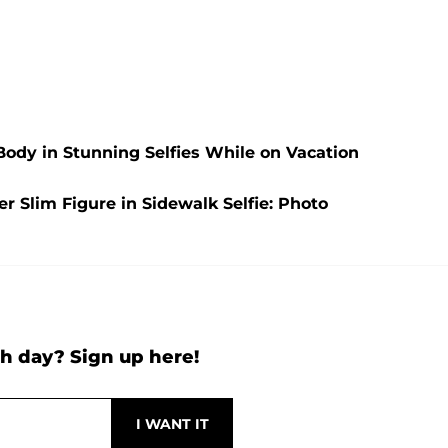
Body in Stunning Selfies While on Vacation
 Slim Figure in Sidewalk Selfie: Photo
h day? Sign up here!