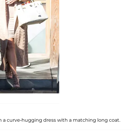
in a curve-hugging dress with a matching long coat.