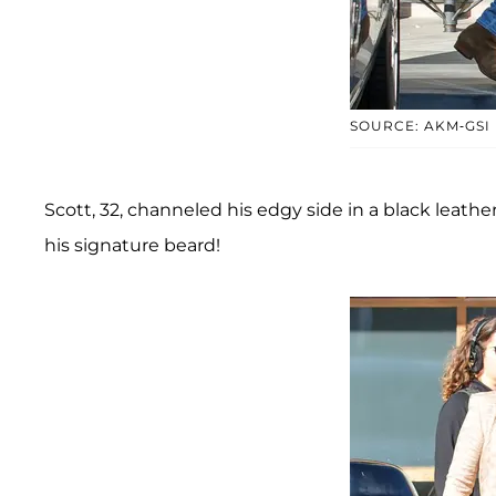
SOURCE: AKM-GSI
Scott, 32, channeled his edgy side in a black leath
his signature beard!