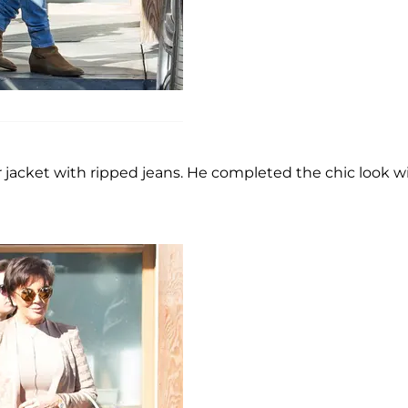
er jacket with ripped jeans. He completed the chic look w