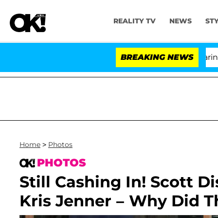
REALITY TV
NEWS
ST
BREAKING NEWS
'L
Home
>
Photos
PHOTOS
Still Cashing In! Scott
Kris Jenner – Why Did 