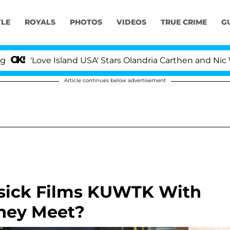
YLE
ROYALS
PHOTOS
VIDEOS
TRUE CRIME
G
ove Island USA' Stars Olandria Carthen and Nic Vansteen
Article continues below advertisement
 Disick Films KUWTK With
They Meet?