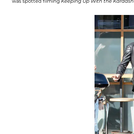
was spotted filming
Keeping Up With the Kardash