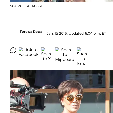
SOURCE: AKM-GSI
Teresa Roca
Jan. 15 2016, Updated 6:04 p.m. ET