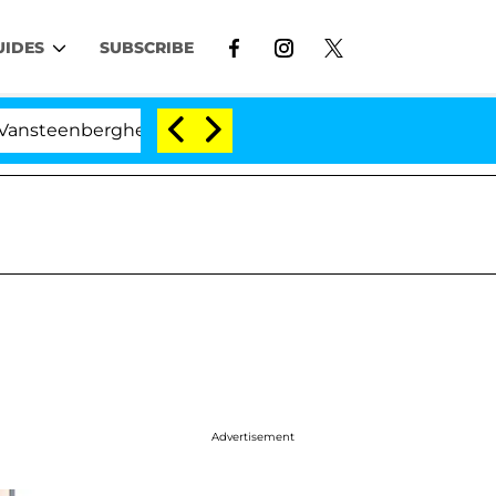
UIDES
SUBSCRIBE
berghe Split 1 Year After Meeting on the Reality Show
Advertisement