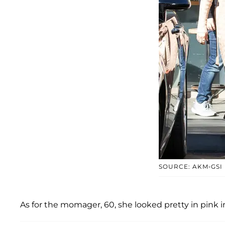
SOURCE: AKM-GSI
As for the momager, 60, she looked pretty in pink 