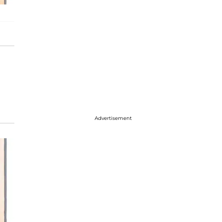
Advertisement