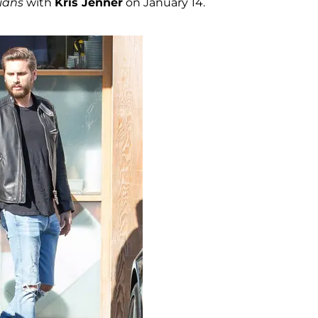
ians
with
Kris Jenner
on January 14.