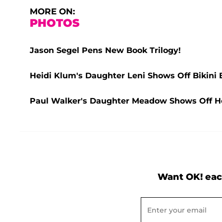
MORE ON:
PHOTOS
Jason Segel Pens New Book Trilogy!
Heidi Klum's Daughter Leni Shows Off Bikini 
Paul Walker's Daughter Meadow Shows Off Her
Want OK! eac