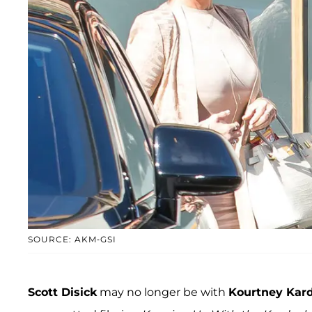
SOURCE: AKM-GSI
Scott Disick
may no longer be with
Kourtney Kar