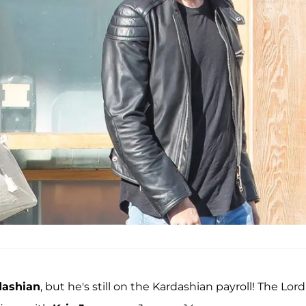
dashian
, but he's still on the Kardashian payroll! The Lord