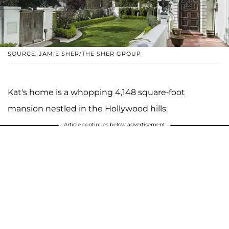
SOURCE: JAMIE SHER/THE SHER GROUP
Kat's home is a whopping 4,148 square-foot
mansion nestled in the Hollywood hills.
Article continues below advertisement