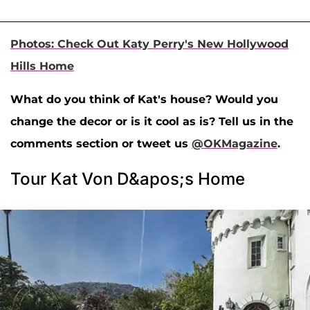
Photos: Check Out Katy Perry's New Hollywood
Hills Home
What do you think of Kat's house? Would you
change the decor or is it cool as is? Tell us in the
comments section or tweet us
@OKMagazine
.
Tour Kat Von D&apos;s Home