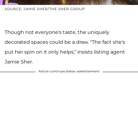
SOURCE: JAMIE SHER/THE SHER GROUP
Though not everyone's taste, the uniquely
decorated spaces could be a draw. "The fact she's
put her spin on it only helps," insists listing agent
Jamie Sher.
Article continues below advertisement