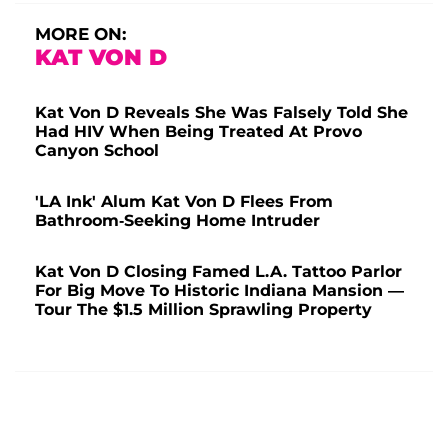
MORE ON:
KAT VON D
Kat Von D Reveals She Was Falsely Told She
Had HIV When Being Treated At Provo
Canyon School
'LA Ink' Alum Kat Von D Flees From
Bathroom-Seeking Home Intruder
Kat Von D Closing Famed L.A. Tattoo Parlor
For Big Move To Historic Indiana Mansion —
Tour The $1.5 Million Sprawling Property