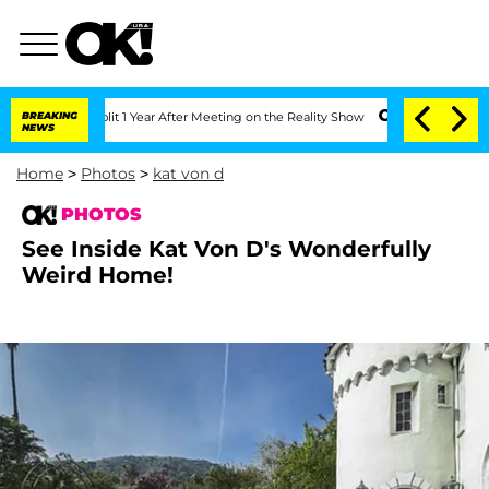
lit 1 Year After Meeting on the Reality Show
BREAKING
Senate Votes to Hold Dr. An
NEWS
Home
>
Photos
>
kat von d
PHOTOS
See Inside Kat Von D's Wonderfully
Weird Home!