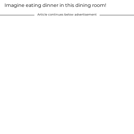
Imagine eating dinner in this dining room!
Article continues below advertisement