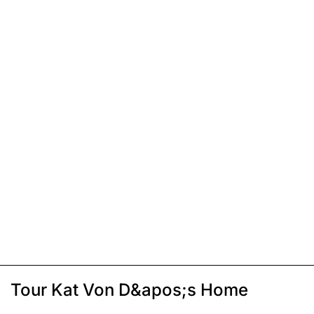
Tour Kat Von D&apos;s Home