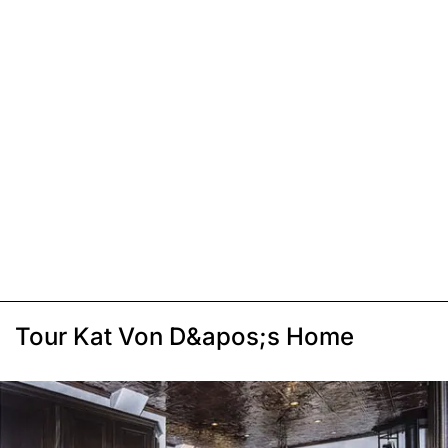
Tour Kat Von D&apos;s Home