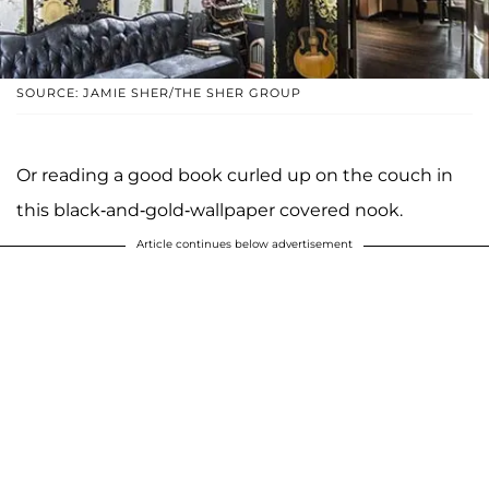
SOURCE: JAMIE SHER/THE SHER GROUP
Or reading a good book curled up on the couch in
this black-and-gold-wallpaper covered nook.
Article continues below advertisement