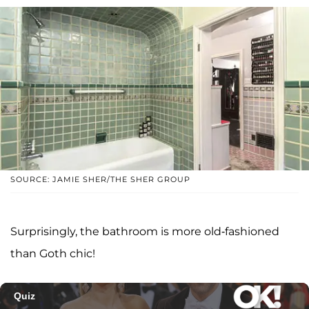
SOURCE: JAMIE SHER/THE SHER GROUP
Surprisingly, the bathroom is more old-fashioned
than Goth chic!