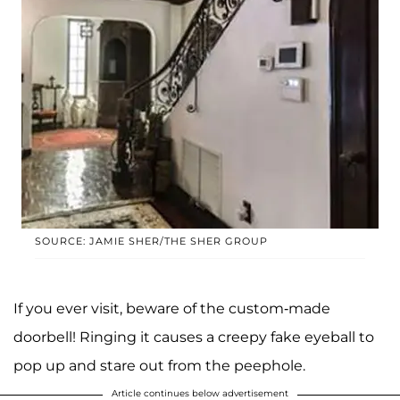
SOURCE: JAMIE SHER/THE SHER GROUP
If you ever visit, beware of the custom-made
doorbell! Ringing it causes a creepy fake eyeball to
pop up and stare out from the peephole.
Article continues below advertisement