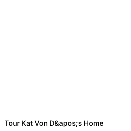
Tour Kat Von D&apos;s Home