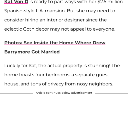
Kat Von D
is ready to part ways with her $2.5 million
Spanish-style L.A. mansion. But she may need to
consider hiring an interior designer since the
eclectic Goth decor may not appeal to everyone.
Photos: See Inside the Home Where Drew
Barrymore Got Married
Luckily for Kat, the actual property is stunning! The
home boasts four bedrooms, a separate guest
house, and tons of privacy from nosy neighbors.
Article continues below advertisement