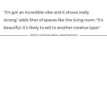
"It's got an incredible vibe and it shows really
strong," adds Sher of spaces like the living room. "It's
beautiful. It’s likely to sell to another creative type."
Article continues below advertisement