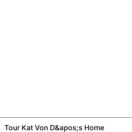
Tour Kat Von D&apos;s Home