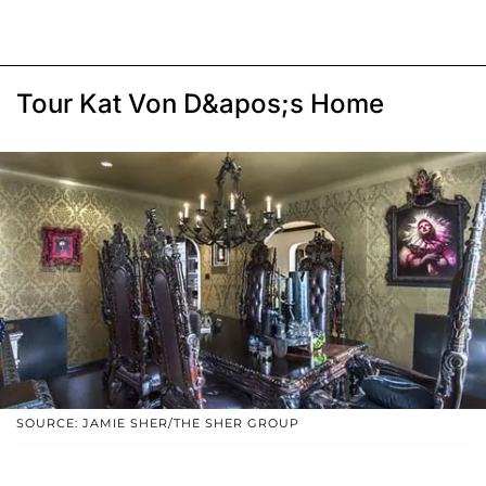
Tour Kat Von D&apos;s Home
SOURCE: JAMIE SHER/THE SHER GROUP