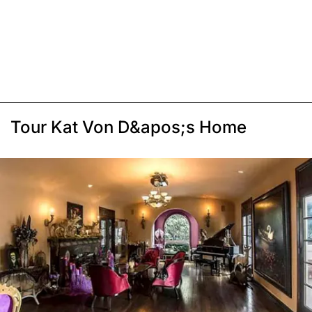
Tour Kat Von D&apos;s Home