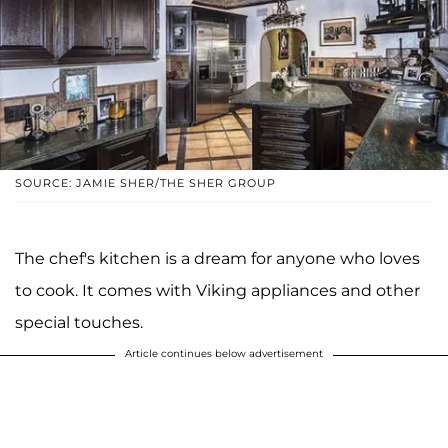
SOURCE: JAMIE SHER/THE SHER GROUP
The chef's kitchen is a dream for anyone who loves
to cook. It comes with Viking appliances and other
special touches.
Article continues below advertisement