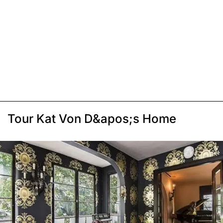
Tour Kat Von D&apos;s Home