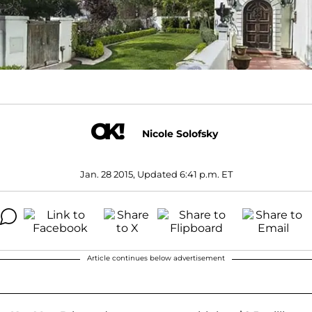
Nicole Solofsky
Jan. 28 2015, Updated 6:41 p.m. ET
Article continues below advertisement