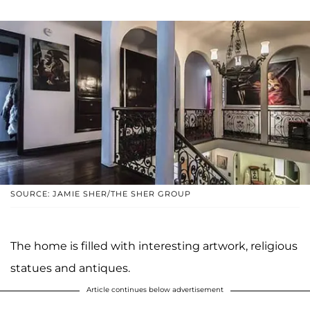
SOURCE: JAMIE SHER/THE SHER GROUP
The home is filled with interesting artwork, religious
statues and antiques.
Article continues below advertisement