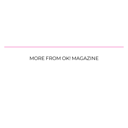
MORE FROM OK! MAGAZINE