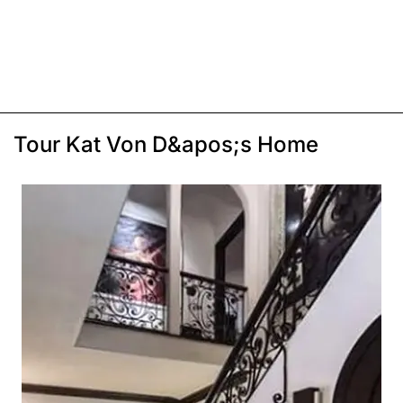
Tour Kat Von D&apos;s Home