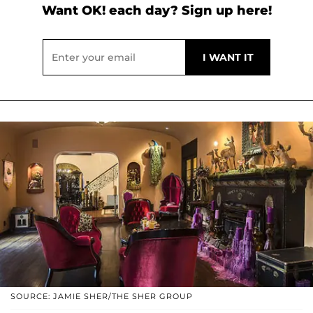
Want OK! each day? Sign up here!
SOURCE: JAMIE SHER/THE SHER GROUP