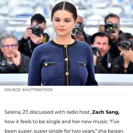
SOURCE: SHUTTERSTOCK
Selena, 27, discussed with radio host,
Zach Sang,
how it feels to be single and her new music. “I’ve
been super, super single for two years,” she began.