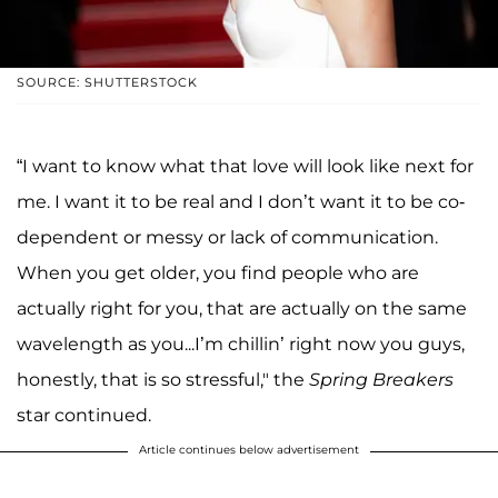
SOURCE: SHUTTERSTOCK
“I want to know what that love will look like next for
me. I want it to be real and I don’t want it to be co-
dependent or messy or lack of communication.
When you get older, you find people who are
actually right for you, that are actually on the same
wavelength as you...I’m chillin’ right now you guys,
honestly, that is so stressful," the
Spring Breakers
star continued.
Article continues below advertisement