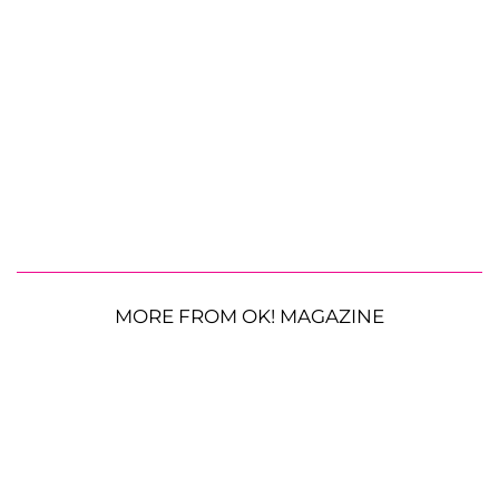
MORE FROM OK! MAGAZINE