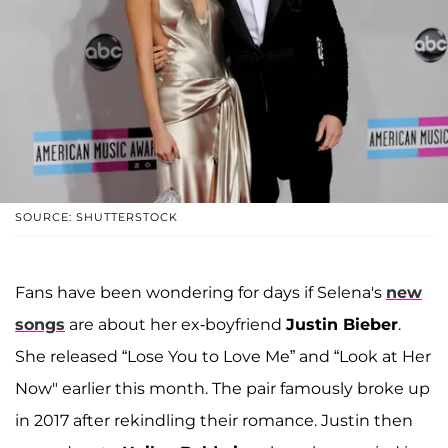
SOURCE: SHUTTERSTOCK
Fans have been wondering for days if Selena's
new
songs
are about her ex-boyfriend
Justin Bieber
.
She released “Lose You to Love Me” and “Look at Her
Now" earlier this month. The pair famously broke up
in 2017 after rekindling their romance. Justin then