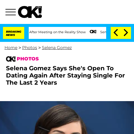
 Year After Meeting on the Reality Show
BREAKING
Senate Votes to Hold Dr. Anthony
NEWS
Home
>
Photos
>
Selena Gomez
PHOTOS
Selena Gomez Says She's Open To
Dating Again After Staying Single For
The Last 2 Years