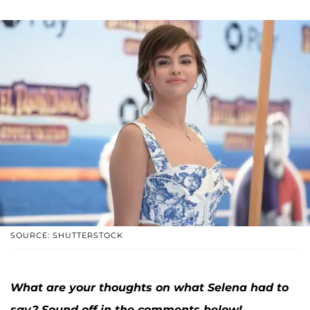
SOURCE: SHUTTERSTOCK
What are your thoughts on what Selena had to
say? Sound off in the comments below!