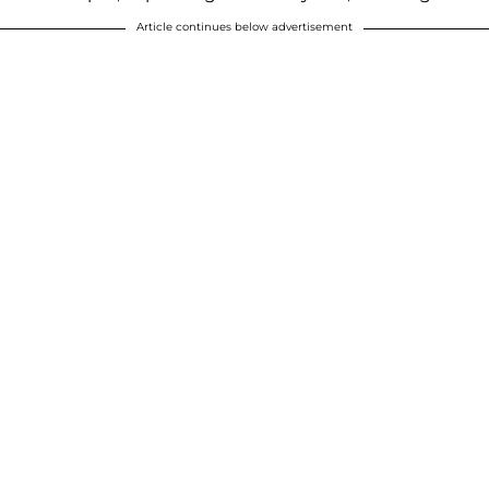
Article continues below advertisement