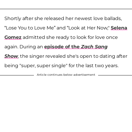
Shortly after she released her newest love ballads,
“Lose You to Love Me” and “Look at Her Now,"
Selena
Gomez
admitted she ready to look for love once
again. During an
episode of the
Zach Sang
Show
,
the singer revealed she's open to dating after
being "super, super single" for the last two years.
Article continues below advertisement