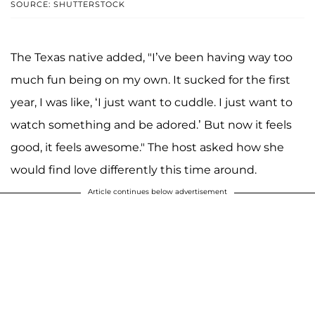
SOURCE: SHUTTERSTOCK
The Texas native added, "I’ve been having way too
much fun being on my own. It sucked for the first
year, I was like, ‘I just want to cuddle. I just want to
watch something and be adored.’ But now it feels
good, it feels awesome." The host asked how she
would find love differently this time around.
Article continues below advertisement