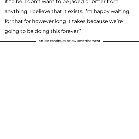
it to be. I don’t want to be jaded or bitter from
anything. I believe that it exists. I’m happy waiting
for that for however long it takes because we’re
going to be doing this forever.”
Article continues below advertisement