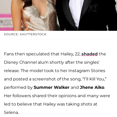
SOURCE: SHUTTERSTOCK
Fans then speculated that Hailey, 22,
shaded
the
Disney Channel alum shortly after the singles'
release. The model took to her Instagram Stories
and posted a screenshot of the song, “I’ll Kill You,”
performed by
Summer Walker
and
Jhene Aiko
.
Her followers shared their opinions and many were
led to believe that Hailey was taking shots at
Selena.