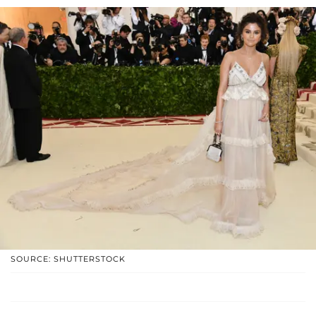
SOURCE: SHUTTERSTOCK