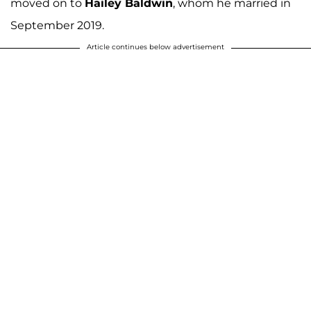
moved on to
Hailey Baldwin
, whom he married in
September 2019.
Article continues below advertisement