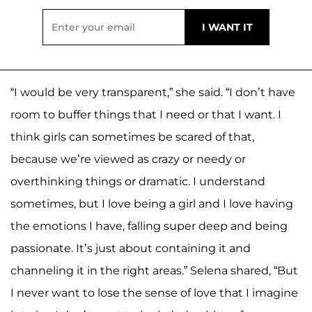
“I would be very transparent,” she said. “I don’t have
room to buffer things that I need or that I want. I
think girls can sometimes be scared of that,
because we’re viewed as crazy or needy or
overthinking things or dramatic. I understand
sometimes, but I love being a girl and I love having
the emotions I have, falling super deep and being
passionate. It’s just about containing it and
channeling it in the right areas.” Selena shared, “But
I never want to lose the sense of love that I imagine