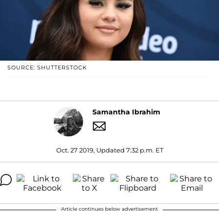
SOURCE: SHUTTERSTOCK
Samantha Ibrahim
Oct. 27 2019, Updated 7:32 p.m. ET
Article continues below advertisement