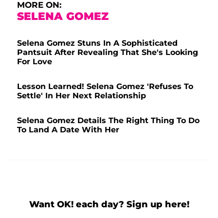
MORE ON:
SELENA GOMEZ
Selena Gomez Stuns In A Sophisticated
Pantsuit After Revealing That She's Looking
For Love
Lesson Learned! Selena Gomez 'Refuses To
Settle' In Her Next Relationship
Selena Gomez Details The Right Thing To Do
To Land A Date With Her
Want OK! each day? Sign up here!