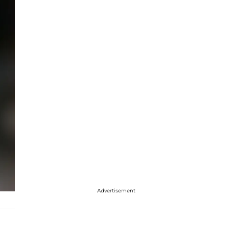
Advertisement