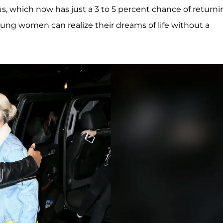
s, which now has just a 3 to 5 percent chance of returni
young women can realize their dreams of life without a