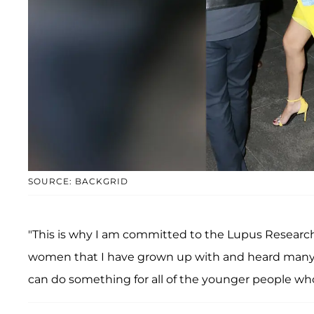
SOURCE: BACKGRID
"This is why I am committed to the Lupus Research 
women that I have grown up with and heard many, m
can do something for all of the younger people w