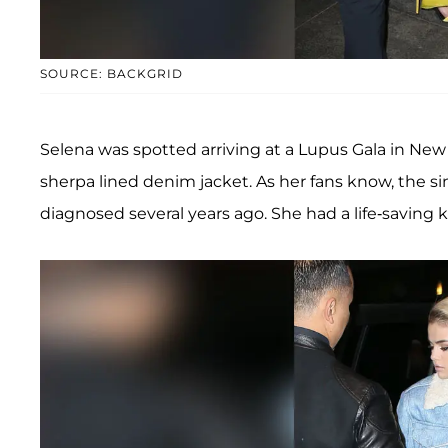
SOURCE: BACKGRID
Selena was spotted arriving at a Lupus Gala in New
sherpa lined denim jacket. As her fans know, the 
diagnosed several years ago. She had a life-saving k