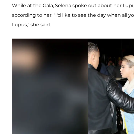
While at the Gala, Selena spoke out about her Lupu
according to her. "I'd like to see the day when all 
Lupus," she said.