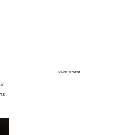
Advertisement
ic
ns