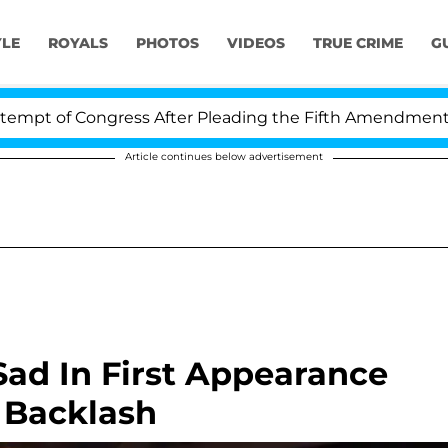
YLE
ROYALS
PHOTOS
VIDEOS
TRUE CRIME
G
f Congress After Pleading the Fifth Amendment Over 10
Article continues below advertisement
ad In First Appearance
 Backlash