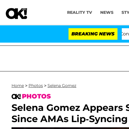
REALITY TV
NEWS
ST
Senate Votes to Hold Dr. Anthony Fauci in Contempt o
BREAKING NEWS
Home
>
Photos
>
Selena Gomez
PHOTOS
Selena Gomez Appears S
Since AMAs Lip-Syncing