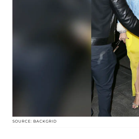
SOURCE: BACKGRID