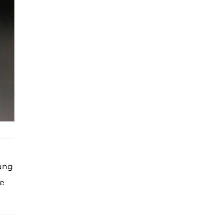
oung
we