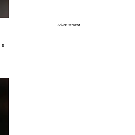
Advertisement
 a