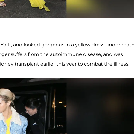
 York, and looked gorgeous in a yellow dress underneath
singer suffers from the autoimmune disease, and was
idney transplant earlier this year to combat the illness.