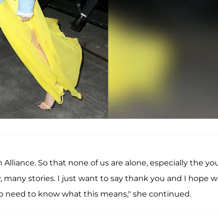
Alliance. So that none of us are alone, especially the y
any stories. I just want to say thank you and I hope 
ho need to know what this means," she continued.