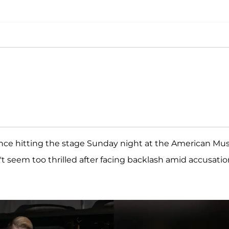
ince hitting the stage Sunday night at the American Mus
t seem too thrilled after facing backlash amid accusatio