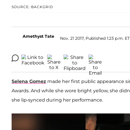
SOURCE: BACKGRID
Amethyst Tate
Nov. 21 2017, Published 1:23 p.m. ET
Selena Gomez
made her first public appearance s
Awards. And while she wore bright yellow, she didn'
she lip-synced during her performance.