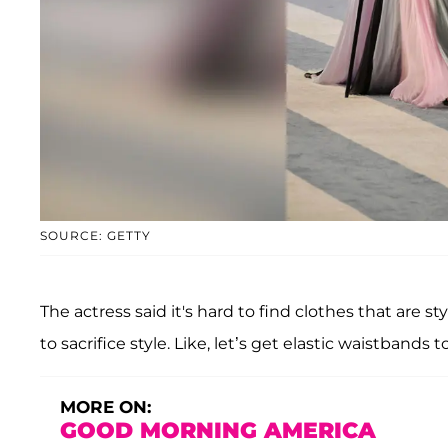
SOURCE: GETTY
The actress said it's hard to find clothes that are st
to sacrifice style. Like, let’s get elastic waistbands to
MORE ON:
GOOD MORNING AMERICA