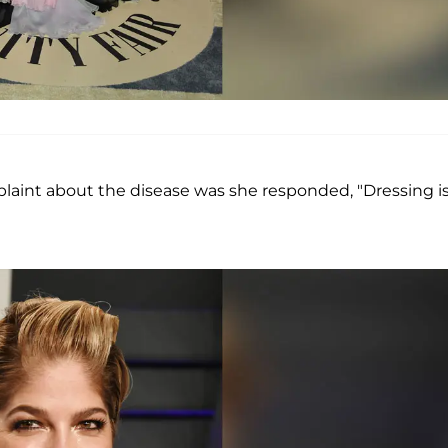
aint about the disease was she responded, "Dressing is