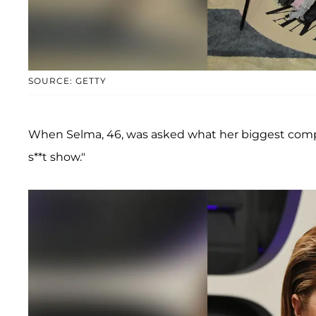
SOURCE: GETTY
When Selma, 46, was asked what her biggest compl
s**t show."