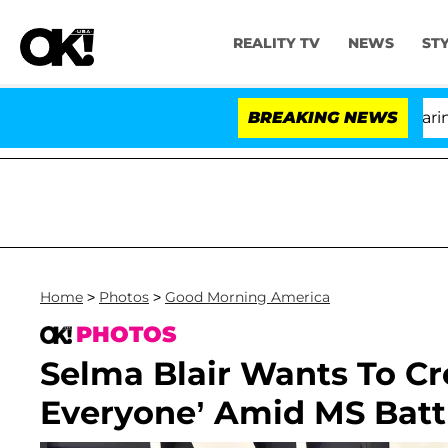
REALITY TV
NEWS
ST
BREAKING NEWS
'Lo
Home
>
Photos
>
Good Morning America
PHOTOS
Selma Blair Wants To Cr
Everyone’ Amid MS Battle