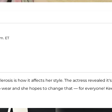
.m. ET
rosis is how it affects her style. The actress revealed it's
r to wear and she hopes to change that — for everyone! K