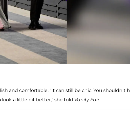
ylish and comfortable. "It can still be chic. You shouldn’t 
 look a little bit better,” she told
Vanity Fair
.