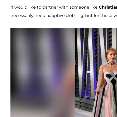
"I would like to partner with someone like
Christia
necessarily need adaptive clothing, but for those 