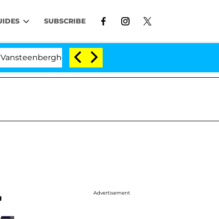
UIDES
SUBSCRIBE
rghe Split 1 Year After Meeting on the Reality Show
Advertisement
'