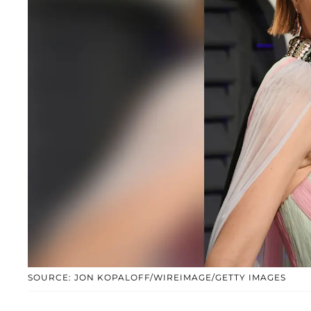
SOURCE: JON KOPALOFF/WIREIMAGE/GETTY IMAGES