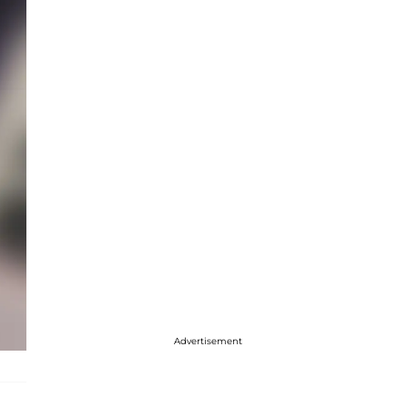
Advertisement