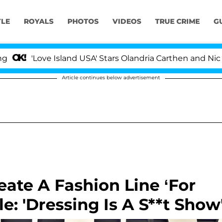
YLE
ROYALS
PHOTOS
VIDEOS
TRUE CRIME
G
ve Island USA' Stars Olandria Carthen and Nic Vansteenbe
Article continues below advertisement
eate A Fashion Line ‘For
: 'Dressing Is A S**t Show