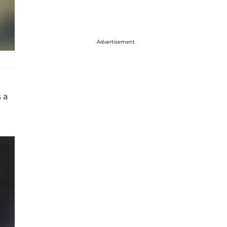
Advertisement
 a