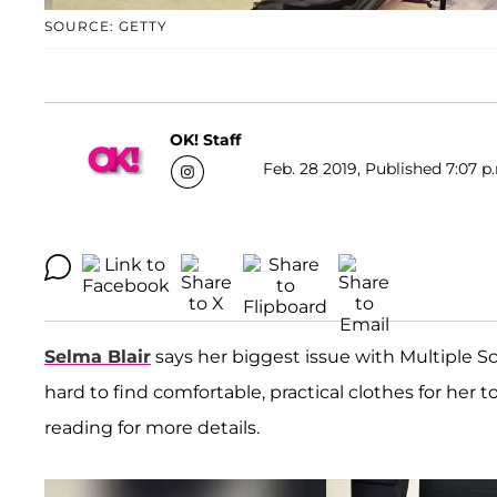
SOURCE: GETTY
OK! Staff
Feb. 28 2019, Published 7:07 p
Selma Blair
says her biggest issue with Multiple Scle
hard to find comfortable, practical clothes for he
reading for more details.