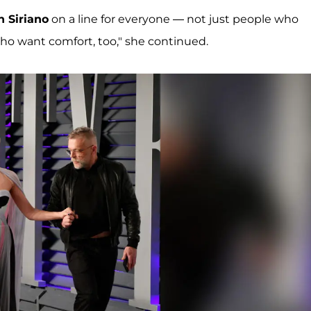
n Siriano
on a line for everyone — not just people who
who want comfort, too," she continued.