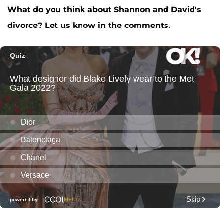
What do you think about Shannon and David's
divorce? Let us know in the comments.