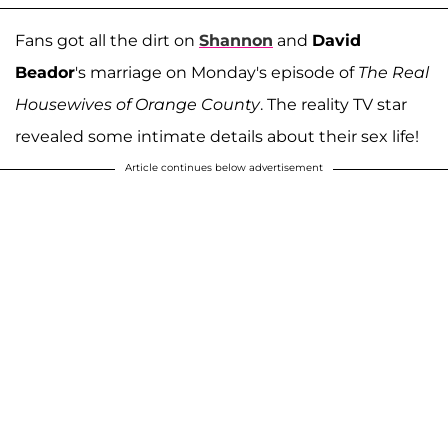
Fans got all the dirt on
Shannon
and
David
Beador
's marriage on Monday's episode of
The Real
Housewives of Orange County
. The reality TV star
revealed some intimate details about their sex life!
Article continues below advertisement