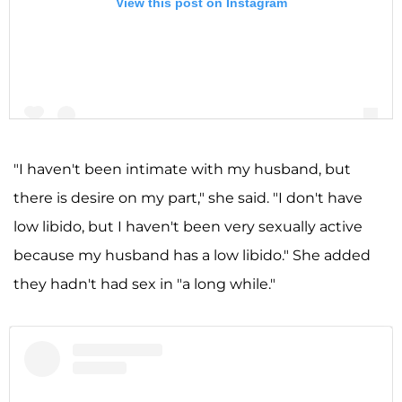
View this post on Instagram
"I haven't been intimate with my husband, but
there is desire on my part," she said. "I don't have
A post shared by Shannon Storms Beador (@shannonbeador)
low libido, but I haven't been very sexually active
because my husband has a low libido." She added
they hadn't had sex in "a long while."