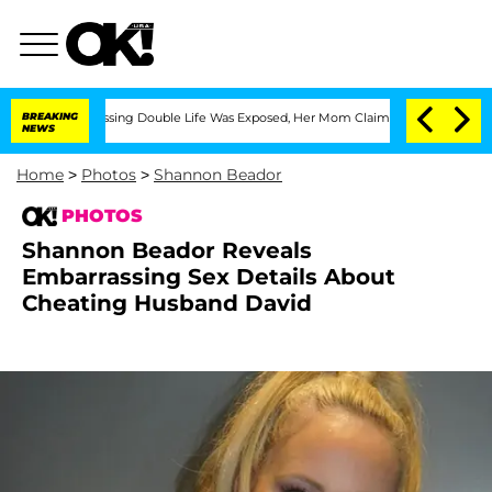
ross-Dressing Double Life Was Exposed, Her Mom Claims
BREAKING
'Love Island USA'
NEWS
Home
>
Photos
>
Shannon Beador
PHOTOS
Shannon Beador Reveals
Embarrassing Sex Details About
Cheating Husband David