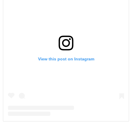
View this post on Instagram
A post shared by Shannon Storms Beador (@shannonbeador)