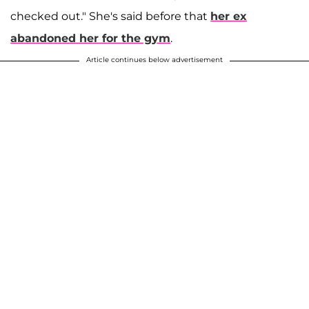
checked out." She's said before that
her ex
abandoned her for the gym
.
Article continues below advertisement