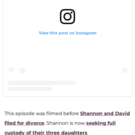
View this post on Instagram
A post shared by Shannon Storms Beador (@shannonbeador)
This episode was filmed before
Shannon and David
filed for divorce
. Shannon is now
seeking full
custody of their three daughters
.