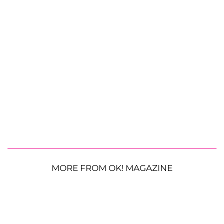
MORE FROM OK! MAGAZINE