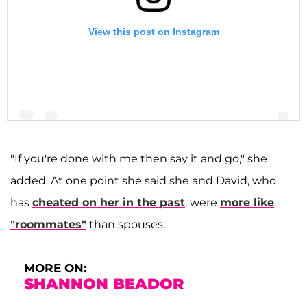
View this post on Instagram
"If you're done with me then say it and go," she
added. At one point she said she and David, who
A post shared by Shannon Storms Beador (@shannonbeador)
has
cheated on her in the past
, were
more like
"roommates"
than spouses.
MORE ON:
SHANNON BEADOR