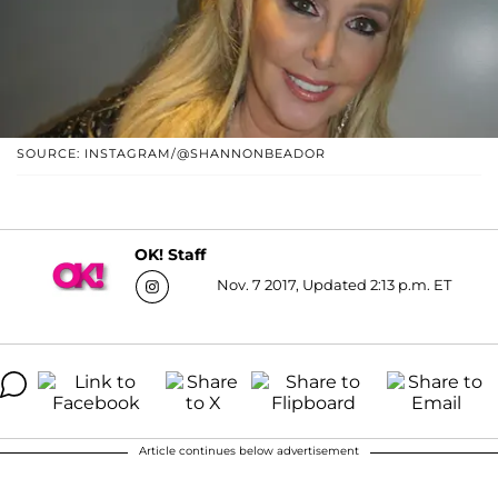
SOURCE: INSTAGRAM/@SHANNONBEADOR
OK! Staff
Nov. 7 2017, Updated 2:13 p.m. ET
Article continues below advertisement