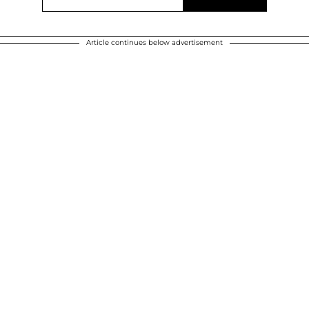
Article continues below advertisement