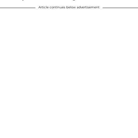
Article continues below advertisement