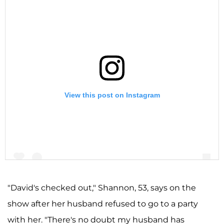
View this post on Instagram
"David's checked out," Shannon, 53, says on the
show after her husband refused to go to a party
A post shared by Shannon Storms Beador (@shannonbeador)
with her. "There's no doubt my husband has