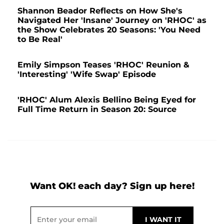
Shannon Beador Reflects on How She's
Navigated Her 'Insane' Journey on 'RHOC' as
the Show Celebrates 20 Seasons: 'You Need
to Be Real'
Emily Simpson Teases 'RHOC' Reunion &
'Interesting' 'Wife Swap' Episode
'RHOC' Alum Alexis Bellino Being Eyed for
Full Time Return in Season 20: Source
Want OK! each day? Sign up here!