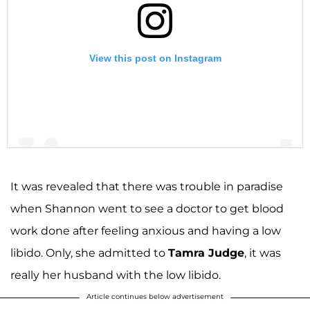
View this post on Instagram
It was revealed that there was trouble in paradise
when Shannon went to see a doctor to get blood
A post shared by Shannon Storms Beador (@shannonbeador)
work done after feeling anxious and having a low
libido. Only, she admitted to
Tamra Judge
, it was
really her husband with the low libido.
Article continues below advertisement