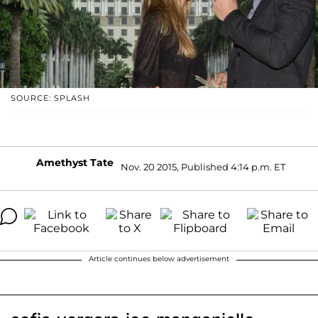
SOURCE: SPLASH
Amethyst Tate
Nov. 20 2015, Published 4:14 p.m. ET
Article continues below advertisement