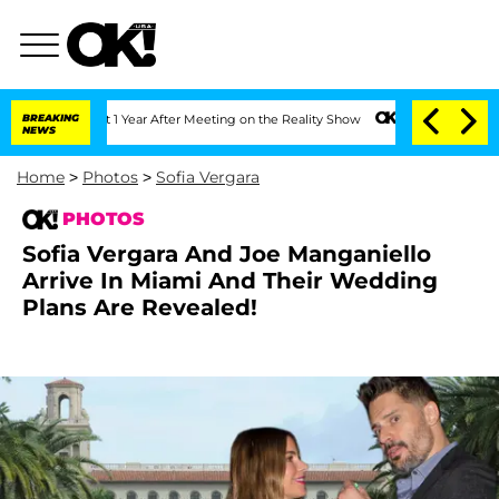
plit 1 Year After Meeting on the Reality Show
BREAKING
Senate Votes to Hold Dr. An
NEWS
Home
>
Photos
>
Sofia Vergara
PHOTOS
Sofia Vergara And Joe Manganiello
Arrive In Miami And Their Wedding
Plans Are Revealed!