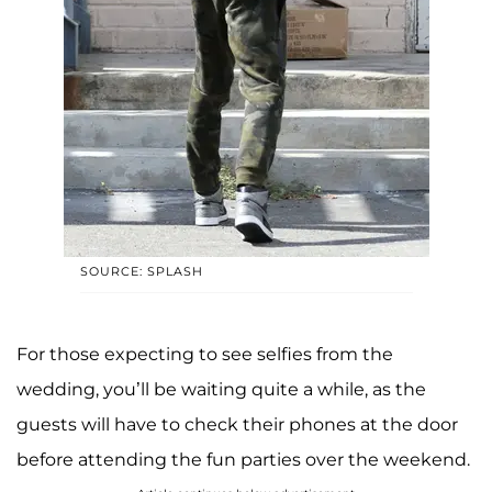
SOURCE: SPLASH
For those expecting to see selfies from the
wedding, you’ll be waiting quite a while, as the
guests will have to check their phones at the door
before attending the fun parties over the weekend.