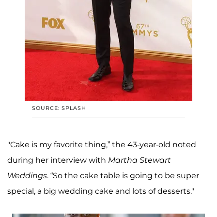
SOURCE: SPLASH
"Cake is my favorite thing,” the 43-year-old noted
during her interview with
Martha Stewart
Weddings
. “So the cake table is going to be super
special, a big wedding cake and lots of desserts."