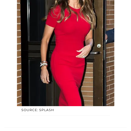
SOURCE: SPLASH