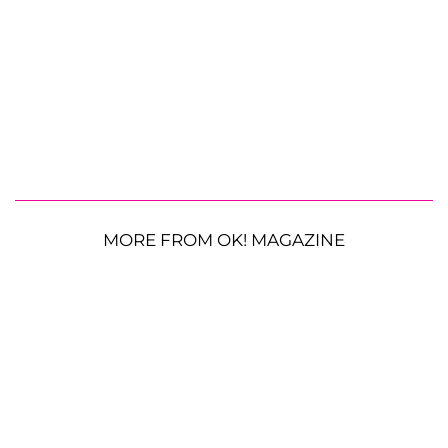
MORE FROM OK! MAGAZINE