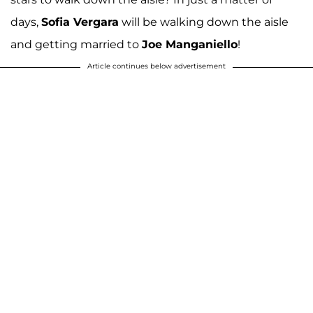
days,
Sofia Vergara
will be walking down the aisle
and getting married to
Joe Manganiello
!
Article continues below advertisement