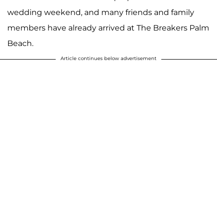
wedding weekend, and many friends and family
members have already arrived at The Breakers Palm
Beach.
Article continues below advertisement