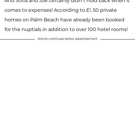
And Sofia and Joe certainly didn’t hold back when it
comes to expenses! According to
E!
, 50 private
homes on Palm Beach have already been booked
for the nuptials in addition to over 100 hotel rooms!
Article continues below advertisement