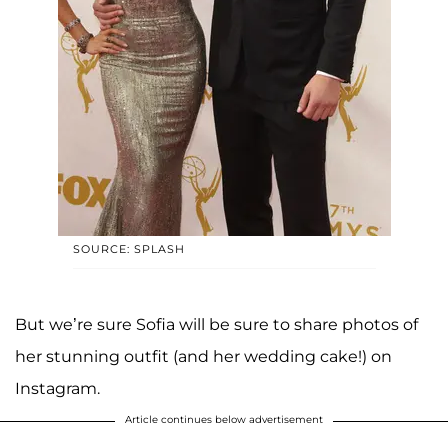
SOURCE: SPLASH
But we’re sure Sofia will be sure to share photos of
her stunning outfit (and her wedding cake!) on
Instagram.
Article continues below advertisement