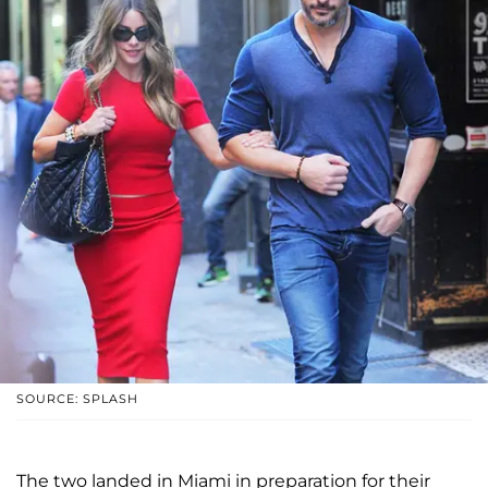
SOURCE: SPLASH
The two landed in Miami in preparation for their