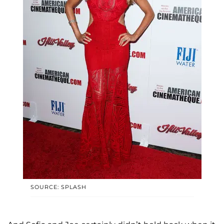
SOURCE: SPLASH