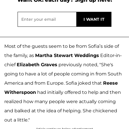
Most of the guests seem to be from Sofia’s side of
the family, as
Martha Stewart Weddings
Editor-in-
chief
Elizabeth Graves
previously noted, "She's
going to have a lot of people coming in from South
America and from Europe. Sofia joked that
Reese
Witherspoon
had initially offered to help and then
realized how many people were actually coming
and balked at the idea of helping. She chickened
out a little."
Article continues below advertisement