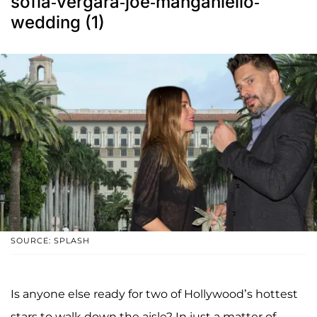
sofia-vergara-joe-manganiello-
wedding (1)
SOURCE: SPLASH
Is anyone else ready for two of Hollywood’s hottest
stars to walk down the aisle? In just a matter of