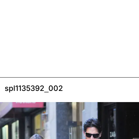
spl1135392_002