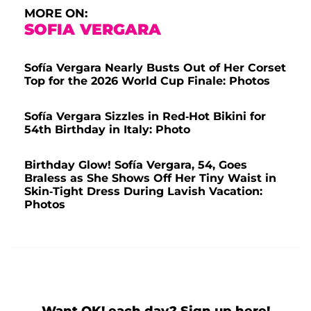
MORE ON:
SOFIA VERGARA
Sofía Vergara Nearly Busts Out of Her Corset
Top for the 2026 World Cup Finale: Photos
Sofía Vergara Sizzles in Red-Hot Bikini for
54th Birthday in Italy: Photo
Birthday Glow! Sofía Vergara, 54, Goes
Braless as She Shows Off Her Tiny Waist in
Skin-Tight Dress During Lavish Vacation:
Photos
Want OK! each day? Sign up here!