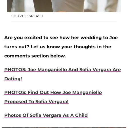
SOURCE: SPLASH
Are you excited to see how her wedding to Joe
turns out? Let us know your thoughts in the
comments section below.
PHOTOS: Joe Manganiello And Sofia Vergara Are
Dating!
PHOTOS: Find Out How Joe Manganiello
Proposed To Sofia Vergara!
Photos Of Sofia Vergara As A Child