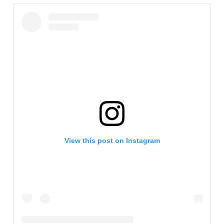
View this post on Instagram