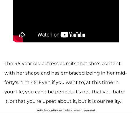
The 45-year-old actress admits that she's content
with her shape and has embraced being in her mid-
forty's. "I'm 45. Even if you want to, at this time in
your life, you can't be perfect. It's not that you hate
it, or that you're upset about it, but it is our reality."
Article continues below advertisement