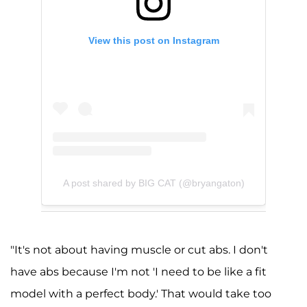
View this post on Instagram
A post shared by BIG CAT (@bryangaton)
"It's not about having muscle or cut abs. I don't
have abs because I'm not 'I need to be like a fit
model with a perfect body.' That would take too