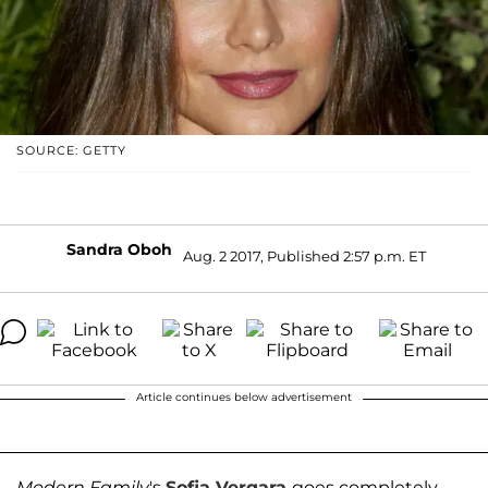
SOURCE: GETTY
Sandra Oboh
Aug. 2 2017, Published 2:57 p.m. ET
Article continues below advertisement
Modern Family
's
Sofia Vergara
goes completely