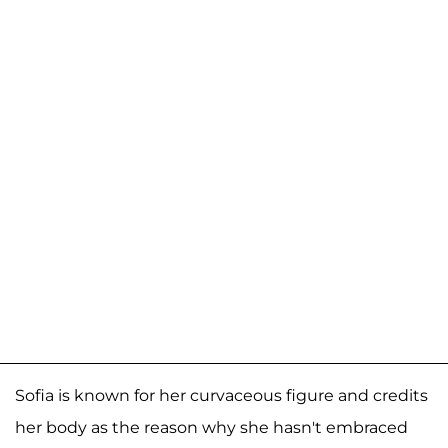
Sofia is known for her curvaceous figure and credits
her body as the reason why she hasn't embraced