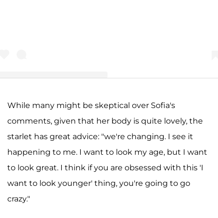
While many might be skeptical over Sofia's
A post shared by The CommentSection (TCS ) (@the_commentsection
comments, given that her body is quite lovely, the
starlet has great advice: "we're changing. I see it
happening to me. I want to look my age, but I want
to look great. I think if you are obsessed with this 'I
want to look younger' thing, you're going to go
crazy."