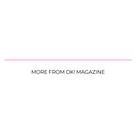
MORE FROM OK! MAGAZINE