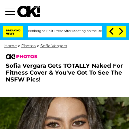
Nic Vansteenberghe Split 1 Year After Meeting on the Reality Show
BREAKING
Senate V
NEWS
Home
>
Photos
>
Sofia Vergara
PHOTOS
Sofia Vergara Gets TOTALLY Naked For
Fitness Cover & You've Got To See The
NSFW Pics!