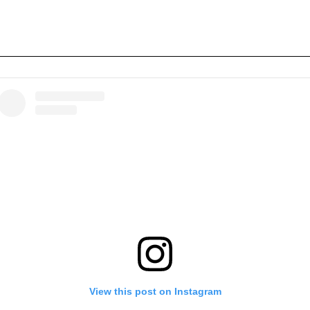
View this post on Instagram