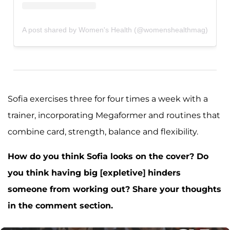
A post shared by Women's Health (@womenshealthmag)
Sofia exercises three for four times a week with a
trainer, incorporating Megaformer and routines that
combine card, strength, balance and flexibility.
How do you think Sofia looks on the cover? Do
you think having big [expletive] hinders
someone from working out? Share your thoughts
in the comment section.