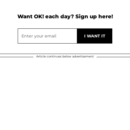
Want OK! each day? Sign up here!
Article continues below advertisement