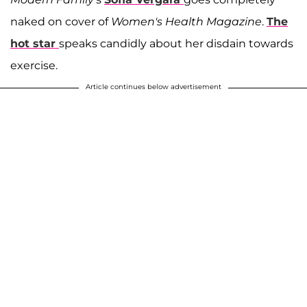
naked on cover of
Women's Health Magazine
.
The
hot star
speaks candidly about her disdain towards
exercise.
Article continues below advertisement