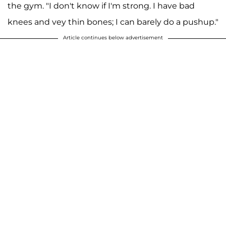
the gym. "I don't know if I'm strong. I have bad
knees and vey thin bones; I can barely do a pushup."
Article continues below advertisement