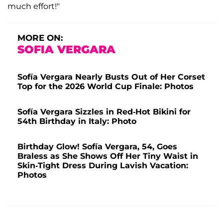
much effort!"
MORE ON:
SOFIA VERGARA
Sofía Vergara Nearly Busts Out of Her Corset
Top for the 2026 World Cup Finale: Photos
Sofía Vergara Sizzles in Red-Hot Bikini for
54th Birthday in Italy: Photo
Birthday Glow! Sofía Vergara, 54, Goes
Braless as She Shows Off Her Tiny Waist in
Skin-Tight Dress During Lavish Vacation:
Photos