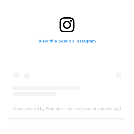
View this post on Instagram
A post shared by Women's Health (@womenshealthmag)