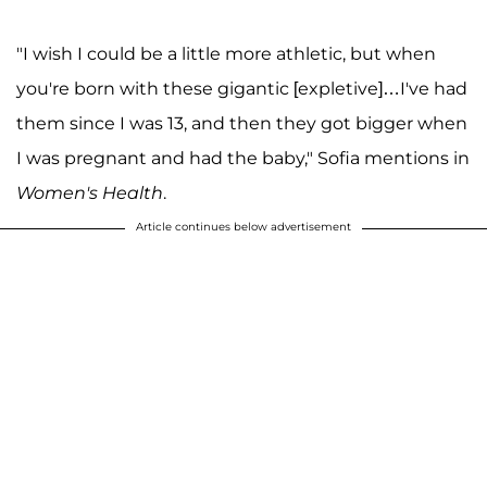
"I wish I could be a little more athletic, but when
you're born with these gigantic [expletive]…I've had
them since I was 13, and then they got bigger when
I was pregnant and had the baby," Sofia mentions in
Women's Health
.
Article continues below advertisement