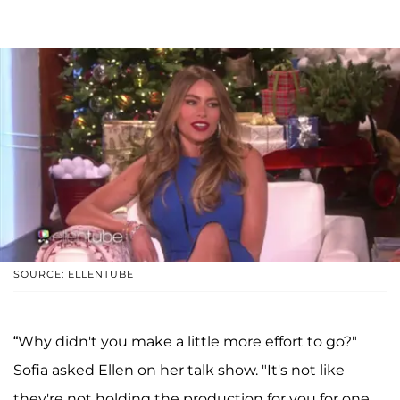
SOURCE: ELLENTUBE
“Why didn't you make a little more effort to go?"
Sofia asked Ellen on her talk show. "It's not like
they're not holding the production for you for one