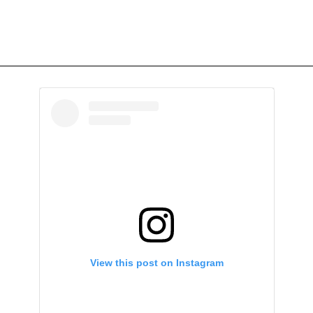
View this post on Instagram