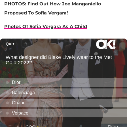
PHOTOS: Find Out How Joe Manganiello
Proposed To Sofia Vergara!
Photos Of Sofia Vergara As A Child