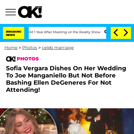
e Split 1 Year After Meeting on the Reality Show
BREAKING
Senate Votes to Hold Dr
NEWS
Home
>
Photos
>
celeb marriage
PHOTOS
Sofia Vergara Dishes On Her Wedding
To Joe Manganiello But Not Before
Bashing Ellen DeGeneres For Not
Attending!