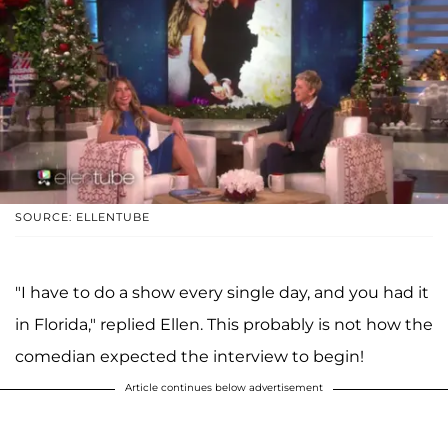
SOURCE: ELLENTUBE
"I have to do a show every single day, and you had it
in Florida," replied Ellen. This probably is not how the
comedian expected the interview to begin!
Article continues below advertisement