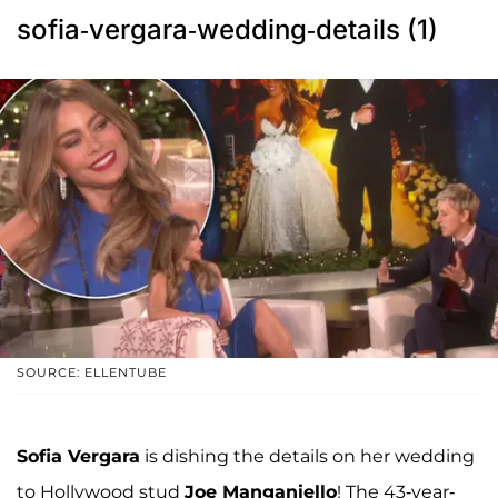
sofia-vergara-wedding-details (1)
SOURCE: ELLENTUBE
Sofia Vergara
is dishing the details on her wedding
to Hollywood stud
Joe Manganiello
! The 43-year-