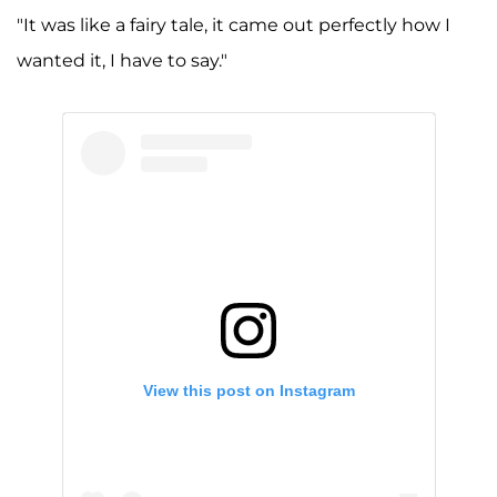
"It was like a fairy tale, it came out perfectly how I
wanted it, I have to say."
View this post on Instagram