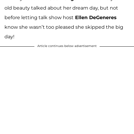
old beauty talked about her dream day, but not
before letting talk show host
Ellen DeGeneres
know she wasn’t too pleased she skipped the big
day!
Article continues below advertisement