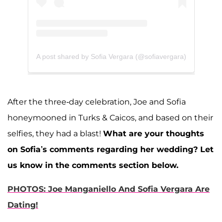
A post shared by Sofia Vergara (@sofiavergara)
After the three-day celebration, Joe and Sofia
honeymooned in Turks & Caicos, and based on their
selfies, they had a blast!
What are your thoughts
on Sofia’s comments regarding her wedding? Let
us know in the comments section below.
PHOTOS: Joe Manganiello And Sofia Vergara Are
Dating!