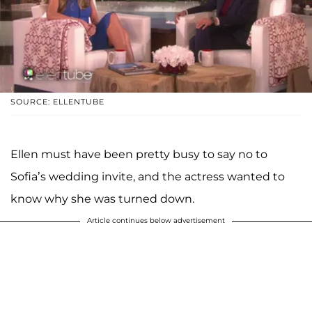
SOURCE: ELLENTUBE
Ellen must have been pretty busy to say no to
Sofia’s wedding invite, and the actress wanted to
know why she was turned down.
Article continues below advertisement