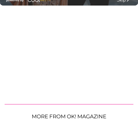
MORE FROM OK! MAGAZINE