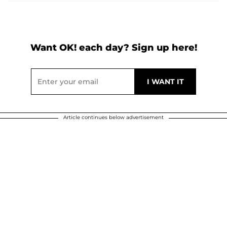
Want OK! each day? Sign up here!
Article continues below advertisement