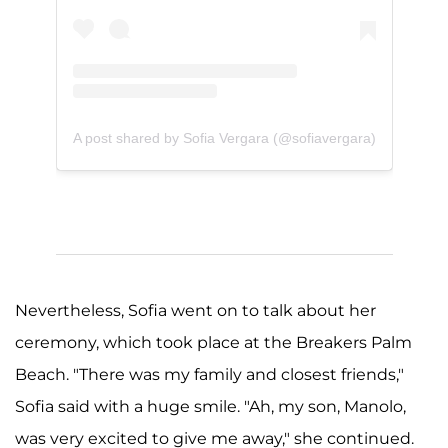
A post shared by Sofia Vergara (@sofiavergara)
Nevertheless, Sofia went on to talk about her
ceremony, which took place at the Breakers Palm
Beach. "There was my family and closest friends,"
Sofia said with a huge smile. "Ah, my son, Manolo,
was very excited to give me away," she continued.