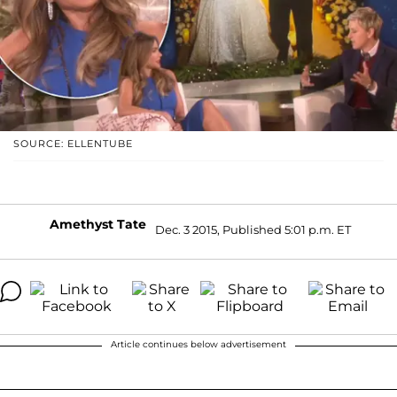
SOURCE: ELLENTUBE
Amethyst Tate
Dec. 3 2015, Published 5:01 p.m. ET
Article continues below advertisement