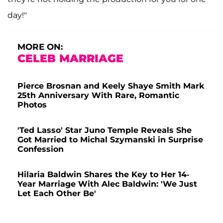
day!"
MORE ON:
CELEB MARRIAGE
Pierce Brosnan and Keely Shaye Smith Mark
25th Anniversary With Rare, Romantic
Photos
'Ted Lasso' Star Juno Temple Reveals She
Got Married to Michal Szymanski in Surprise
Confession
Hilaria Baldwin Shares the Key to Her 14-
Year Marriage With Alec Baldwin: 'We Just
Let Each Other Be'