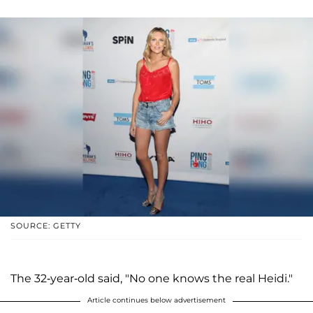
SOURCE: GETTY
The 32-year-old said, "No one knows the real Heidi."
Article continues below advertisement