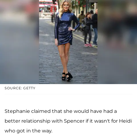
SOURCE: GETTY
Stephanie claimed that she would have had a
better relationship with Spencer if it wasn't for Heidi
who got in the way.