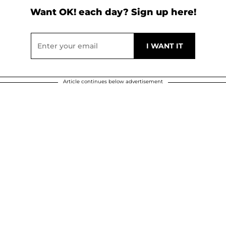
Want OK! each day? Sign up here!
Article continues below advertisement