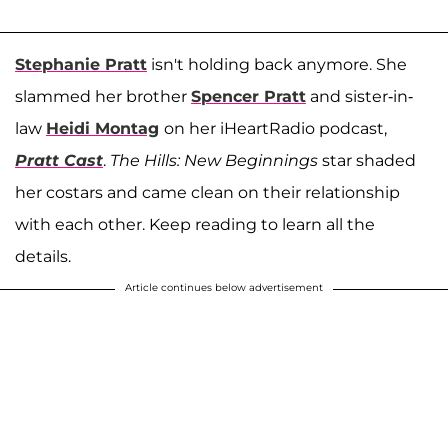
Stephanie Pratt
isn't holding back anymore. She
slammed her brother
Spencer Pratt
and sister-in-
law
Heidi Montag
on her iHeartRadio podcast,
Pratt Cast
.
The Hills: New Beginnings
star shaded
her costars and came clean on their relationship
with each other. Keep reading to learn all the
details.
Article continues below advertisement