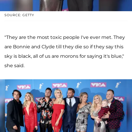
SOURCE: GETTY
"They are the most toxic people I've ever met. They
are Bonnie and Clyde till they die so if they say this
sky is black, all of us are morons for saying it's blue,"
she said.