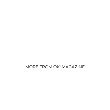
MORE FROM OK! MAGAZINE