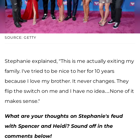
SOURCE: GETTY
Stephanie explained, "This is me actually exiting my
family. I've tried to be nice to her for 10 years
because I love my brother. It never changes. They
flip the switch on me and I have no idea…None of it
makes sense."
What are your thoughts on Stephanie's feud
with Spencer and Heidi? Sound off in the
comments below!