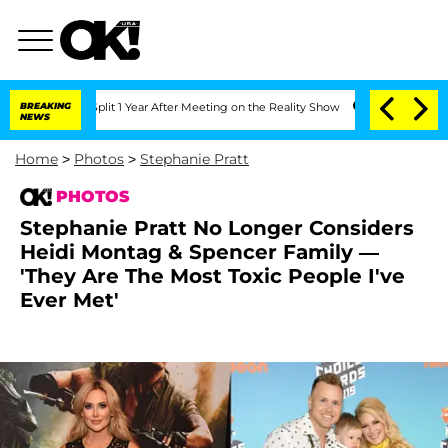
e Split 1 Year After Meeting on the Reality Show
BREAKING
Senate Votes to Hold Dr
NEWS
Home
>
Photos
>
Stephanie Pratt
PHOTOS
Stephanie Pratt No Longer Considers
Heidi Montag & Spencer Family —
'They Are The Most Toxic People I've
Ever Met'