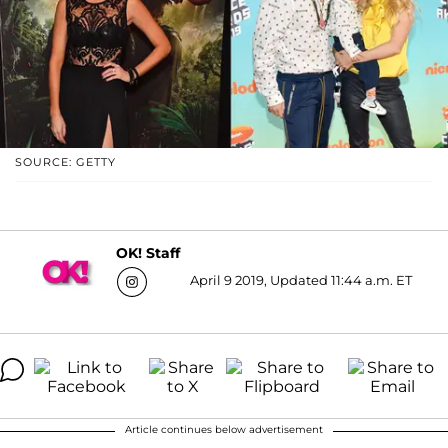
SOURCE: GETTY
OK! Staff
April 9 2019, Updated 11:44 a.m. ET
Article continues below advertisement