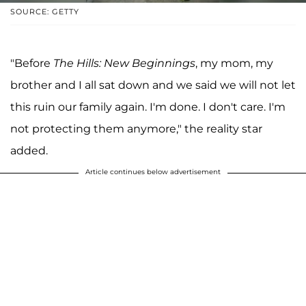
SOURCE: GETTY
"Before
The Hills: New Beginnings
, my mom, my
brother and I all sat down and we said we will not let
this ruin our family again. I'm done. I don't care. I'm
not protecting them anymore," the reality star
added.
Article continues below advertisement