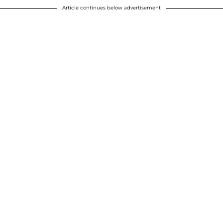
Article continues below advertisement