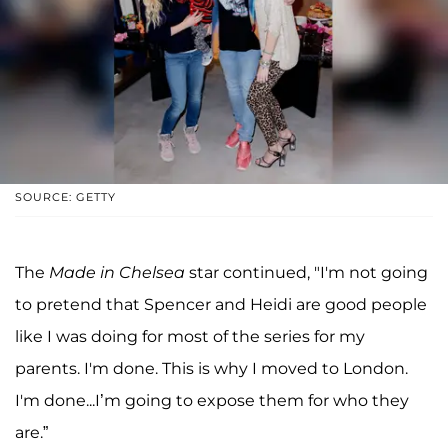
SOURCE: GETTY
The
Made in Chelsea
star continued, "I'm not going
to pretend that Spencer and Heidi are good people
like I was doing for most of the series for my
parents. I'm done. This is why I moved to London.
I'm done...I’m going to expose them for who they
are.”