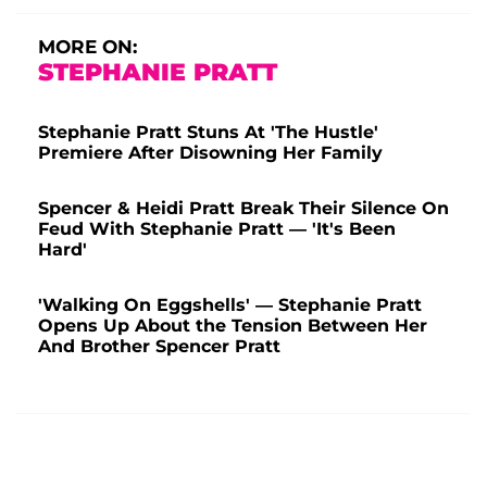
MORE ON:
STEPHANIE PRATT
Stephanie Pratt Stuns At 'The Hustle'
Premiere After Disowning Her Family
Spencer & Heidi Pratt Break Their Silence On
Feud With Stephanie Pratt — 'It's Been
Hard'
'Walking On Eggshells' — Stephanie Pratt
Opens Up About the Tension Between Her
And Brother Spencer Pratt