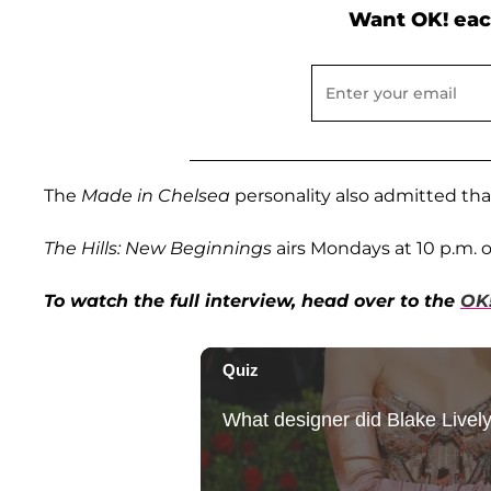
Want OK! eac
The
Made in Chelsea
personality also admitted tha
The Hills: New Beginnings
airs Mondays at 10 p.m. 
To watch the full interview, head over to the
OK