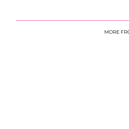
MORE FR