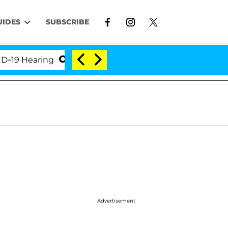
UIDES
SUBSCRIBE
 Hearing
'Love Island USA' Stars Olandria Carthen 
Advertisement