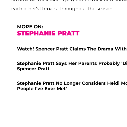
each other's throats" throughout the season.
MORE ON:
STEPHANIE PRATT
Watch! Spencer Pratt Claims The Drama With 
Stephanie Pratt Says Her Parents Probably 'D
Spencer Pratt
Stephanie Pratt No Longer Considers Heidi M
People I've Ever Met'