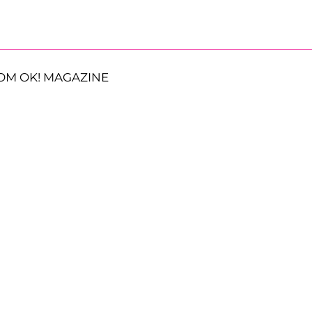
OM OK! MAGAZINE