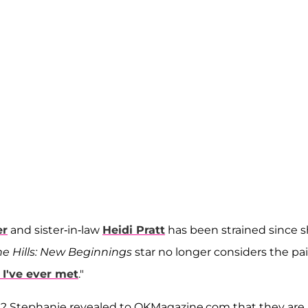
er
and sister-in-law
Heidi Pratt
has been strained since 
he Hills: New Beginnings
star no longer considers the pai
 I've ever met
."
w? Stephanie revealed to OKMagazine.com that they are 