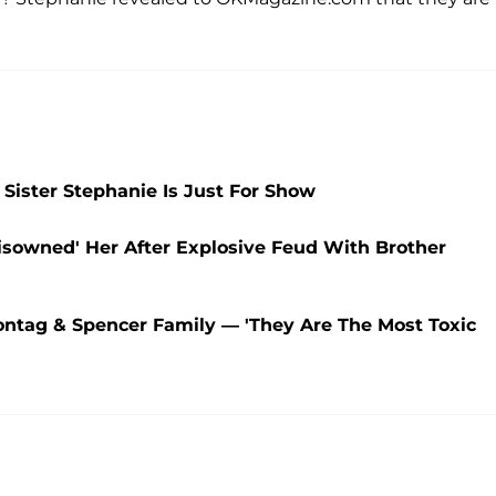
Sister Stephanie Is Just For Show
isowned' Her After Explosive Feud With Brother
ontag & Spencer Family — 'They Are The Most Toxic