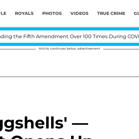
YLE
ROYALS
PHOTOS
VIDEOS
TRUE CRIME
G
ng the Fifth Amendment Over 100 Times During COVID-19
Article continues below advertisement
gshells' —