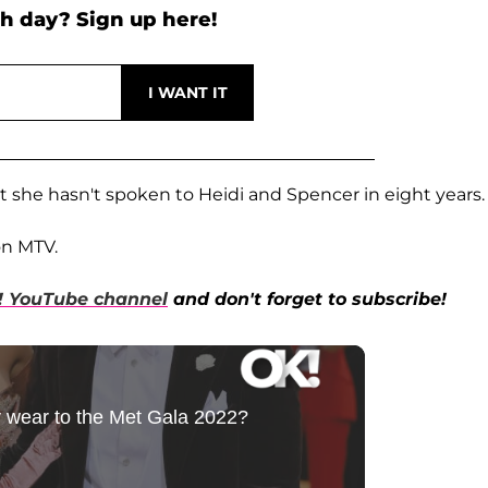
h day? Sign up here!
t she hasn't spoken to Heidi and Spencer in eight years.
on MTV.
! YouTube channel
and don't forget to subscribe!