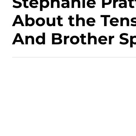
Stephanie Pra
About the Ten
And Brother Sp