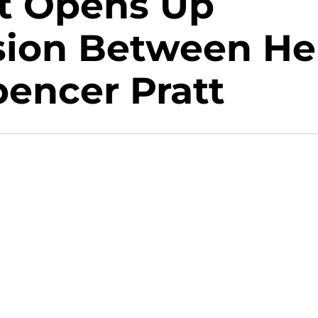
tt Opens Up
sion Between He
encer Pratt