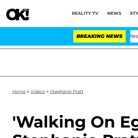
REALITY TV
NEWS
ST
r. Anthony Fauci in Contempt of Congress After Pleadi
BREAKING NEWS
Home
>
Videos
>
Stephanie Pratt
'Walking On Eg