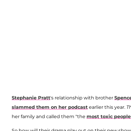
Stephanie Pratt
's relationship with brother
Spenc
slammed them on her podcast
earlier this year.
T
her family and called them "the
most toxic people
So how will their drama play out on their new sho