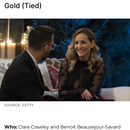
Gold (Tied)
SOURCE: GETTY
Who:
Clare Crawley and Benoit Beausejour-Savard