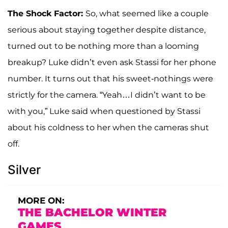
The Shock Factor:
So, what seemed like a couple
serious about staying together despite distance,
turned out to be nothing more than a looming
breakup? Luke didn’t even ask Stassi for her phone
number. It turns out that his sweet-nothings were
strictly for the camera. “Yeah…I didn’t want to be
with you,” Luke said when questioned by Stassi
about his coldness to her when the cameras shut
off.
Silver
MORE ON:
THE BACHELOR WINTER
GAMES