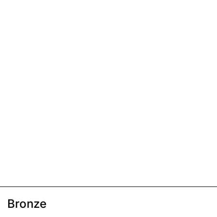
Bronze