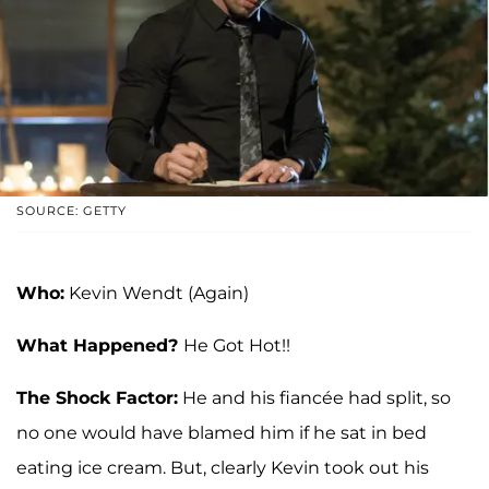
SOURCE: GETTY
Who:
Kevin Wendt (Again)
What Happened?
He Got Hot!!
The Shock Factor:
He and his fiancée had split, so
no one would have blamed him if he sat in bed
eating ice cream. But, clearly Kevin took out his