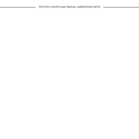
Article continues below advertisement