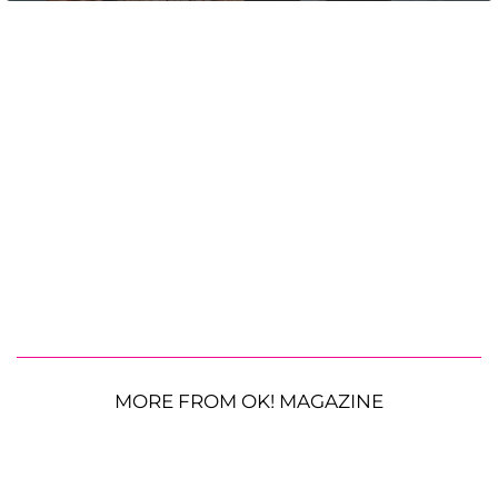
MORE FROM OK! MAGAZINE