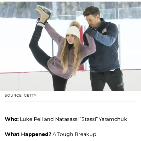
SOURCE: GETTY
Who:
Luke Pell and Natasassi “Stassi” Yaramchuk
What Happened?
A Tough Breakup