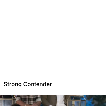
Strong Contender