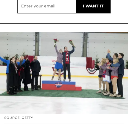
SOURCE: GETTY