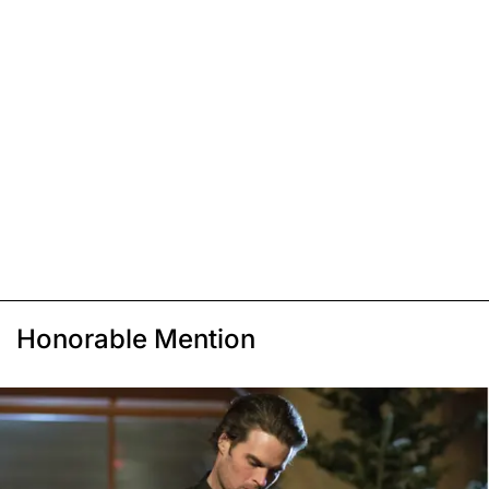
Honorable Mention