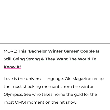
MORE:
This 'Bachelor Winter Games' Couple Is
Still Going Strong & They Want The World To
Know It!
Love is the universal language. Ok! Magazine recaps
the most shocking moments from the winter
Olympics. See who takes home the gold for the
most OMG! moment on the hit show!