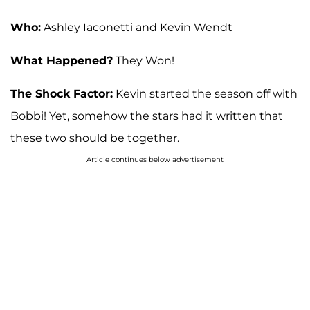
Who:
Ashley Iaconetti and Kevin Wendt
What Happened?
They Won!
The Shock Factor:
Kevin started the season off with
Bobbi! Yet, somehow the stars had it written that
these two should be together.
Article continues below advertisement