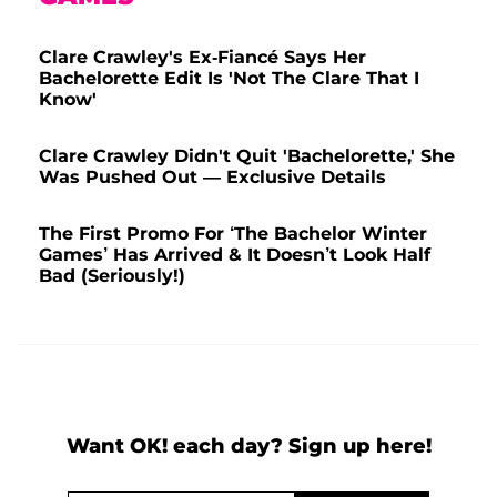
Clare Crawley's Ex-Fiancé Says Her
Bachelorette Edit Is 'Not The Clare That I
Know'
Clare Crawley Didn't Quit 'Bachelorette,' She
Was Pushed Out — Exclusive Details
The First Promo For ‘The Bachelor Winter
Games’ Has Arrived & It Doesn’t Look Half
Bad (Seriously!)
Want OK! each day? Sign up here!