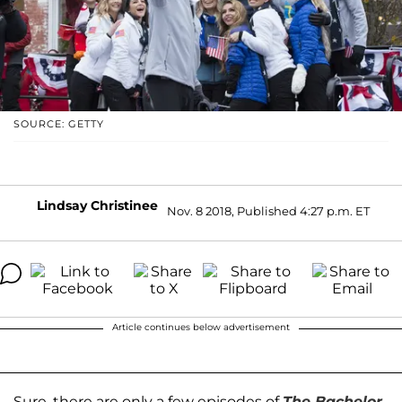
SOURCE: GETTY
Lindsay Christinee
Nov. 8 2018, Published 4:27 p.m. ET
Article continues below advertisement
Sure, there are only a few episodes of
The Bachelor