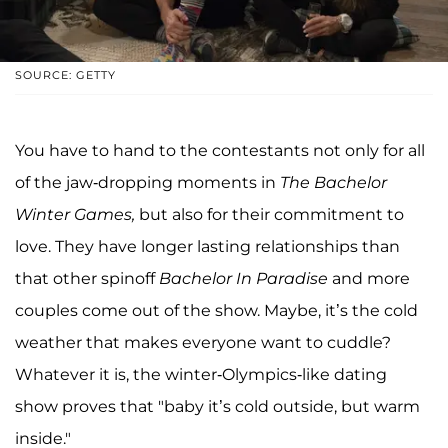
SOURCE: GETTY
You have to hand to the contestants not only for all
of the jaw-dropping moments in
The Bachelor
Winter Games,
but also for their commitment to
love. They have longer lasting relationships than
that other spinoff
Bachelor In Paradise
and more
couples come out of the show. Maybe, it’s the cold
weather that makes everyone want to cuddle?
Whatever it is, the winter-Olympics-like dating
show proves that "baby it’s cold outside, but warm
inside."