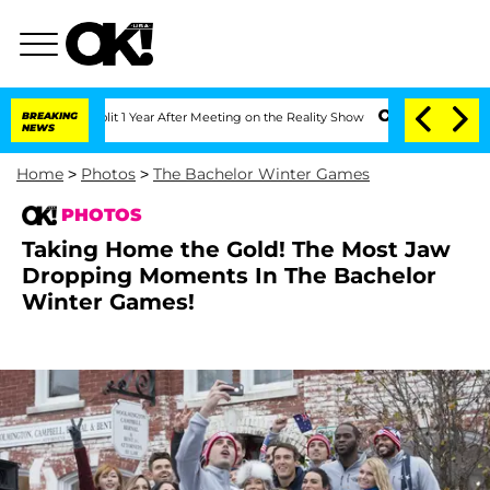
Split 1 Year After Meeting on the Reality Show
BREAKING
Senate Votes to Hold Dr. 
NEWS
Home
>
Photos
>
The Bachelor Winter Games
PHOTOS
Taking Home the Gold! The Most Jaw
Dropping Moments In The Bachelor
Winter Games!