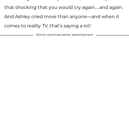
that shocking that you would cry again…and again.
And Ashley cried more than anyone—and when it
comes to reality TV, that's saying a lot!
Article continues below advertisement