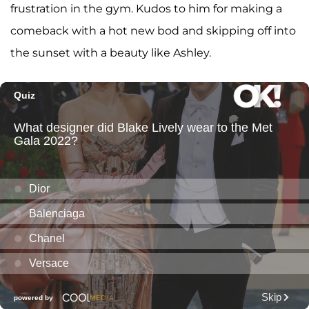
frustration in the gym. Kudos to him for making a
comeback with a hot new bod and skipping off into
the sunset with a beauty like Ashley.