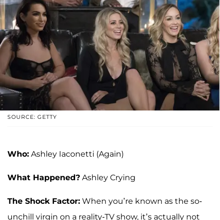
SOURCE: GETTY
Who:
Ashley Iaconetti (Again)
What Happened?
Ashley Crying
The Shock Factor:
When you’re known as the so-
unchill virgin on a reality-TV show, it’s actually not