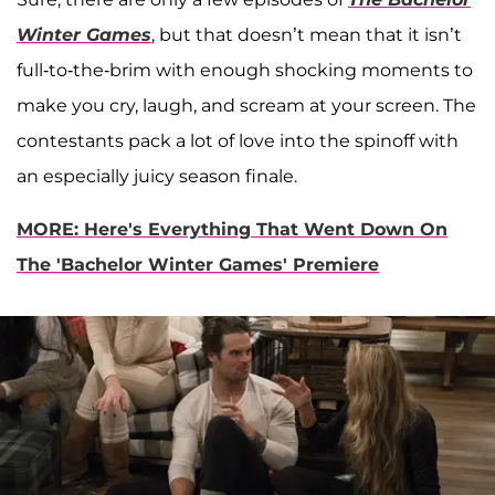
Winter Games
, but that doesn’t mean that it isn’t
full-to-the-brim with enough shocking moments to
make you cry, laugh, and scream at your screen. The
contestants pack a lot of love into the spinoff with
an especially juicy season finale.
MORE: Here's Everything That Went Down On
The 'Bachelor Winter Games' Premiere