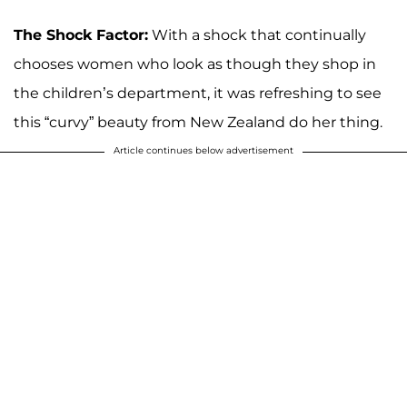
The Shock Factor:
With a shock that continually
chooses women who look as though they shop in
the children’s department, it was refreshing to see
this “curvy” beauty from New Zealand do her thing.
Article continues below advertisement