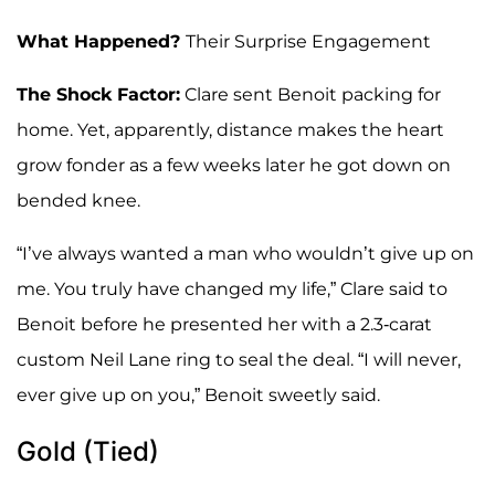
What Happened?
Their Surprise Engagement
The Shock Factor:
Clare sent Benoit packing for
home. Yet, apparently, distance makes the heart
grow fonder as a few weeks later he got down on
bended knee.
“I’ve always wanted a man who wouldn’t give up on
me. You truly have changed my life,” Clare said to
Benoit before he presented her with a 2.3-carat
custom Neil Lane ring to seal the deal. “I will never,
ever give up on you,” Benoit sweetly said.
Gold (Tied)