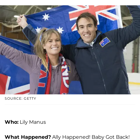
SOURCE: GETTY
Who:
Lily Manus
What Happened?
Ally Happened! Baby Got Back!