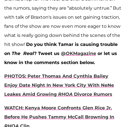
the rumors, saying they are “absolutely untrue.” But
with talk of Braxton's issues on set gaining traction,
fans of the show are now even more eager to know
what is really going down behind the scenes of the
hit show!
Do you think Tamar is causing trouble
on
The Real
?
Tweet us
@OKMagazine
or let us
know in the comments section below.
PHOTOS: Peter Thomas And Cynthia Bailey
Enjoy Date Night In New York City With NeNe
Leakes Amid Growing
RHOA
Divorce Rumors
WATCH: Kenya Moore Confronts Glen Rice Jr.
Before He Pushes Tammy McCall Browning In
RHOA
Clip