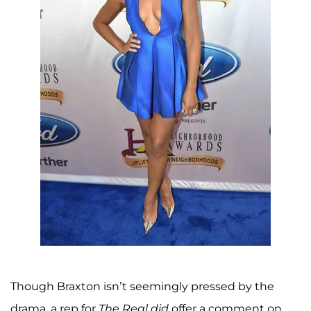
Though Braxton isn’t seemingly pressed by the
drama, a rep for
The Real
did
offer a comment on