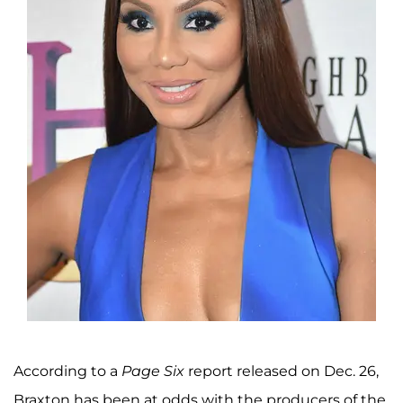
According to a
Page Six
report released on Dec. 26,
Braxton has been at odds with the producers of the