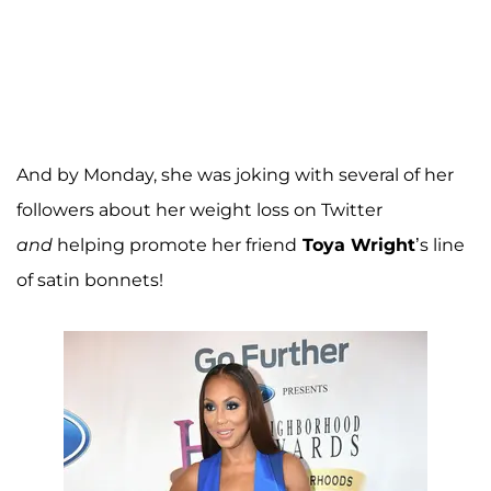
And by Monday, she was joking with several of her
followers about her weight loss on Twitter
and
helping promote her friend
Toya Wright
’s line
of satin bonnets!