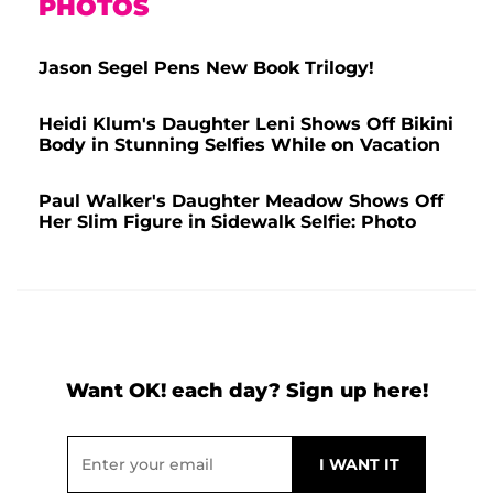
PHOTOS
Jason Segel Pens New Book Trilogy!
Heidi Klum's Daughter Leni Shows Off Bikini
Body in Stunning Selfies While on Vacation
Paul Walker's Daughter Meadow Shows Off
Her Slim Figure in Sidewalk Selfie: Photo
Want OK! each day? Sign up here!