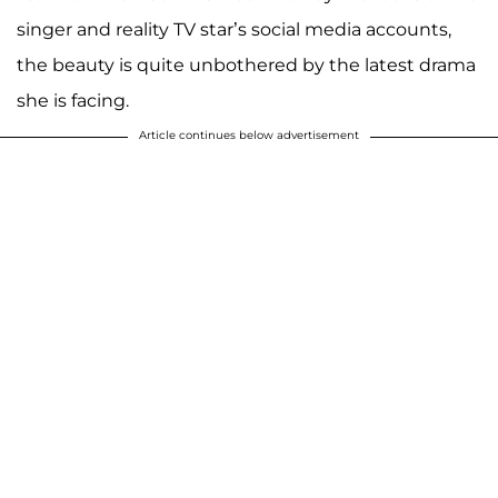
singer and reality TV star’s social media accounts,
the beauty is quite unbothered by the latest drama
she is facing.
Article continues below advertisement