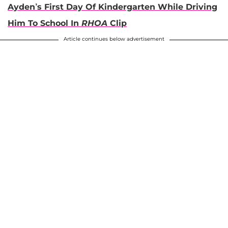
Ayden’s First Day Of Kindergarten While Driving
Him To School In
RHOA
Clip
Article continues below advertisement