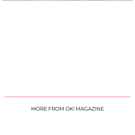
MORE FROM OK! MAGAZINE