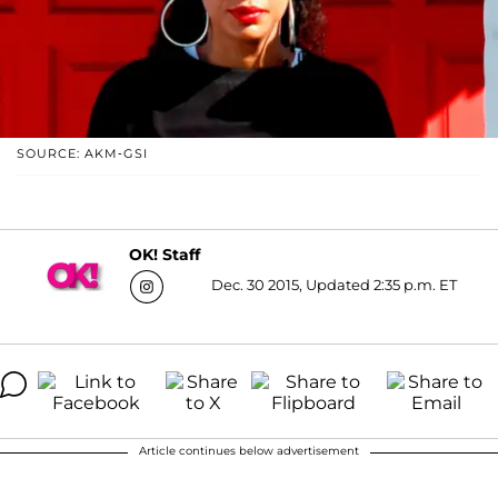
SOURCE: AKM-GSI
OK! Staff
Dec. 30 2015, Updated 2:35 p.m. ET
Article continues below advertisement