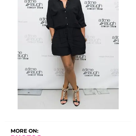
MORE ON: