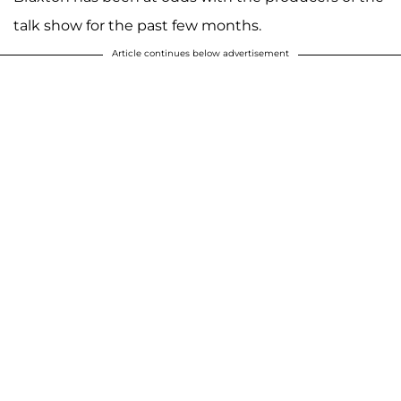
talk show for the past few months.
Article continues below advertisement