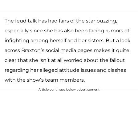
The feud talk has had fans of the star buzzing,
especially since she has also been facing rumors of
infighting among herself and her sisters. But a look
across Braxton’s social media pages makes it quite
clear that she isn’t at all worried about the fallout
regarding her alleged attitude issues and clashes
with the show’s team members.
Article continues below advertisement