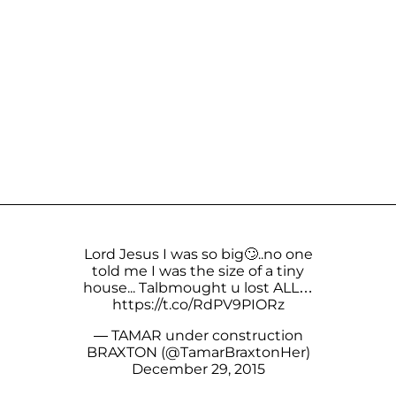
Lord Jesus I was so big🙄..no one
told me I was the size of a tiny
house... Talbmought u lost ALL…
https://t.co/RdPV9PIORz
— TAMAR under construction
BRAXTON (@TamarBraxtonHer)
December 29, 2015