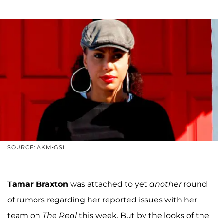
SOURCE: AKM-GSI
Tamar Braxton
was attached to yet
another
round
of rumors regarding her reported issues with her
team on
The Real
this week. But by the looks of the