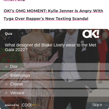
OK!
’s OMG MOMENT: Kylie Jenner Is Angry With
Tyga Over Rapper’s New Texting Scandal