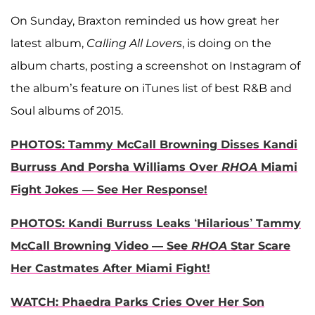
On Sunday, Braxton reminded us how great her
latest album,
Calling All Lovers
, is doing on the
album charts, posting a screenshot on Instagram of
the album’s feature on iTunes list of best R&B and
Soul albums of 2015.
PHOTOS: Tammy McCall Browning Disses Kandi
Burruss And Porsha Williams Over
RHOA
Miami
Fight Jokes — See Her Response!
PHOTOS: Kandi Burruss Leaks ‘Hilarious’ Tammy
McCall Browning Video — See
RHOA
Star Scare
Her Castmates After Miami Fight!
WATCH: Phaedra Parks Cries Over Her Son