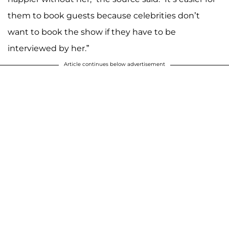
them to book guests because celebrities don’t
want to book the show if they have to be
interviewed by her.”
Article continues below advertisement