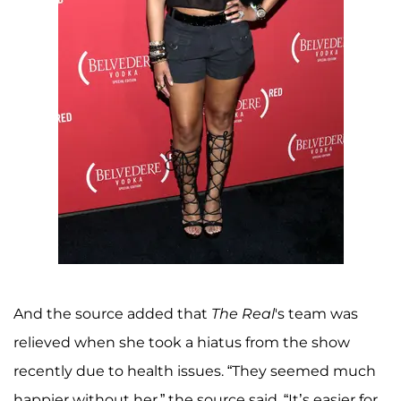
And the source added that
The Real
's team was
relieved when she took a hiatus from the show
recently due to health issues. “They seemed much
happier without her,” the source said. “It’s easier for