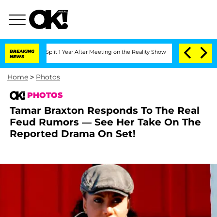
rghe Split 1 Year After Meeting on the Reality Show
BREAKING
Senate Votes to Hold 
NEWS
Home
>
Photos
PHOTOS
Tamar Braxton Responds To The Real
Feud Rumors — See Her Take On The
Reported Drama On Set!