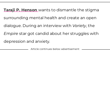
Taraji P. Henson
wants to dismantle the stigma
surrounding mental health and create an open
dialogue. During an interview with
Variety
, the
Empire
star got candid about her struggles with
depression and anxiety.
Article continues below advertisement