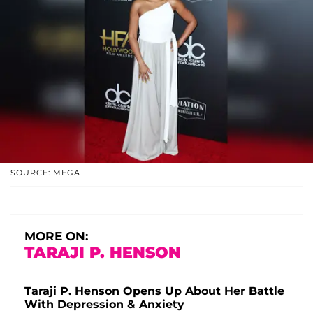
SOURCE: MEGA
MORE ON:
TARAJI P. HENSON
Taraji P. Henson Opens Up About Her Battle
With Depression & Anxiety