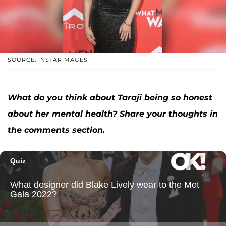
SOURCE: INSTARIMAGES
What do you think about Taraji being so honest
about her mental health? Share your thoughts in
the comments section.