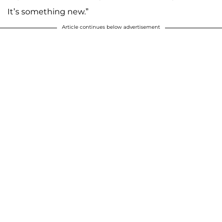
It’s something new.”
Article continues below advertisement