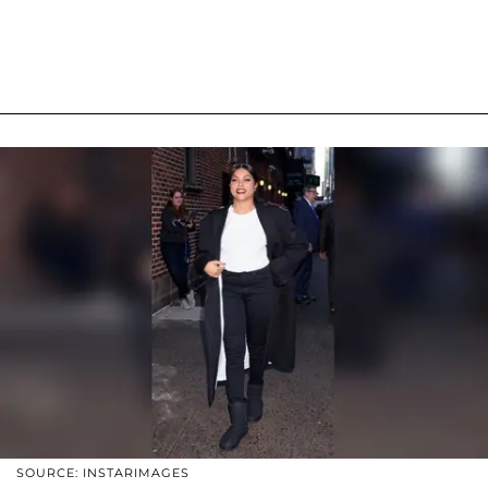
SOURCE: INSTARIMAGES