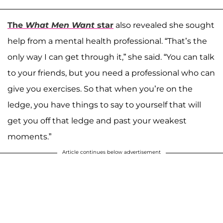
The
What Men Want
star
also revealed she sought
help from a mental health professional. “That’s the
only way I can get through it,” she said. “You can talk
to your friends, but you need a professional who can
give you exercises. So that when you’re on the
ledge, you have things to say to yourself that will
get you off that ledge and past your weakest
moments.”
Article continues below advertisement