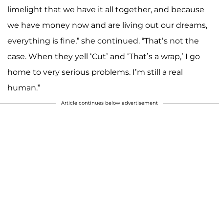
limelight that we have it all together, and because
we have money now and are living out our dreams,
everything is fine,” she continued. “That’s not the
case. When they yell ‘Cut’ and ‘That’s a wrap,’ I go
home to very serious problems. I’m still a real
human.”
Article continues below advertisement