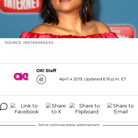
SOURCE: INSTARIMAGES
OK! Staff
April 4 2019, Updated 6:16 p.m. ET
Article continues below advertisement