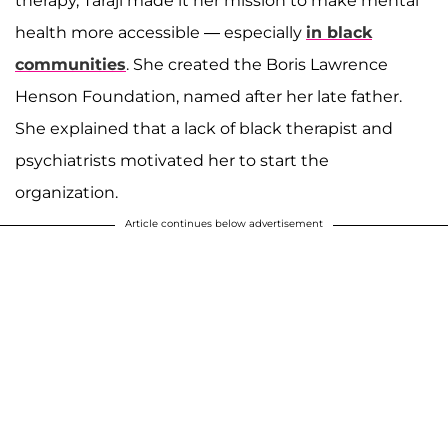
therapy, Taraji made it her mission to make mental
health more accessible — especially
in black
communities
. She created the Boris Lawrence
Henson Foundation, named after her late father.
She explained that a lack of black therapist and
psychiatrists motivated her to start the
organization.
Article continues below advertisement