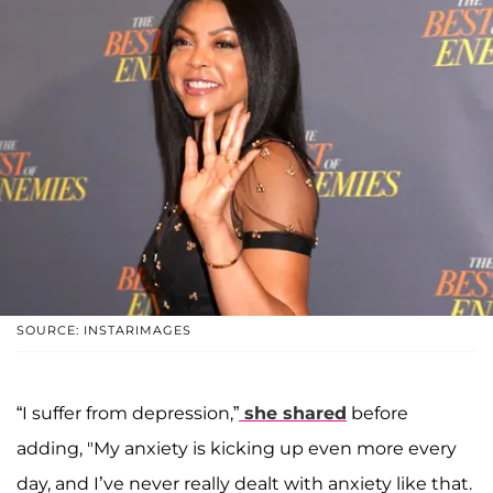
SOURCE: INSTARIMAGES
“I suffer from depression,”
she shared
before
adding, "My anxiety is kicking up even more every
day, and I’ve never really dealt with anxiety like that.