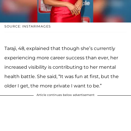
SOURCE: INSTARIMAGES
Taraji, 48, explained that though she’s currently
experiencing more career success than ever, her
increased visibility is contributing to her mental
health battle. She said, “It was fun at first, but the
older I get, the more private I want to be.”
Article continues below advertisement