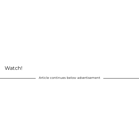
Watch!
Article continues below advertisement