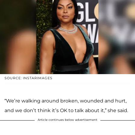
SOURCE: INSTARIMAGES
“We’re walking around broken, wounded and hurt,
and we don’t think it’s OK to talk about it,” she said.
Article continues below advertisement