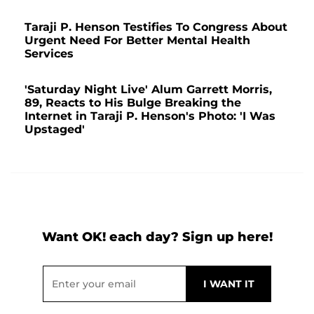
Taraji P. Henson Testifies To Congress About
Urgent Need For Better Mental Health
Services
'Saturday Night Live' Alum Garrett Morris,
89, Reacts to His Bulge Breaking the
Internet in Taraji P. Henson's Photo: 'I Was
Upstaged'
Want OK! each day? Sign up here!