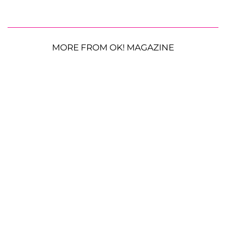
MORE FROM OK! MAGAZINE