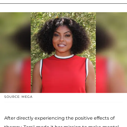
SOURCE: MEGA
After directly experiencing the positive effects of