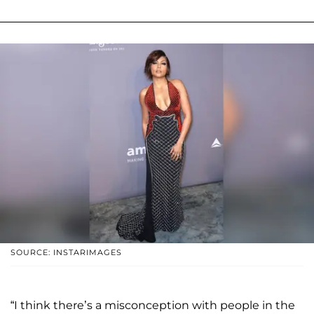
SOURCE: INSTARIMAGES
“I think there’s a misconception with people in the