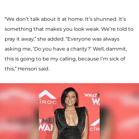
“We don’t talk about it at home. It’s shunned. It’s
something that makes you look weak. We’re told to
pray it away,” she added. “Everyone was always
asking me, ‘Do you have a charity?’ Well, dammit,
this is going to be my calling, because I’m sick of
this,” Henson said.