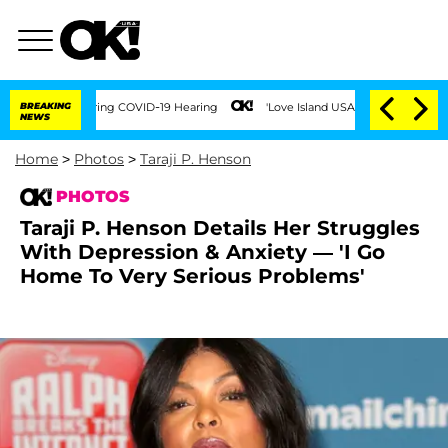
During COVID-19 Hearing
BREAKING
'Love Island USA' Stars Olandria Carthen and Nic
NEWS
Home
>
Photos
>
Taraji P. Henson
PHOTOS
Taraji P. Henson Details Her Struggles
With Depression & Anxiety — 'I Go
Home To Very Serious Problems'