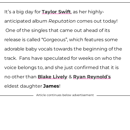
It’s a big day for
Taylor Swift
, as her highly-
anticipated album
Reputation
comes out today!
One of the singles that came out ahead of its
release is called “Gorgeous”, which features some
adorable baby vocals towards the beginning of the
track. Fans have speculated for weeks on who the
voice belongs to, and she just confirmed that it is
no other than
Blake Lively
&
Ryan Reynold’s
eldest daughter
James
!
Article continues below advertisement