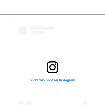
View this post on Instagram