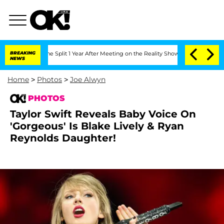
rghe Split 1 Year After Meeting on the Reality Show
BREAKING
Senate Votes to Hold 
NEWS
Home
>
Photos
>
Joe Alwyn
PHOTOS
Taylor Swift Reveals Baby Voice On
'Gorgeous' Is Blake Lively & Ryan
Reynolds Daughter!