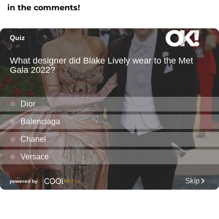
in the comments!