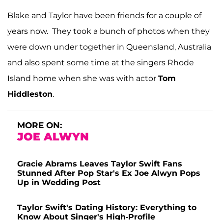
Blake and Taylor have been friends for a couple of
years now. They took a bunch of photos when they
were down under together in Queensland, Australia
and also spent some time at the singers Rhode
Island home when she was with actor
Tom
Hiddleston
.
MORE ON:
JOE ALWYN
Gracie Abrams Leaves Taylor Swift Fans
Stunned After Pop Star's Ex Joe Alwyn Pops
Up in Wedding Post
Taylor Swift's Dating History: Everything to
Know About Singer's High-Profile