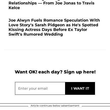
Relationships — From Joe Jonas to Travis
Kelce
Joe Alwyn Fuels Romance Speculation With
Love Story's Sarah Pidgeon as He's Spotted
Kissing Actress Days Before Ex Taylor
Swift's Rumored Wedding
Want OK! each day? Sign up here!
Article continues below advertisement