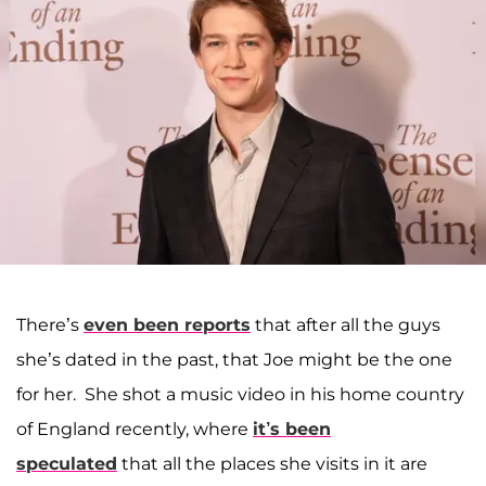
There’s
even been reports
that after all the guys
she’s dated in the past, that Joe might be the one
for her. She shot a music video in his home country
of England recently, where
it’s been
speculated
that all the places she visits in it are