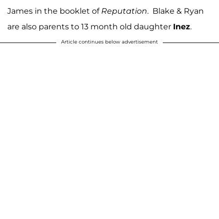
James in the booklet of
Reputation
. Blake & Ryan
are also parents to 13 month old daughter
Inez
.
Article continues below advertisement