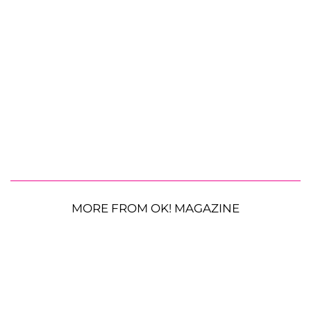
MORE FROM OK! MAGAZINE