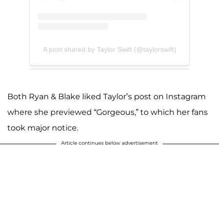
A post shared by Taylor Swift (@taylorswift)
Both Ryan & Blake liked Taylor’s post on Instagram
where she previewed “Gorgeous,” to which her fans
took major notice.
Article continues below advertisement