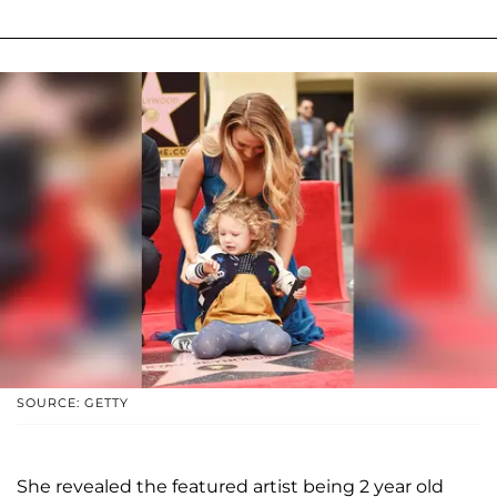
SOURCE: GETTY
She revealed the featured artist being 2 year old