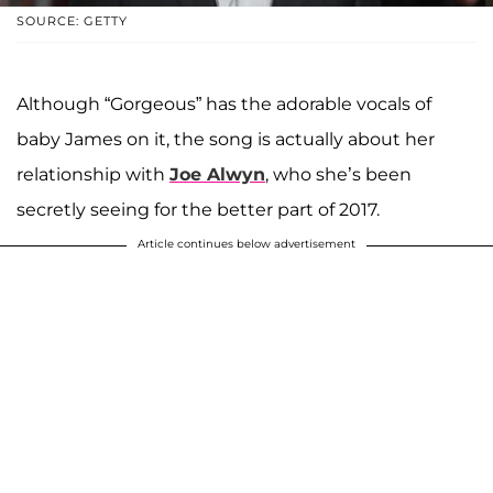
SOURCE: GETTY
Although “Gorgeous” has the adorable vocals of
baby James on it, the song is actually about her
relationship with
Joe Alwyn
, who she’s been
secretly seeing for the better part of 2017.
Article continues below advertisement