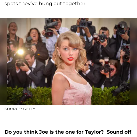
spots they’ve hung out together.
SOURCE: GETTY
Do you think Joe is the one for Taylor? Sound off