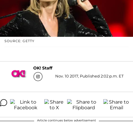
SOURCE: GETTY
OK! Staff
Nov. 10 2017, Published 2:02 p.m. ET
Article continues below advertisement