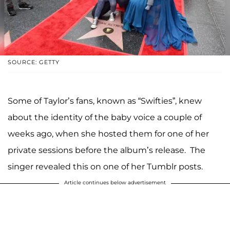
SOURCE: GETTY
Some of Taylor’s fans, known as “Swifties”, knew
about the identity of the baby voice a couple of
weeks ago, when she hosted them for one of her
private sessions before the album’s release. The
singer revealed this on one of her Tumblr posts.
Article continues below advertisement